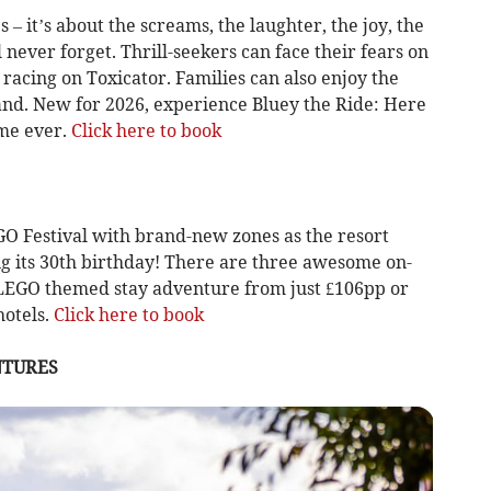
s – it’s about the screams, the laughter, the joy, the
never forget. Thrill-seekers can face their fears on
racing on Toxicator. Families can also enjoy the
and. New for 2026, experience Bluey the Ride: Here
ime ever.
Click here to book
GO Festival with brand-new zones as the resort
ing its 30th birthday! There are three awesome on-
 LEGO themed stay adventure from just £106pp or
hotels.
Click here to book
NTURES