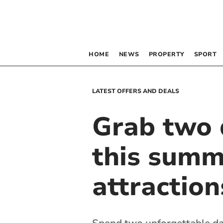
HOME
NEWS
PROPERTY
SPORT
LATEST OFFERS AND DEALS
Grab two d
this summ
attraction