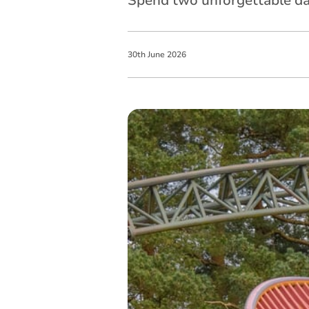
Spend two unforgettable day
30
th
June
2026