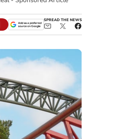
eal - Sponsored Article
SPREAD THE NEWS