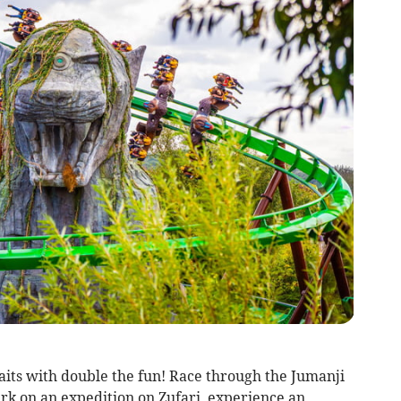
its with double the fun! Race through the Jumanji
k on an expedition on Zufari, experience an