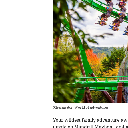
(
Chessington World of Adventures
)
Your wildest family adventure awa
jungle on Mandrill Mayhem, embar