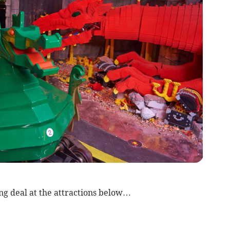
ng deal at the attractions below…