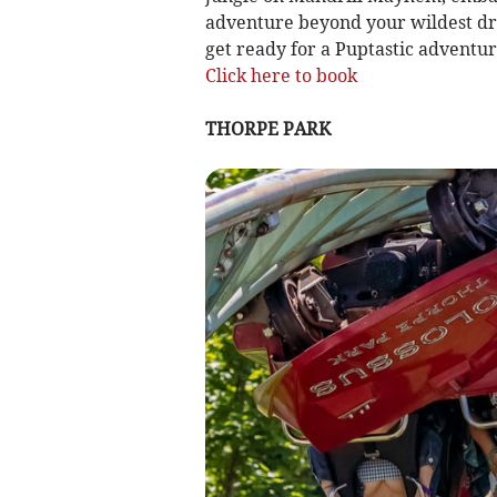
adventure beyond your wildest drea
get ready for a Puptastic adventur
Click here to book
THORPE PARK