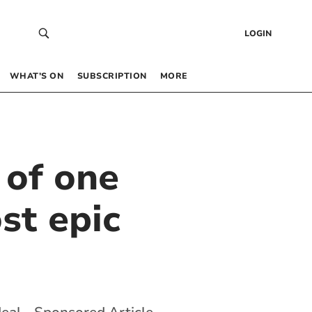
LOGIN
WHAT’S ON
SUBSCRIPTION
MORE
 of one
st epic