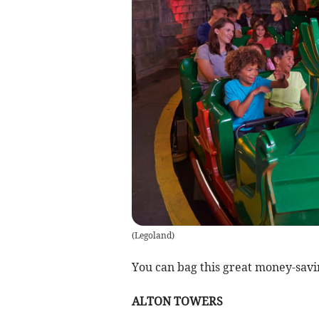
(
Legoland
)
You can bag this great money-savi
ALTON TOWERS