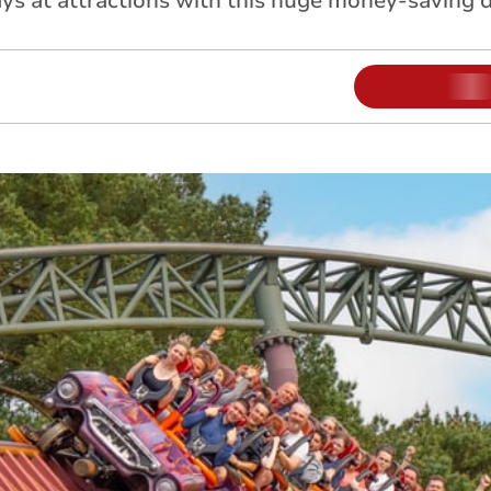
s at attractions with this huge money-saving d