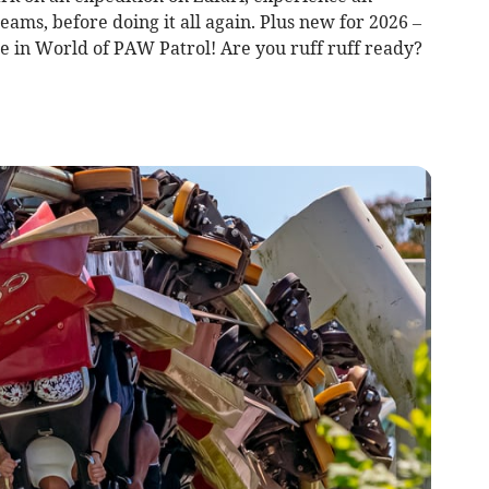
ms, before doing it all again. Plus new for 2026 –
e in World of PAW Patrol! Are you ruff ruff ready?