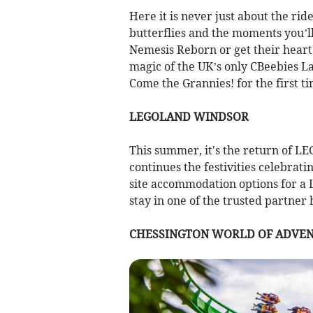
Here it is never just about the ride
butterflies and the moments you’ll 
Nemesis Reborn or get their heart 
magic of the UK’s only CBeebies L
Come the Grannies! for the first t
LEGOLAND WINDSOR
This summer, it's the return of LE
continues the festivities celebrat
site accommodation options for a
stay in one of the trusted partner 
CHESSINGTON WORLD OF ADVE