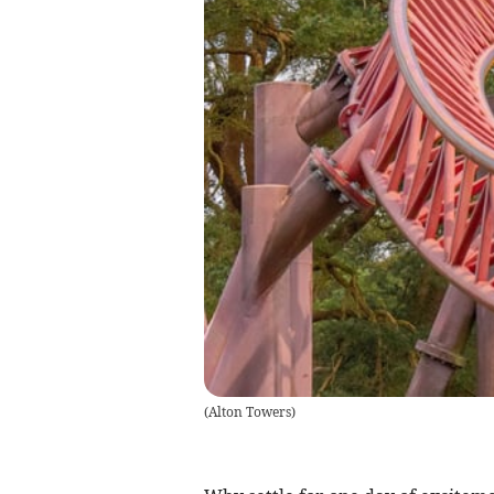
(
Alton Towers
)