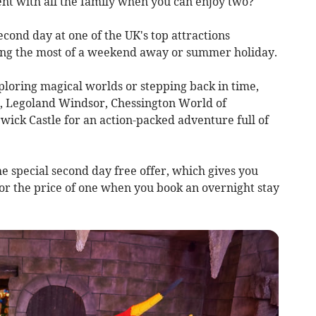
ent with all the family when you can enjoy two?
econd day at one of the UK's top attractions
king the most of a weekend away or summer holiday.
ploring magical worlds or stepping back in time,
, Legoland Windsor, Chessington World of
ck Castle for an action-packed adventure full of
he special second day free offer, which gives you
for the price of one when you book an overnight stay