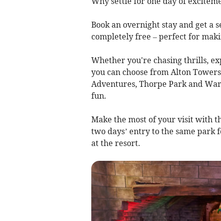
Why settle for one day of excitem
Book an overnight stay and get a s
completely free – perfect for ma
Whether you're chasing thrills, ex
you can choose from Alton Towers
Adventures, Thorpe Park and Warwi
fun.
Make the most of your visit with t
two days’ entry to the same park 
at the resort.