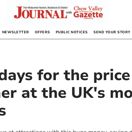
NEWSLETTER
OFFERS
PUBLIC NOTICES
SEND YOUR STORY
ays for the price
er at the UK's mo
s