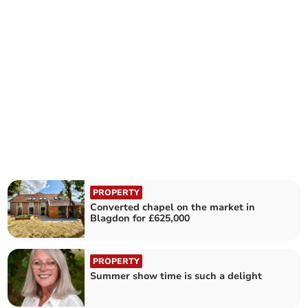
PROPERTY
Converted chapel on the market in
Blagdon for £625,000
PROPERTY
Summer show time is such a delight