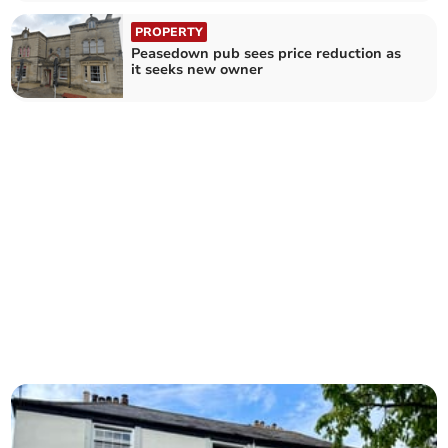
PROPERTY
Peasedown pub sees price reduction as
it seeks new owner