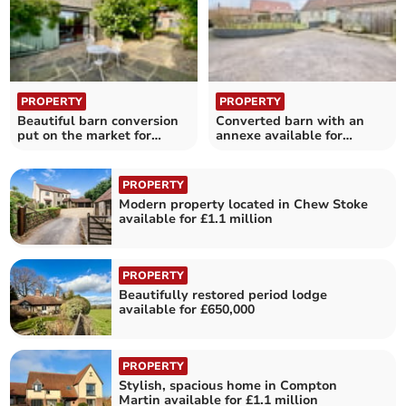
PROPERTY
PROPERTY
Beautiful barn conversion
Converted barn with an
put on the market for
annexe available for
£600,000
£795,000
PROPERTY
Modern property located in Chew Stoke
available for £1.1 million
PROPERTY
Beautifully restored period lodge
available for £650,000
PROPERTY
Stylish, spacious home in Compton
Martin available for £1.1 million