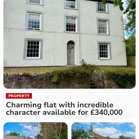
PROPERTY
Charming flat with incredible
character available for £340,000