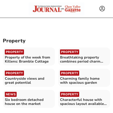
Property
PROPERTY
PROPERTY
Property of the week from
Breathtaking property
Killens: Bramble Cottage
combines period charm
with modern luxury
PROPERTY
PROPERTY
Countryside views and
Charming family home
great potential
with spacious garden
NEWS
PROPERTY
Six bedroom detached
Characterful house with
house on the market
spacious layout available
for £850,000