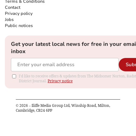
Terms & Conditions
Contact
Privacy policy
Jobs
Public notices
Get your latest local news for free in your emai
inbox
Sub
I'd like to receive offers & updates from The Midsomer Norton, Rads
District Journal.
Privacy notice
©
2026
– Iliffe Media Group Ltd, Winship Road, Milton,
Cambridge, CB24 6PP