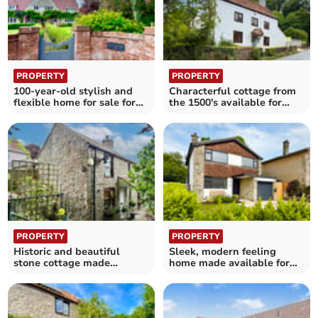
PROPERTY
PROPERTY
100-year-old stylish and
Characterful cottage from
flexible home for sale for
the 1500's available for
£700,000
£595,000
PROPERTY
PROPERTY
Historic and beautiful
Sleek, modern feeling
stone cottage made
home made available for
available for £350,000
£585,000