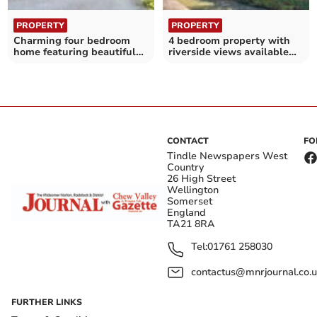
PROPERTY
PROPERTY
Charming four bedroom
4 bedroom property with
home featuring beautiful
riverside views available
countryside views
for £595,000
CONTACT
FO
Tindle Newspapers West
Country
26 High Street
Wellington
Somerset
England
TA21 8RA
Tel:
01761 258030
contactus@mnrjournal.co.u
FURTHER LINKS