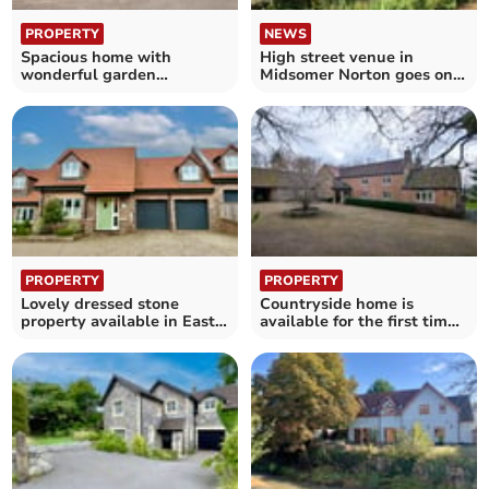
PROPERTY
NEWS
Spacious home with
High street venue in
wonderful garden
Midsomer Norton goes on
available in Chew Stoke
the market
PROPERTY
PROPERTY
Lovely dressed stone
Countryside home is
property available in East
available for the first time
Harptree for £680,000
in over 30 years