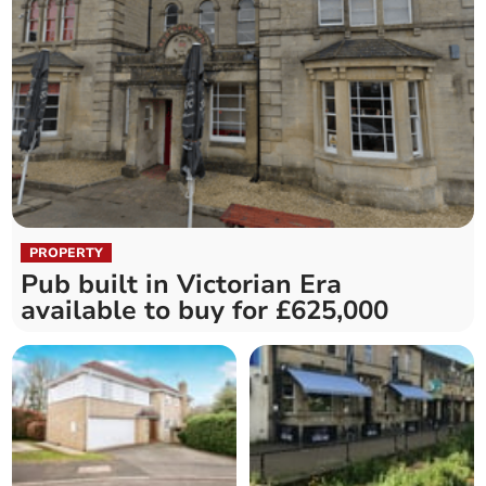
PROPERTY
Pub built in Victorian Era
available to buy for £625,000