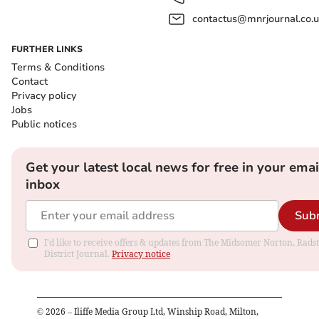
contactus@mnrjournal.co.u
FURTHER LINKS
Terms & Conditions
Contact
Privacy policy
Jobs
Public notices
Get your latest local news for free in your emai
inbox
Sub
I'd like to receive offers & updates from The Midsomer Norton, Rads
District Journal.
Privacy notice
©
2026
– Iliffe Media Group Ltd, Winship Road, Milton,