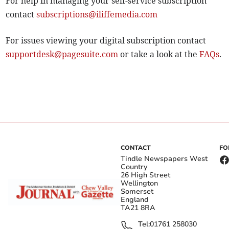
For help in managing your self-service subscription
contact
subscriptions@iliffemedia.com
For issues viewing your digital subscription contact
supportdesk@pagesuite.com
or take a look at the
FAQs
.
CONTACT
FO
Tindle Newspapers West
Country
26 High Street
Wellington
Somerset
England
TA21 8RA
Tel:
01761 258030