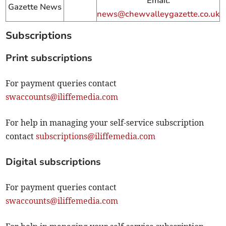
Email:
Gazette News
news@chewvalleygazette.co.uk
Subscriptions
Print subscriptions
For payment queries contact
swaccounts@iliffemedia.com
For help in managing your self-service subscription
contact
subscriptions@iliffemedia.com
Digital subscriptions
For payment queries contact
swaccounts@iliffemedia.com