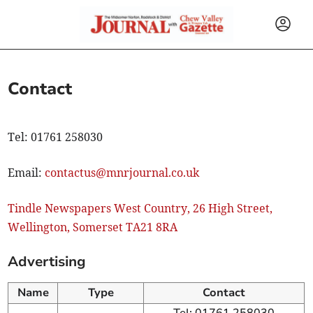
Contact
Tel: 01761 258030
Email:
contactus@mnrjournal.co.uk
Tindle Newspapers West Country, 26 High Street,
Wellington, Somerset TA21 8RA
Advertising
Name
Type
Contact
Tel: 01761 258030