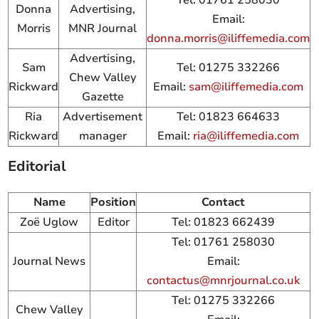
Donna
Advertising,
Email:
Morris
MNR Journal
donna.morris@iliffemedia.com
Advertising,
Sam
Tel: 01275 332266
Chew Valley
Rickward
Email:
sam@iliffemedia.com
Gazette
Ria
Advertisement
Tel: 01823 664633
Rickward
manager
Email:
ria@iliffemedia.com
Editorial
Name
Position
Contact
Zoë Uglow
Editor
Tel: 01823 662439
Tel: 01761 258030
Journal News
Email:
contactus@mnrjournal.co.uk
Tel: 01275 332266
Chew Valley