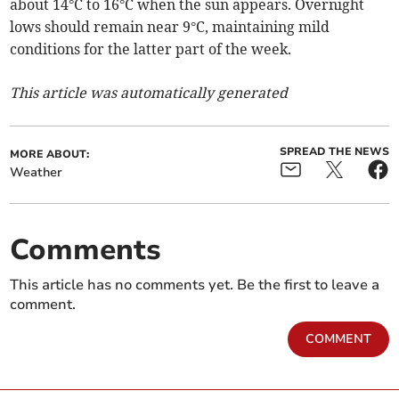
about 14°C to 16°C when the sun appears. Overnight
lows should remain near 9°C, maintaining mild
conditions for the latter part of the week.
This article was automatically generated
SPREAD THE NEWS
MORE ABOUT:
Weather
Comments
This article has no comments yet. Be the first to leave a
comment.
COMMENT