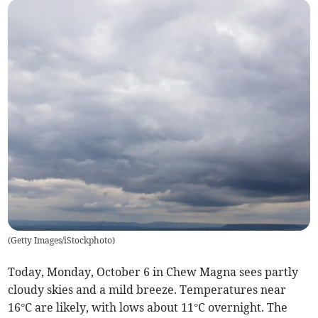
(
Getty Images/iStockphoto
)
Today, Monday, October 6 in Chew Magna sees partly
cloudy skies and a mild breeze. Temperatures near
16°C are likely, with lows about 11°C overnight. The