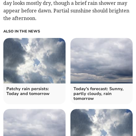
day looks mostly dry, though a brief rain shower may
appear before dawn. Partial sunshine should brighten
the afternoon.
ALSO IN THE NEWS
Patchy rain persists:
Today's forecast: Sunny,
Today and tomorrow
partly cloudy, rain
tomorrow