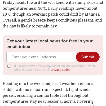
Friday heads toward the weekend with sunny skies and
temperatures near 16°C. Early readings hover about
10°C, though an overcast patch could drift by at times.
Overall, a gentle breeze keeps conditions pleasant, and
the day is likely to remain dry.
Get your latest local news for free in your
email inbox
Submit
I'd like to receive offers & updates from The Midsomer Norton,
Radstock & District Journal.
Privacy notice
Heading into the weekend, local weather remains
stable, with no major rain expected. Light winds
persist, ensuring a comfortable feel throughout.
Temperatures stay near seasonal norms, hovering