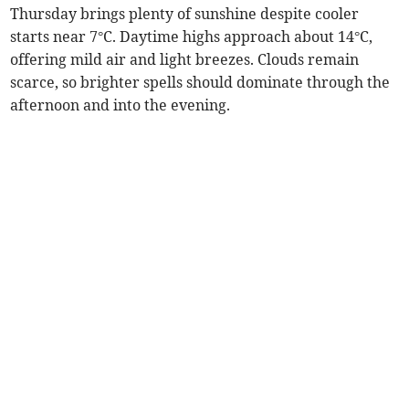
Thursday brings plenty of sunshine despite cooler
starts near 7°C. Daytime highs approach about 14°C,
offering mild air and light breezes. Clouds remain
scarce, so brighter spells should dominate through the
afternoon and into the evening.