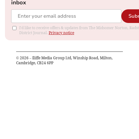
inbox
Sub
I'd like to receive offers & updates from The Midsomer Norton, Rads
District Journal.
Privacy notice
©
2026
– Iliffe Media Group Ltd, Winship Road, Milton,
Cambridge, CB24 6PP