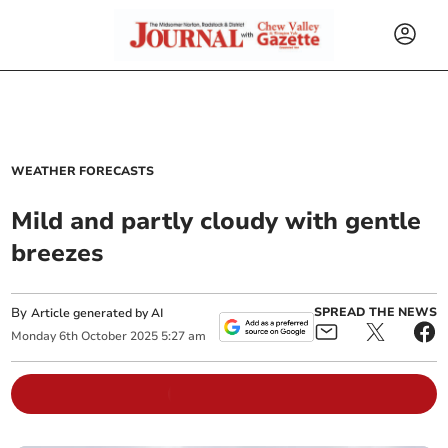
WEATHER FORECASTS
Mild and partly cloudy with gentle
breezes
By
SPREAD THE NEWS
Article generated by AI
Monday
6
th
October
2025
5:27 am