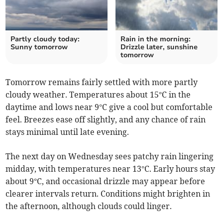
Partly cloudy today:
Rain in the morning:
Sunny tomorrow
Drizzle later, sunshine
tomorrow
Tomorrow remains fairly settled with more partly
cloudy weather. Temperatures about 15°C in the
daytime and lows near 9°C give a cool but comfortable
feel. Breezes ease off slightly, and any chance of rain
stays minimal until late evening.
The next day on Wednesday sees patchy rain lingering
midday, with temperatures near 13°C. Early hours stay
about 9°C, and occasional drizzle may appear before
clearer intervals return. Conditions might brighten in
the afternoon, although clouds could linger.