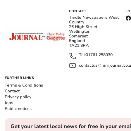
CONTACT
FO
Tindle Newspapers West
Country
26 High Street
Wellington
Somerset
England
TA21 8RA
Tel:
01761 258030
contactus@mnrjournal.co.u
FURTHER LINKS
Terms & Conditions
Contact
Privacy policy
Jobs
Public notices
Get your latest local news for free in your emai