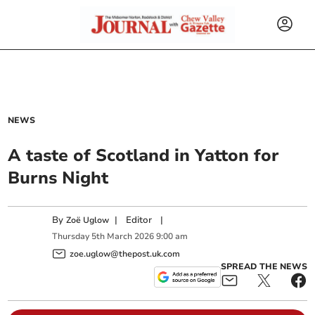
NEWS
A taste of Scotland in Yatton for
Burns Night
By
|
Editor
|
Zoë Uglow
Thursday
5
th
March
2026
9:00 am
zoe.uglow@thepost.uk.com
SPREAD THE NEWS