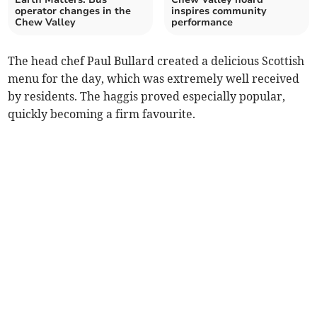
operator changes in the
inspires community
Chew Valley
performance
The head chef Paul Bullard created a delicious Scottish
menu for the day, which was extremely well received
by residents. The haggis proved especially popular,
quickly becoming a firm favourite.