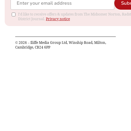
Sub
I'd like to receive offers & updates from The Midsomer Norton, Rads
District Journal.
Privacy notice
©
2026
– Iliffe Media Group Ltd, Winship Road, Milton,
Cambridge, CB24 6PP