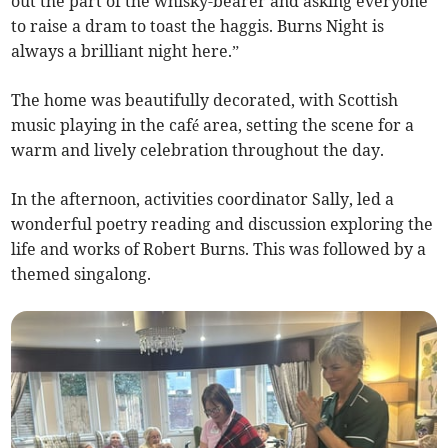
out the part of the whisky-bearer and asking everyone
to raise a dram to toast the haggis. Burns Night is
always a brilliant night here.”
The home was beautifully decorated, with Scottish
music playing in the café area, setting the scene for a
warm and lively celebration throughout the day.
In the afternoon, activities coordinator Sally, led a
wonderful poetry reading and discussion exploring the
life and works of Robert Burns. This was followed by a
themed singalong.