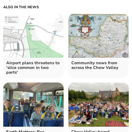
ALSO IN THE NEWS
Airport plans threatens to
Community news from
‘slice common in two
across the Chew Valley
parts'
Earth Matters: Bus
Chew Valley hoard