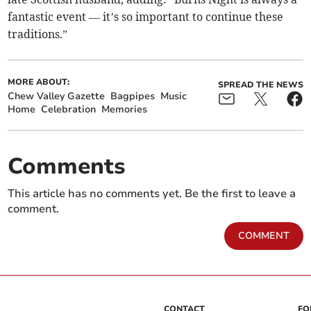
fantastic event — it’s so important to continue these
traditions.”
MORE ABOUT:
SPREAD THE NEWS
Chew Valley Gazette
Bagpipes
Music
Home
Celebration
Memories
Comments
This article has no comments yet. Be the first to leave a
comment.
COMMENT
CONTACT
FO