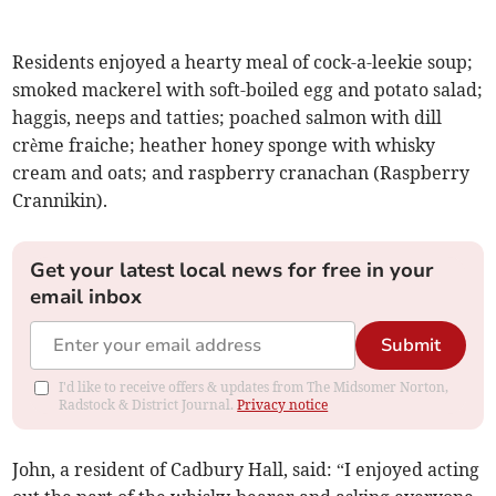
Residents enjoyed a hearty meal of cock-a-leekie soup;
smoked mackerel with soft-boiled egg and potato salad;
haggis, neeps and tatties; poached salmon with dill
crème fraiche; heather honey sponge with whisky
cream and oats; and raspberry cranachan (Raspberry
Crannikin).
Get your latest local news for free in your
email inbox
Submit
I'd like to receive offers & updates from The Midsomer Norton,
Radstock & District Journal.
Privacy notice
John, a resident of Cadbury Hall, said: “I enjoyed acting