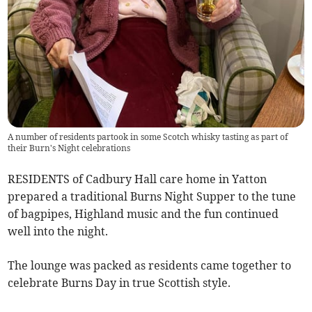
A number of residents partook in some Scotch whisky tasting as part of
their Burn's Night celebrations
RESIDENTS of Cadbury Hall care home in Yatton
prepared a traditional Burns Night Supper to the tune
of bagpipes, Highland music and the fun continued
well into the night.
The lounge was packed as residents came together to
celebrate Burns Day in true Scottish style.