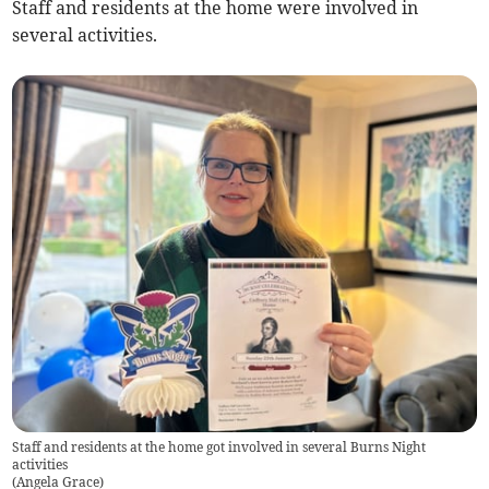
Staff and residents at the home were involved in
several activities.
Staff and residents at the home got involved in several Burns Night
activities
(
Angela Grace
)