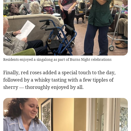
Residents enjoyed a singalong as part of Burns Night celebrations
Finally, red roses added a special touch to the day,
followed by a whisky tasting with a few tipples of
sherry — thoroughly enjoyed by all.