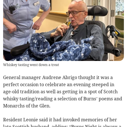
Whiskey tasting went down a treat
General manager Audrene Abrigo thought it was a
perfect occasion to celebrate an evening steeped in
age-old tradition as well as getting in a spot of Scotch
whisky tasting/reading a selection of Burns’ poems and
Monarchs of the Glen.
Resident Leonie said it had invoked memories of her
late Scottish husband, adding: “Burns Night is always a