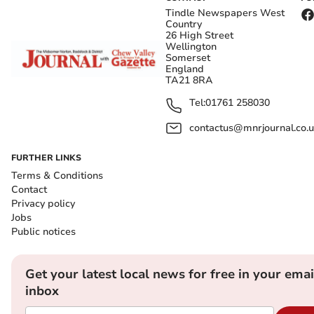
Tindle Newspapers West
Country
26 High Street
Wellington
Somerset
England
TA21 8RA
Tel:
01761 258030
contactus@mnrjournal.co.u
FURTHER LINKS
Terms & Conditions
Contact
Privacy policy
Jobs
Public notices
Get your latest local news for free in your emai
inbox