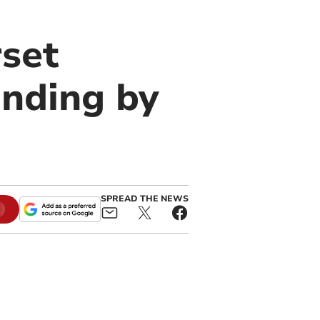
set
unding by
SPREAD THE NEWS