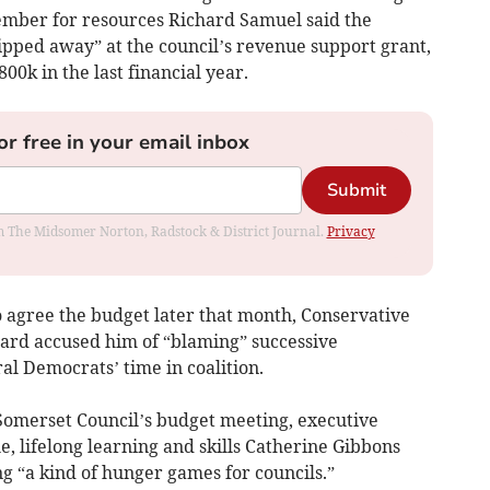
ember for resources Richard Samuel said the
pped away” at the council’s revenue support grant,
00k in the last financial year.
or free in your email inbox
Submit
rom The Midsomer Norton, Radstock & District Journal.
Privacy
to agree the budget later that month, Conservative
hard accused him of “blaming” successive
al Democrats’ time in coalition.
Somerset Council’s budget meeting, executive
, lifelong learning and skills Catherine Gibbons
g “a kind of hunger games for councils.”