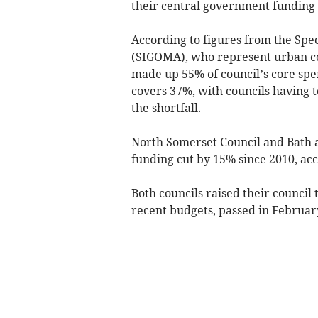
their central government funding 
According to figures from the Spec
(SIGOMA), who represent urban cou
made up 55% of council’s core spe
covers 37%, with councils having t
the shortfall.
North Somerset Council and Bath 
funding cut by 15% since 2010, acc
Both councils raised their counci
recent budgets, passed in Februar