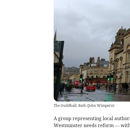
The Guildhall, Bath
(
John Wimperis
)
A group representing local authori
Westminster needs reform — with t