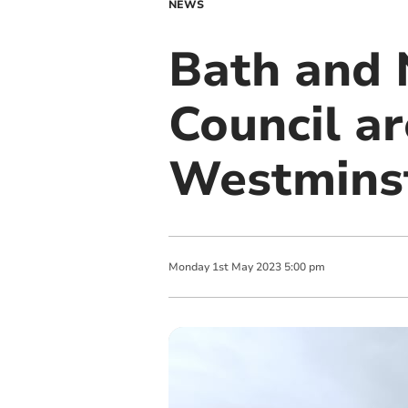
NEWS
Bath and 
Council ar
Westmins
Monday
1
st
May
2023
5:00 pm