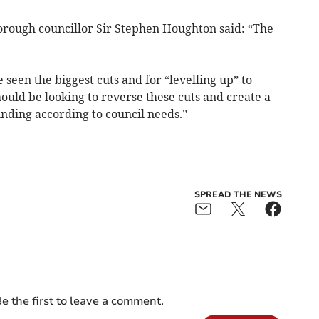
orough councillor Sir Stephen Houghton said: “The
seen the biggest cuts and for “levelling up” to
ld be looking to reverse these cuts and create a
unding according to council needs.”
SPREAD THE NEWS
e the first to leave a comment.