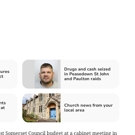
Drugs and cash seized
cures
in Peasedown St John
ct
and Paulton raids
nts
Church news from your
 at
local area
t Somerset Council budget at a cabinet meeting in