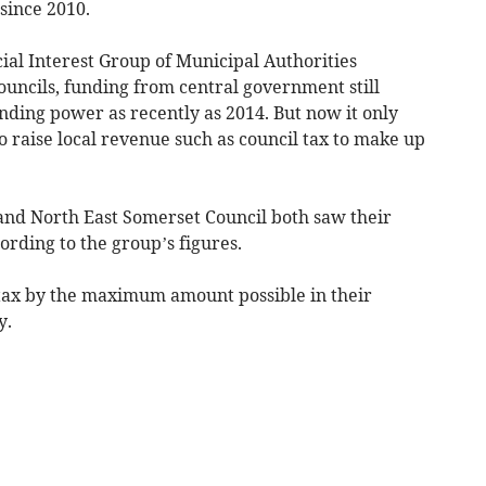
since 2010.
ial Interest Group of Municipal Authorities
ncils, funding from central government still
nding power as recently as 2014. But now it only
o raise local revenue such as council tax to make up
and North East Somerset Council both saw their
ording to the group’s figures.
l tax by the maximum amount possible in their
y.