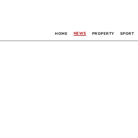
NEWS
HOME
PROPERTY
SPORT