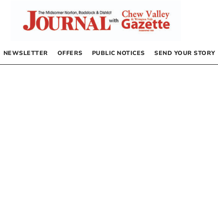
NEWSLETTER
OFFERS
PUBLIC NOTICES
SEND YOUR STORY