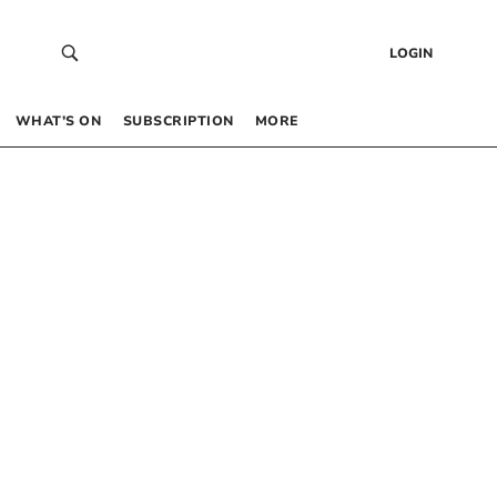
LOGIN
WHAT’S ON
SUBSCRIPTION
MORE