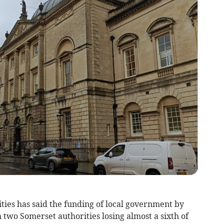
ties has said the funding of local government by
wo Somerset authorities losing almost a sixth of