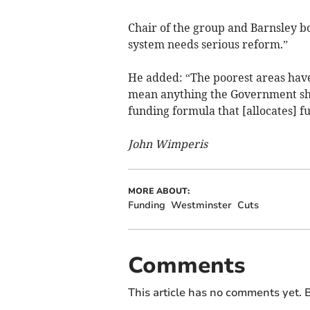
Chair of the group and Barnsley b
system needs serious reform.”
He added: “The poorest areas have 
mean anything the Government shou
funding formula that [allocates] f
John Wimperis
MORE ABOUT:
Funding
Westminster
Cuts
Comments
This article has no comments yet. B