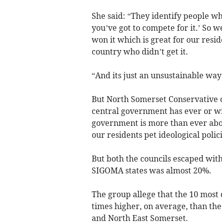
She said: “They identify people wh
you’ve got to compete for it.’ So
won it which is great for our resi
country who didn’t get it.
“And its just an unsustainable wa
But North Somerset Conservative o
central government has ever or w
government is more than ever abou
our residents pet ideological polici
But both the councils escaped wit
SIGOMA states was almost 20%.
The group allege that the 10 most 
times higher, on average, than the
and North East Somerset.