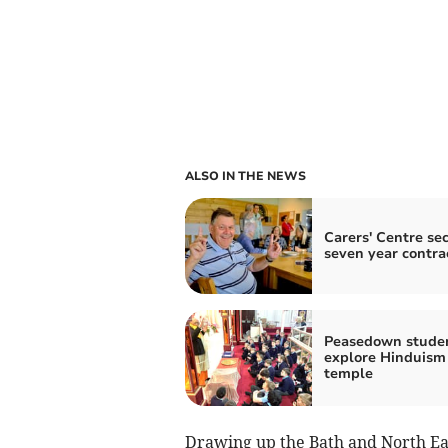
ALSO IN THE NEWS
Carers' Centre se
seven year contra
Peasedown stude
explore Hinduism
temple
Drawing up the Bath and North Eas