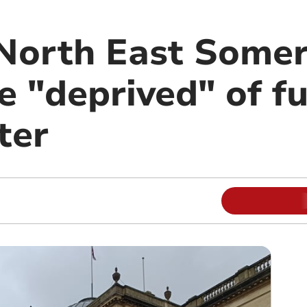
North East Somer
e "deprived" of f
ter