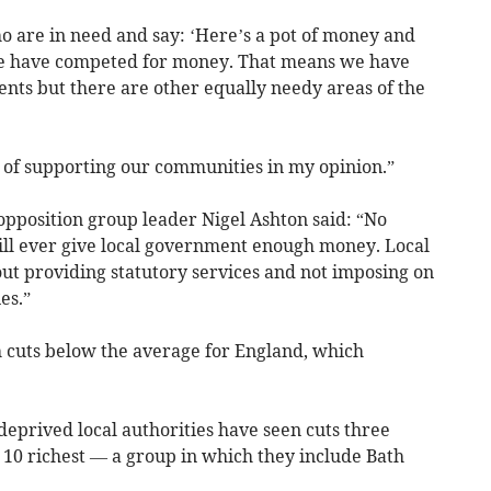
o are in need and say: ‘Here’s a pot of money and
 we have competed for money. That means we have
dents but there are other equally needy areas of the
y of supporting our communities in my opinion.”
pposition group leader Nigel Ashton said: “No
ill ever give local government enough money. Local
t providing statutory services and not imposing on
es.”
h cuts below the average for England, which
deprived local authorities have seen cuts three
 10 richest — a group in which they include Bath