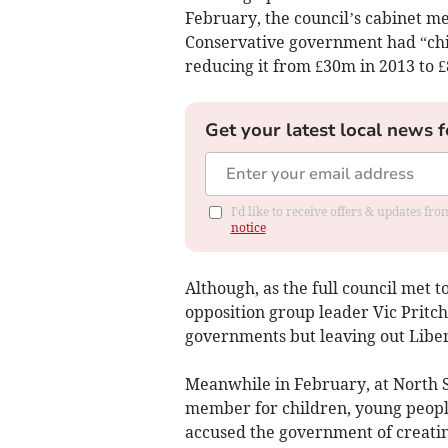
February, the council’s cabinet m
Conservative government had “chi
reducing it from £30m in 2013 to £8
Get your latest local news f
I'd like to receive offers & updates f
notice
Although, as the full council met 
opposition group leader Vic Pritc
governments but leaving out Liber
Meanwhile in February, at North 
member for children, young people
accused the government of creatin