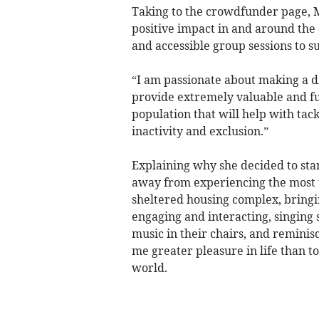
Taking to the crowdfunder page, M
positive impact in and around th
and accessible group sessions to s
“I am passionate about making a 
provide extremely valuable and fu
population that will help with tack
inactivity and exclusion.”
Explaining why she decided to star
away from experiencing the most u
sheltered housing complex, bringi
engaging and interacting, singing 
music in their chairs, and reminis
me greater pleasure in life than t
world.