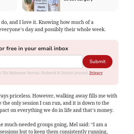
I do, and I love it. Knowing how much of a
 everyone’s day and possibly their whole week.
or free in your email inbox
Submit
rom The Midsomer Norton, Radstock & District Journal.
Privacy
ways priceless. However, walking away fills me with
 the only session I can run, and it is down to the
pact on everything we do in life and that’s money.
he much-needed groups going, Mel said: “I am a
sessions but to keep them consistently running,