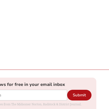
ews for free in your email inbox
Submit
dates from The Midsomer Norton, Radstock & District Journal.