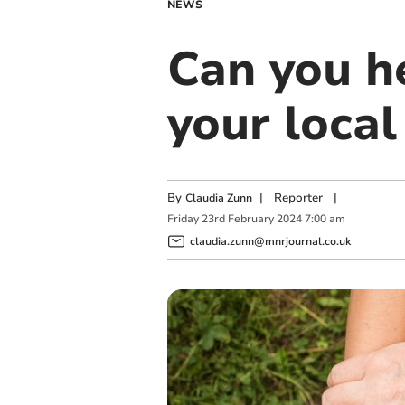
NEWS
Can you he
your loca
By
|
Reporter
|
Claudia Zunn
Friday
23
rd
February
2024
7:00 am
claudia.zunn@mnrjournal.co.uk