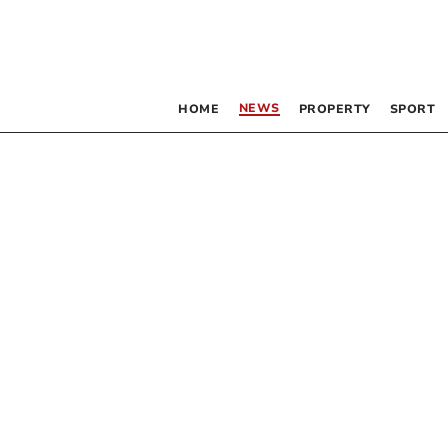
NEWS
HOME
PROPERTY
SPORT