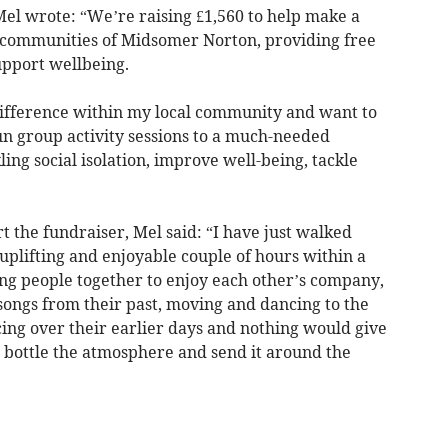
el wrote: “Weʼre raising £1,560 to help make a
e communities of Midsomer Norton, providing free
upport wellbeing.
difference within my local community and want to
n group activity sessions to a much-needed
ling social isolation, improve well-being, tackle
t the fundraiser, Mel said: “I have just walked
plifting and enjoyable couple of hours within a
ng people together to enjoy each other’s company,
songs from their past, moving and dancing to the
cing over their earlier days and nothing would give
o bottle the atmosphere and send it around the