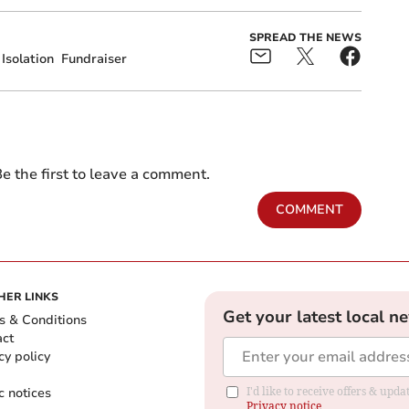
SPREAD THE NEWS
Isolation
Fundraiser
e the first to leave a comment.
COMMENT
HER LINKS
Get your latest local n
s & Conditions
act
cy policy
c notices
I'd like to receive offers & up
Privacy notice