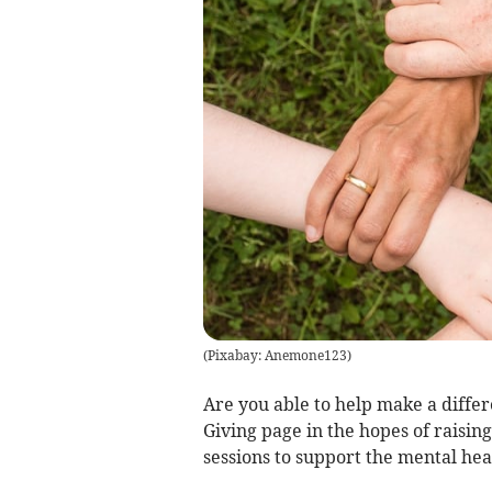
(
Pixabay: Anemone123
)
Are you able to help make a differ
Giving page in the hopes of raisin
sessions to support the mental hea