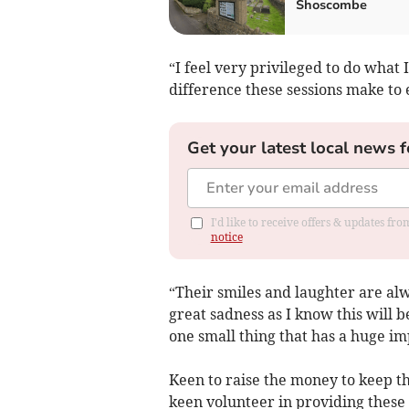
Shoscombe
“I feel very privileged to do what 
difference these sessions make to
Get your latest local news f
I'd like to receive offers & updates f
notice
“Their smiles and laughter are al
great sadness as I know this will be
one small thing that has a huge im
Keen to raise the money to keep t
keen volunteer in providing these 