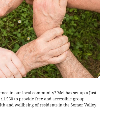
ence in our local community? Mel has set up a Just
g £1,560 to provide free and accessible group
lth and wellbeing of residents in the Somer Valley.