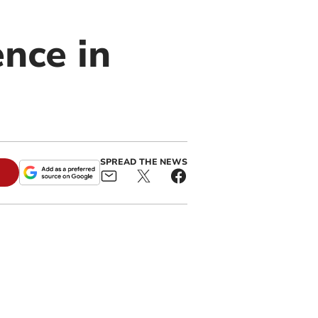
nce in
SPREAD THE NEWS