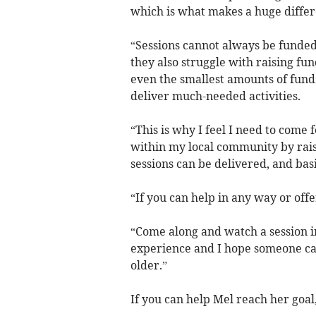
which is what makes a huge differe
“Sessions cannot always be funded 
they also struggle with raising fun
even the smallest amounts of funds
deliver much-needed activities.
“This is why I feel I need to come
within my local community by raisin
sessions can be delivered, and basi
“If you can help in any way or off
“Come along and watch a session in 
experience and I hope someone ca
older.”
If you can help Mel reach her goal,