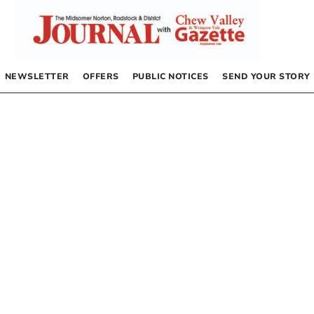
NEWSLETTER
OFFERS
PUBLIC NOTICES
SEND YOUR STORY