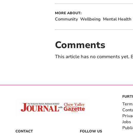
MORE ABOUT:
Community
Wellbeing
Mental Health
Comments
This article has no comments yet. B
FURT
Term
Cont
Priva
Jobs
Publi
CONTACT
FOLLOW US