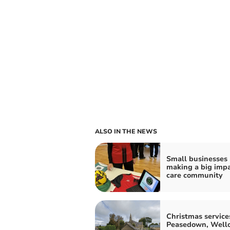
ALSO IN THE NEWS
Small businesses
making a big impa
care community
Christmas service
Peasedown, Well