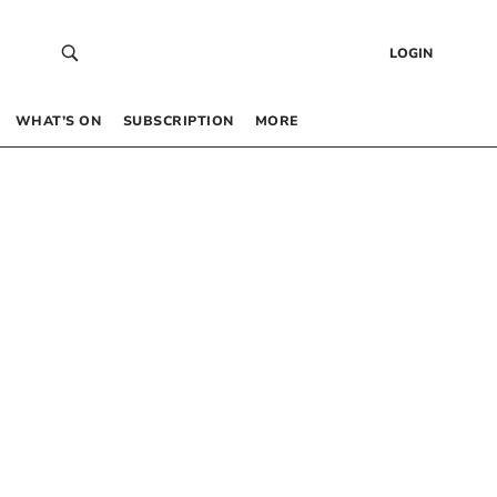
LOGIN
WHAT’S ON
SUBSCRIPTION
MORE