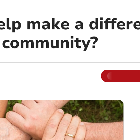
lp make a differe
l community?