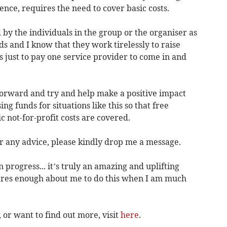
nce, requires the need to cover basic costs.
by the individuals in the group or the organiser as
ds and I know that they work tirelessly to raise
 just to pay one service provider to come in and
 forward and try and help make a positive impact
g funds for situations like this so that free
c not-for-profit costs are covered.
er any advice, please kindly drop me a message.
progress... it’s truly an amazing and uplifting
res enough about me to do this when I am much
 or want to find out more, visit
here
.