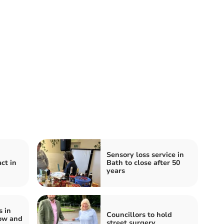
Sensory loss service in
ct in
Bath to close after 50
years
s in
Councillors to hold
ow and
street surgery