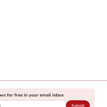
ews for free in your email inbox
Submit