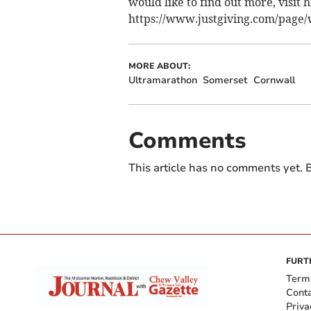
would like to find out more, visit h
https://www.justgiving.com/page/w
MORE ABOUT:
Ultramarathon
Somerset
Cornwall
Comments
This article has no comments yet. B
FURT
Term
Cont
Priva