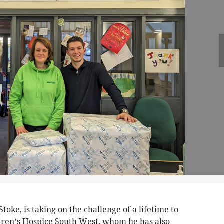
oke, is taking on the challenge of a lifetime to
dren’s Hospice South West, whom he has also