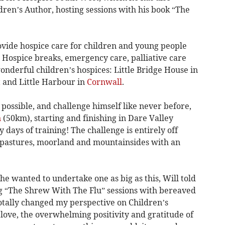
ldren’s Author, hosting sessions with his book “The
vide hospice care for children and young people
s. Hospice breaks, emergency care, palliative care
wonderful children’s hospices: Little Bridge House in
t
and Little Harbour in
Cornwall
.
 possible, and challenge himself like never before,
n
(50km), starting and finishing in Dare Valley
y days of training! The challenge is entirely off
 pastures, moorland and mountainsides with an
e wanted to undertake one as big as this, Will told
ng “The Shrew With The Flu” sessions with bereaved
totally changed my perspective on Children’s
love, the overwhelming positivity and gratitude of