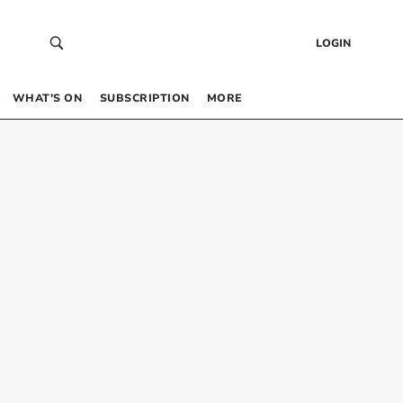
LOGIN
WHAT’S ON
SUBSCRIPTION
MORE