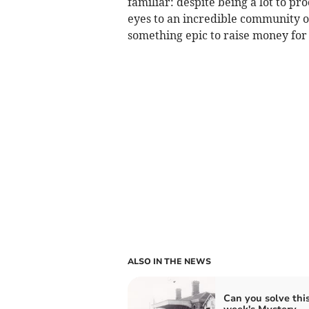
familiar: despite being a lot to p
eyes to an incredible community of
something epic to raise money fo
ALSO IN THE NEWS
Can you solve thi