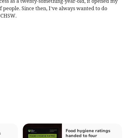
rocess as a twenty-something-year-old, it opened my
 people. Since then, I’ve always wanted to do
r CHSW.
Food hygiene ratings
s
handed to four