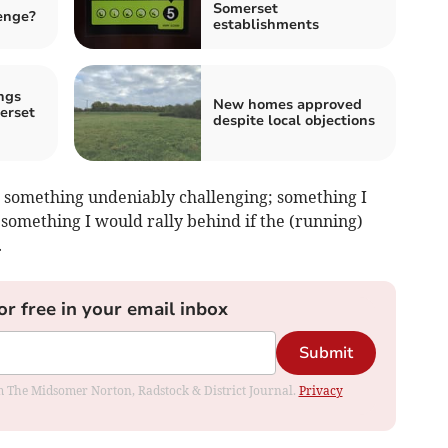
Somerset
enge?
establishments
ngs
New homes approved
erset
despite local objections
ng something undeniably challenging; something I
; something I would rally behind if the (running)
.
or free in your email inbox
Submit
rom The Midsomer Norton, Radstock & District Journal.
Privacy