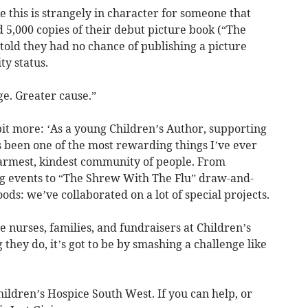
e this is strangely in character for someone that
5,000 copies of their debut picture book (“The
told they had no chance of publishing a picture
ty status.
e. Greater cause.”
 bit more: ‘As a young Children’s Author, supporting
 been one of the most rewarding things I’ve ever
armest, kindest community of people. From
ng events to “The Shrew With The Flu” draw-and-
ds: we’ve collaborated on a lot of special projects.
he nurses, families, and fundraisers at Children’s
they do, it’s got to be by smashing a challenge like
Children’s Hospice South West. If you can help, or