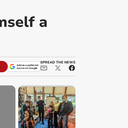
mself a
SPREAD THE NEWS