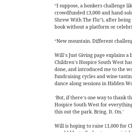
“I suppose, a bonkers challenge lik
crowdfunded £3,000 and hand-sold 
Shrew With The Flu”), after being 
book without a platform or celebri
“New mountain. Different challeng
Will’s Just Giving page explains a
Children’s Hospice South West has
done, and introduced me to the w
fundraising cycles and wine-tasti
dance along sessions in Hidden Woo
‘But, if there’s one way to thank t
Hospice South West for everything 
this out the park. Bring. It. On.’
Will is hoping to raise £1,000 for 