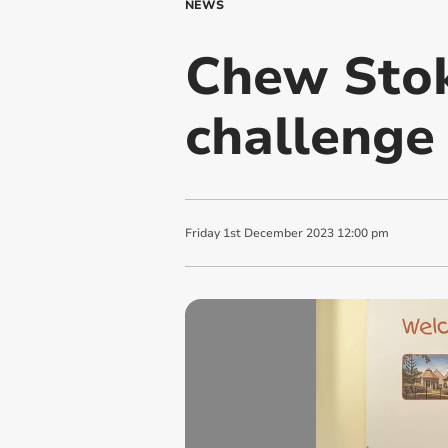
NEWS
Chew Stok
challenge 
Friday
1
st
December
2023
12:00 pm