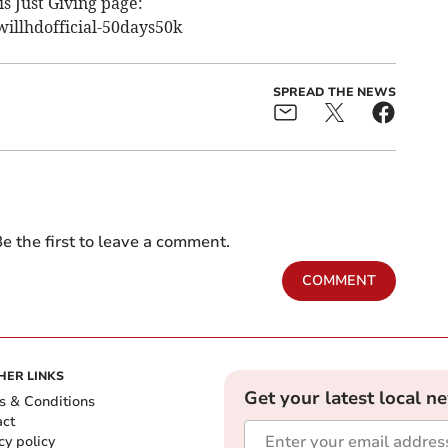
is Just Giving page:
illhdofficial-50days50k
SPREAD THE NEWS
e the first to leave a comment.
COMMENT
HER LINKS
Get your latest local n
s & Conditions
act
cy policy