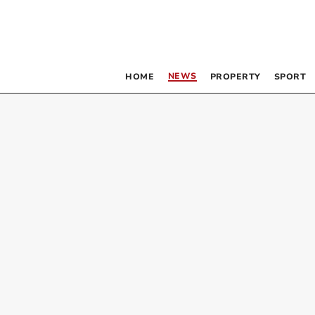
NEWS
HOME
PROPERTY
SPORT