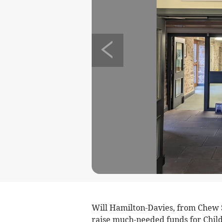
Will Hamilton-Davies, from Chew St
raise much-needed funds for Chil