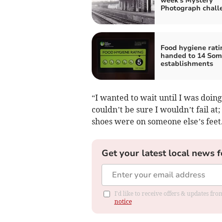
week's Mystery
Photograph chall
Food hygiene rati
handed to 14 Som
establishments
“I wanted to wait until I was doi
couldn’t be sure I wouldn’t fail at
shoes were on someone else’s feet
Get your latest local news f
I'd like to receive offers & updates f
notice