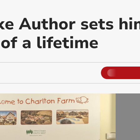
e Author sets hi
of a lifetime