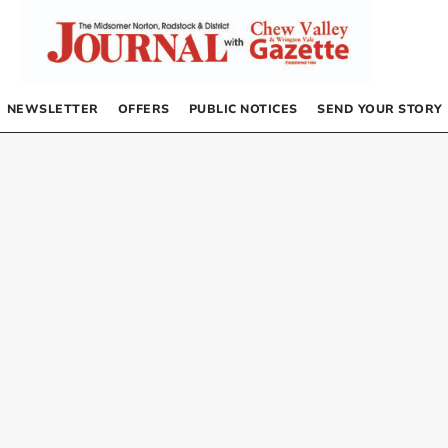
NEWSLETTER
OFFERS
PUBLIC NOTICES
SEND YOUR STORY