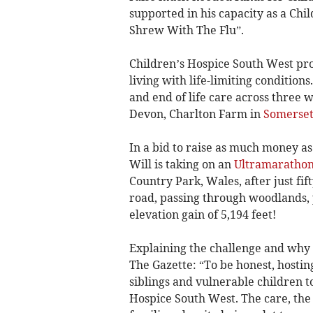
supported in his capacity as a Chi
Shrew With The Flu”.
Children’s Hospice South West pro
living with life-limiting condition
and end of life care across three 
Devon, Charlton Farm in
Somerse
In a bid to raise as much money as
Will is taking on an
Ultramaratho
Country Park, Wales, after just fift
road, passing through woodlands,
elevation gain of 5,194 feet!
Explaining the challenge and why h
The Gazette: “To be honest, hosti
siblings and vulnerable children 
Hospice South West. The care, the 