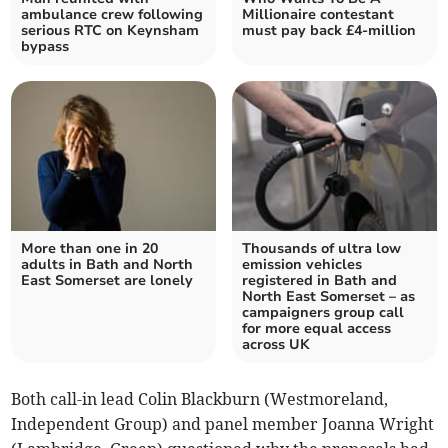
ambulance crew following
Millionaire contestant
serious RTC on Keynsham
must pay back £4-million
bypass
More than one in 20
Thousands of ultra low
adults in Bath and North
emission vehicles
East Somerset are lonely
registered in Bath and
North East Somerset – as
campaigners group call
for more equal access
across UK
Both call-in lead Colin Blackburn (Westmoreland,
Independent Group) and panel member Joanna Wright