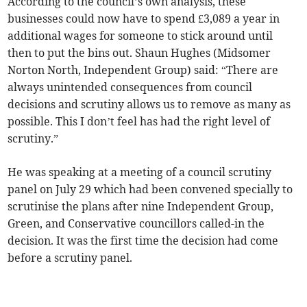
According to the council’s own analysis, these
businesses could now have to spend £3,089 a year in
additional wages for someone to stick around until
then to put the bins out. Shaun Hughes (Midsomer
Norton North, Independent Group) said: “There are
always unintended consequences from council
decisions and scrutiny allows us to remove as many as
possible. This I don’t feel has had the right level of
scrutiny.”
He was speaking at a meeting of a council scrutiny
panel on July 29 which had been convened specially to
scrutinise the plans after nine Independent Group,
Green, and Conservative councillors called-in the
decision. It was the first time the decision had come
before a scrutiny panel.