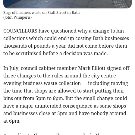
Bags of business waste on Stall Street in Bath
(
John Wimperis
)
COUNCILLORS have questioned why a change to bin
collections which could end up costing Bath businesses
thousands of pounds a year did not come before them
to be scrutinised before a decision was made.
In July, council cabinet member Mark Elliott signed off
three changes to the rules around the city centre
evening business waste collection — including moving
the time that shops are allowed to start putting their
bins out from 5pm to 6pm. But the small change could
have a major unintended consequence as some shops
and businesses close at 5pm and have nobody around
at 6pm.