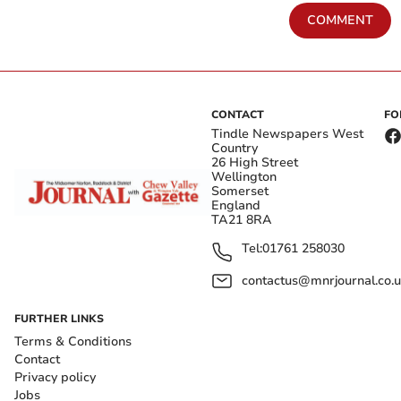
COMMENT
CONTACT
FO
Tindle Newspapers West
Country
26 High Street
Wellington
Somerset
England
TA21 8RA
Tel:
01761 258030
contactus@mnrjournal.co.u
FURTHER LINKS
Terms & Conditions
Contact
Privacy policy
Jobs