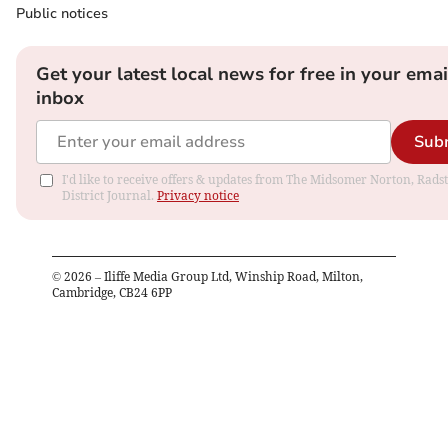
Public notices
Get your latest local news for free in your emai
inbox
Sub
I'd like to receive offers & updates from The Midsomer Norton, Rads
District Journal.
Privacy notice
©
2026
– Iliffe Media Group Ltd, Winship Road, Milton,
Cambridge, CB24 6PP