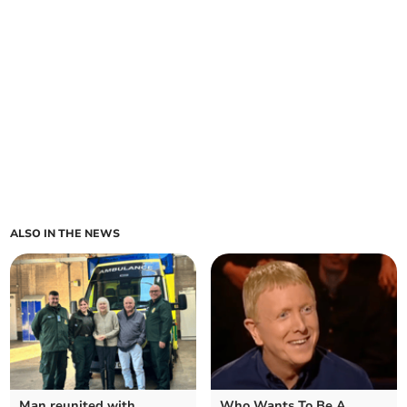
ALSO IN THE NEWS
Man reunited with
Who Wants To Be A