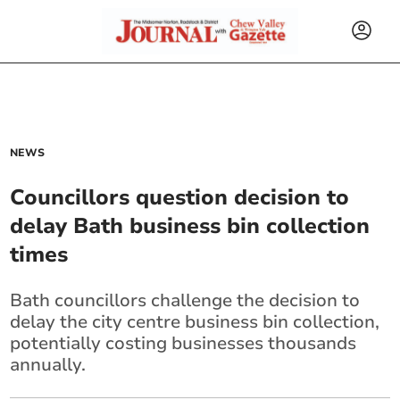
NEWS
Councillors question decision to
delay Bath business bin collection
times
Bath councillors challenge the decision to
delay the city centre business bin collection,
potentially costing businesses thousands
annually.