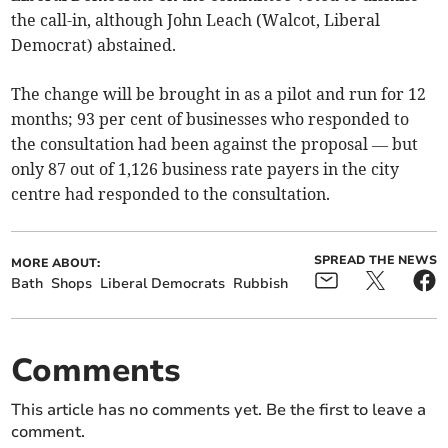
the call-in, although John Leach (Walcot, Liberal
Democrat) abstained.
The change will be brought in as a pilot and run for 12
months; 93 per cent of businesses who responded to
the consultation had been against the proposal — but
only 87 out of 1,126 business rate payers in the city
centre had responded to the consultation.
SPREAD THE NEWS
MORE ABOUT:
Bath
Shops
Liberal Democrats
Rubbish
Comments
This article has no comments yet. Be the first to leave a
comment.