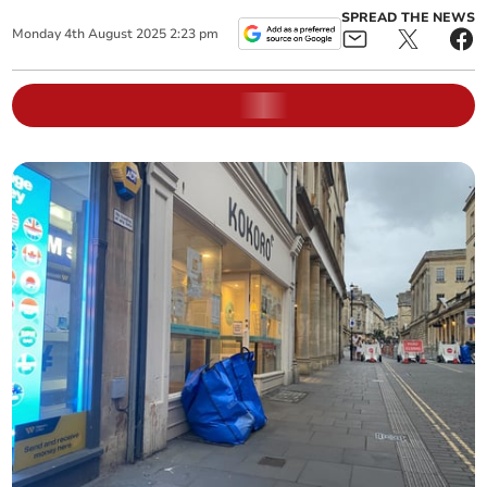
SPREAD THE NEWS
Monday
4
th
August
2025
2:23 pm