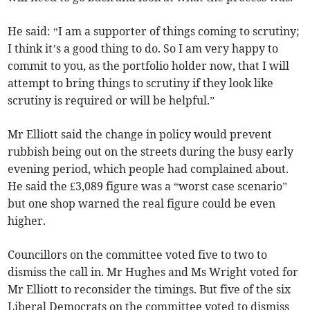
He said: “I am a supporter of things coming to scrutiny;
I think it’s a good thing to do. So I am very happy to
commit to you, as the portfolio holder now, that I will
attempt to bring things to scrutiny if they look like
scrutiny is required or will be helpful.”
Mr Elliott said the change in policy would prevent
rubbish being out on the streets during the busy early
evening period, which people had complained about.
He said the £3,089 figure was a “worst case scenario”
but one shop warned the real figure could be even
higher.
Councillors on the committee voted five to two to
dismiss the call in. Mr Hughes and Ms Wright voted for
Mr Elliott to reconsider the timings. But five of the six
Liberal Democrats on the committee voted to dismiss