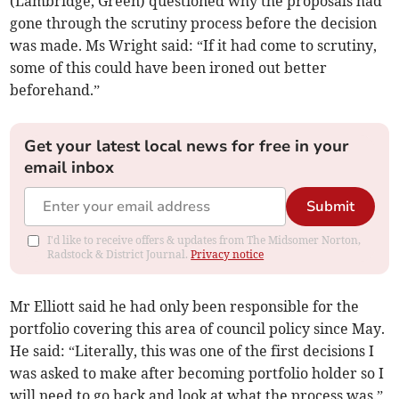
(Lambridge, Green) questioned why the proposals had
gone through the scrutiny process before the decision
was made. Ms Wright said: “If it had come to scrutiny,
some of this could have been ironed out better
beforehand.”
Get your latest local news for free in your
email inbox
Submit
I'd like to receive offers & updates from The Midsomer Norton,
Radstock & District Journal.
Privacy notice
Mr Elliott said he had only been responsible for the
portfolio covering this area of council policy since May.
He said: “Literally, this was one of the first decisions I
was asked to make after becoming portfolio holder so I
will need to go back and look at what the process was.”