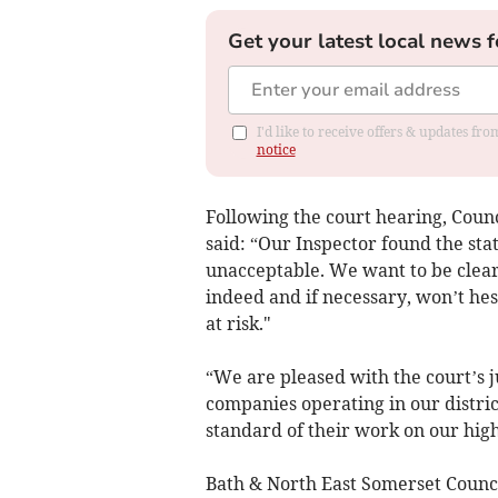
Get your latest local news f
I'd like to receive offers & updates f
notice
Following the court hearing, Cou
said: “Our Inspector found the stat
unacceptable. We want to be clear 
indeed and if necessary, won’t hes
at risk."
“We are pleased with the court’s j
companies operating in our distric
standard of their work on our hig
Bath & North East Somerset Counc