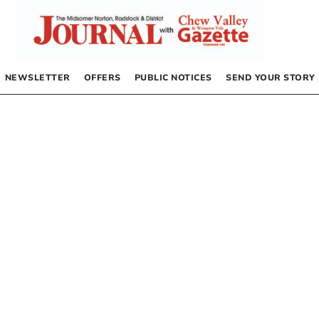
NEWSLETTER
OFFERS
PUBLIC NOTICES
SEND YOUR STORY