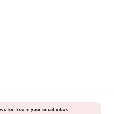
ews for free in your email inbox