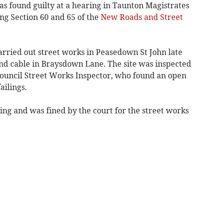
 found guilty at a hearing in Taunton Magistrates
ng Section 60 and 65 of the
New Roads and Street
ried out street works in Peasedown St John late
band cable in Braysdown Lane. The site was inspected
ouncil Street Works Inspector, who found an open
ailings.
ng and was fined by the court for the street works