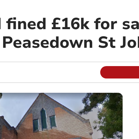
fined £16k for sa
in Peasedown St J