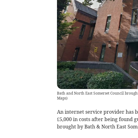
Bath and North East Somerset Council brought 
Maps
)
An internet service provider has 
£5,000 in costs after being found g
brought by Bath & North East Some