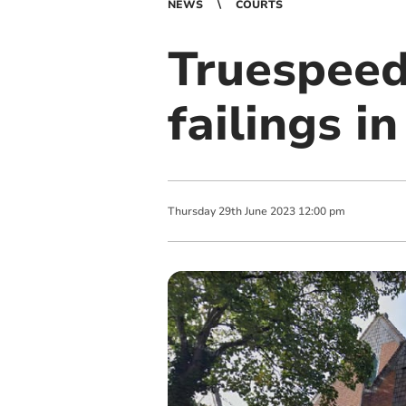
NEWS
COURTS
Truespeed 
failings 
Thursday
29
th
June
2023
12:00 pm