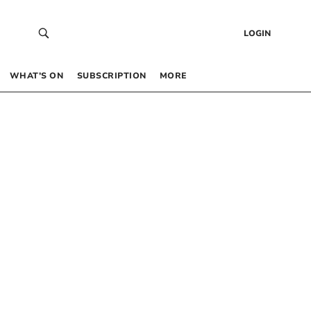
LOGIN
WHAT’S ON
SUBSCRIPTION
MORE