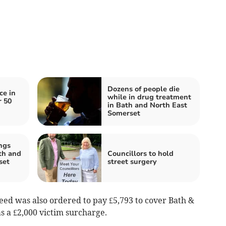
Dozens of people die
ce in
while in drug treatment
r 50
in Bath and North East
Somerset
ngs
th and
Councillors to hold
set
street surgery
peed was also ordered to pay £5,793 to cover Bath &
as a £2,000 victim surcharge.