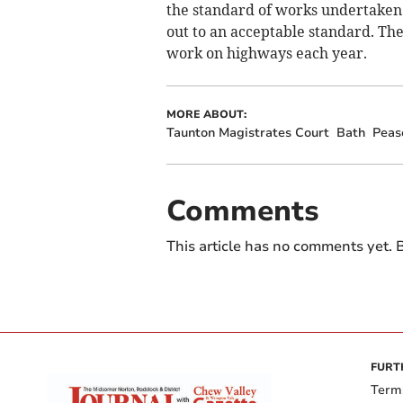
the standard of works undertaken 
out to an acceptable standard. The
work on highways each year.
MORE ABOUT:
Taunton Magistrates Court
Bath
Peas
Comments
This article has no comments yet. B
FURT
Term