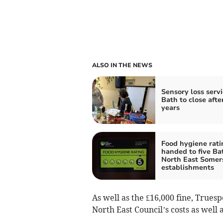
ALSO IN THE NEWS
Sensory loss servi
Bath to close afte
years
Food hygiene rati
handed to five Ba
North East Somer
establishments
As well as the £16,000 fine, Trues
North East Council’s costs as well 