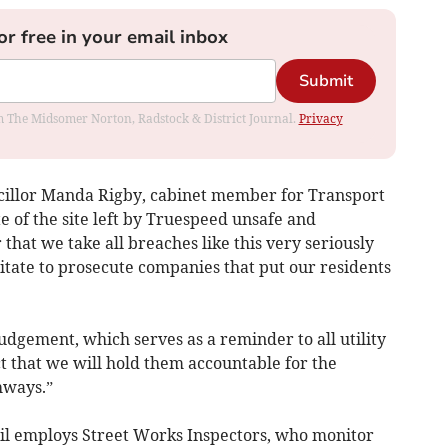
or free in your email inbox
Submit
rom The Midsomer Norton, Radstock & District Journal.
Privacy
ncillor Manda Rigby, cabinet member for Transport
e of the site left by Truespeed unsafe and
that we take all breaches like this very seriously
itate to prosecute companies that put our residents
udgement, which serves as a reminder to all utility
t that we will hold them accountable for the
hways.”
il employs Street Works Inspectors, who monitor