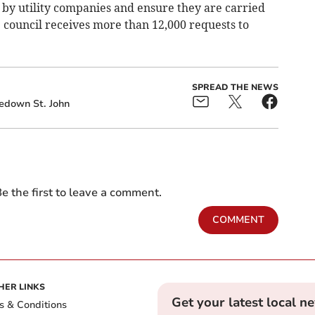
by utility companies and ensure they are carried
 council receives more than 12,000 requests to
SPREAD THE NEWS
edown St. John
e the first to leave a comment.
COMMENT
HER LINKS
Get your latest local n
s & Conditions