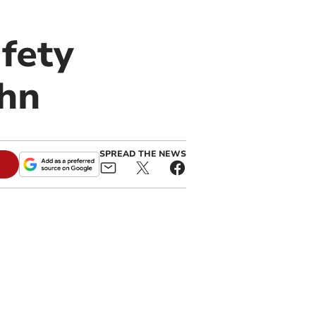
fety
ohn
SPREAD THE NEWS