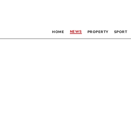
NEWS
HOME
PROPERTY
SPORT