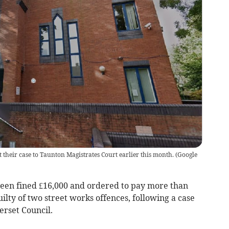
their case to Taunton Magistrates Court earlier this month.
(
Google
been fined £16,000 and ordered to pay more than
uilty of two street works offences, following a case
rset Council.