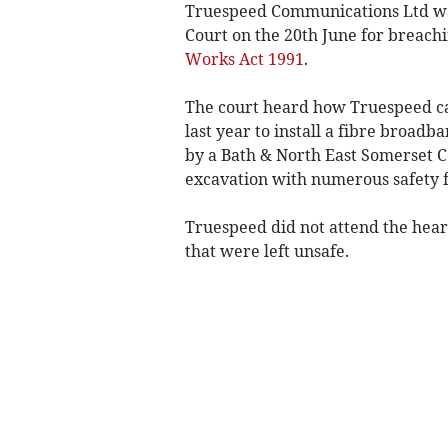
Truespeed Communications Ltd was
Court on the 20th June for breachi
Works Act 1991
.
The court heard how Truespeed car
last year to install a fibre broad
by a Bath & North East Somerset C
excavation with numerous safety f
Truespeed did not attend the heari
that were left unsafe.