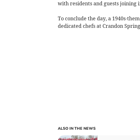
with residents and guests joining i
To conclude the day, a 1940s-them
dedicated chefs at Crandon Springs
ALSO IN THE NEWS