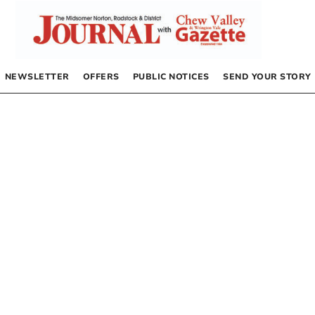
NEWSLETTER
OFFERS
PUBLIC NOTICES
SEND YOUR STORY