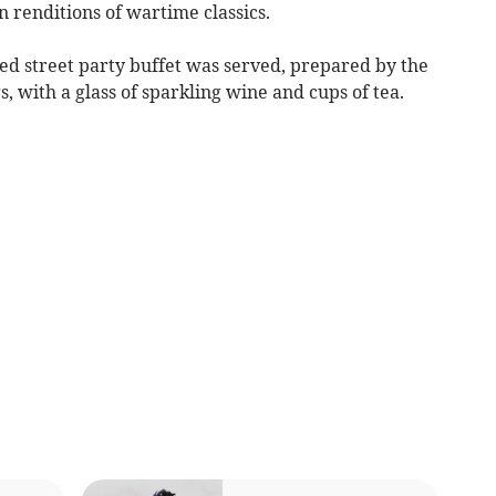
n renditions of wartime classics.
ed street party buffet was served, prepared by the
, with a glass of sparkling wine and cups of tea.