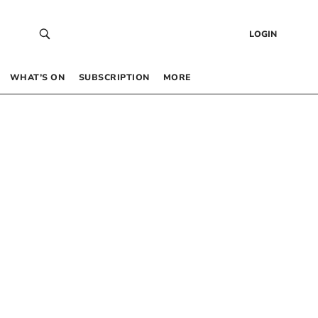
LOGIN
WHAT’S ON
SUBSCRIPTION
MORE