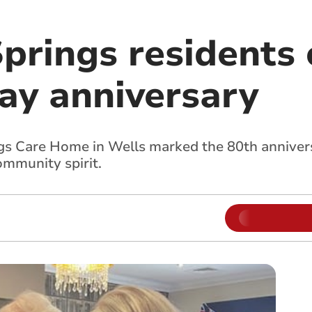
prings residents 
ay anniversary
gs Care Home in Wells marked the 80th annivers
mmunity spirit.