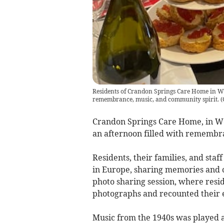
Residents of Crandon Springs Care Home in We
remembrance, music, and community spirit.
(
Crandon Springs Care Home, in We
an afternoon filled with remembra
Residents, their families, and staf
in Europe, sharing memories and 
photo sharing session, where resi
photographs and recounted their 
Music from the 1940s was played a