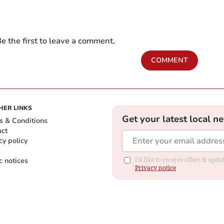
e the first to leave a comment.
COMMENT
HER LINKS
Get your latest local n
s & Conditions
act
cy policy
c notices
I'd like to receive offers & up
Privacy notice