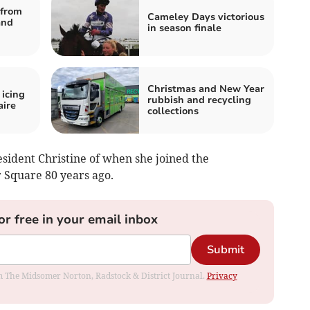
from
Cameley Days victorious
and
in season finale
Christmas and New Year
 icing
rubbish and recycling
aire
collections
sident Christine of when she joined the
r Square 80 years ago.
or free in your email inbox
Submit
rom The Midsomer Norton, Radstock & District Journal.
Privacy