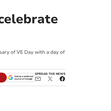
celebrate
ary of VE Day with a day of
SPREAD THE NEWS