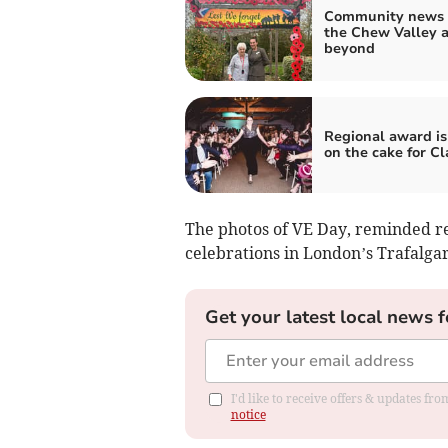
Community news 
the Chew Valley 
beyond
Regional award is
on the cake for Cl
The photos of VE Day, reminded re
celebrations in London’s Trafalga
Get your latest local news f
I'd like to receive offers & updates f
notice