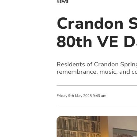
NEWS
Crandon S
80th VE D
Residents of Crandon Sprin
remembrance, music, and co
Friday
9
th
May
2025
9:43 am