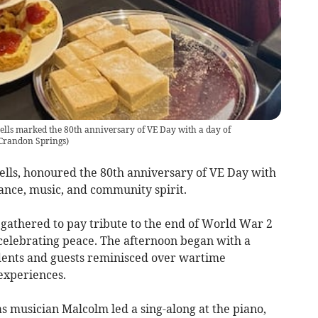
lls marked the 80th anniversary of VE Day with a day of
Crandon Springs
)
lls, honoured the 80th anniversary of VE Day with
nce, music, and community spirit.
f gathered to pay tribute to the end of World War 2
celebrating peace. The afternoon began with a
dents and guests reminisced over wartime
experiences.
s musician Malcolm led a sing-along at the piano,