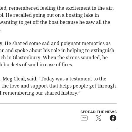
ed, remembered feeling the excitement in the air,
ol. He recalled going out on a boating lake in
anting to get off the boat because he saw all the
.
ay. He shared some sad and poignant memories as
ar and spoke about his role in helping to extinguish
urch in Glastonbury. When the sirens sounded, he
buckets of sand in case of fires.
Meg Cleal, said, "Today was a testament to the
to the love and support that helps people get through
of remembering our shared history.”
SPREAD THE NEWS