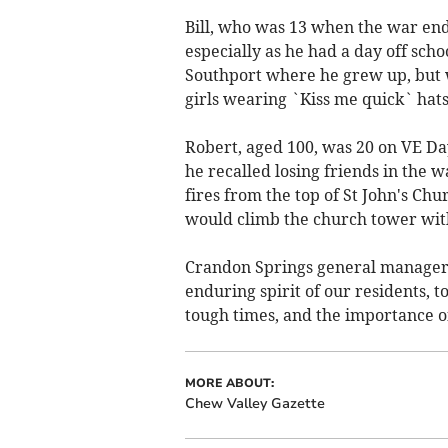
Bill, who was 13 when the war end
especially as he had a day off scho
Southport where he grew up, but w
girls wearing `Kiss me quick` hats
Robert, aged 100, was 20 on VE D
he recalled losing friends in the w
fires from the top of St John's Ch
would climb the church tower with 
Crandon Springs general manager, 
enduring spirit of our residents, 
tough times, and the importance 
MORE ABOUT:
Chew Valley Gazette