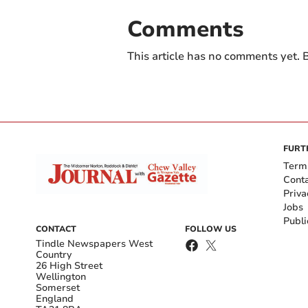
Comments
This article has no comments yet. B
FURT
Term
Cont
Priva
Jobs
Publi
CONTACT
FOLLOW US
Tindle Newspapers West
Country
26 High Street
Wellington
Somerset
England