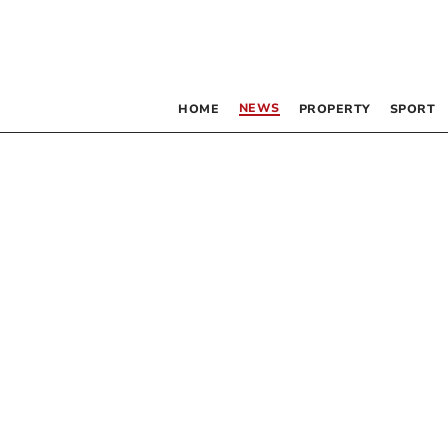
NEWS
HOME
PROPERTY
SPORT