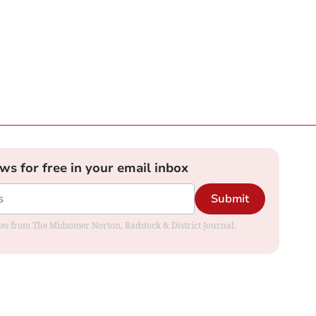
ews for free in your email inbox
Submit
dates from The Midsomer Norton, Radstock & District Journal.