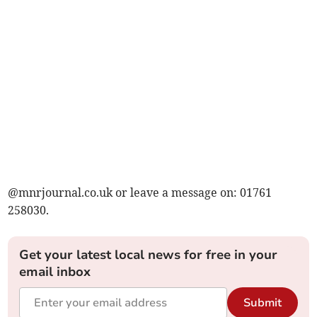
@mnrjournal.co.uk or leave a message on: 01761
258030.
Get your latest local news for free in your
email inbox
Submit