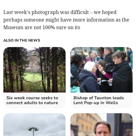
Last week’s photograph was difficult – we hoped
perhaps someone might have more information as the
Museum are not 100% sure on its
ALSO IN THE NEWS
Six week course seeks to
Bishop of Taunton leads
connect adults to nature
Lent Pop-up in Wells