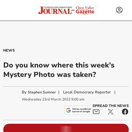
NEWS
Do you know where this week’s
Mystery Photo was taken?
By
|
Local Democracy Reporter
|
Stephen Sumner
Wednesday
23
rd
March
2022
9:00 am
SPREAD THE NEWS