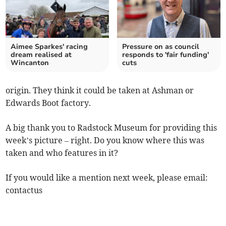
Aimee Sparkes' racing
Pressure on as council
dream realised at
responds to 'fair funding'
Wincanton
cuts
origin. They think it could be taken at Ashman or
Edwards Boot factory.
A big thank you to Radstock Museum for providing this
week’s picture – right. Do you know where this was
taken and who features in it?
If you would like a mention next week, please email:
contactus