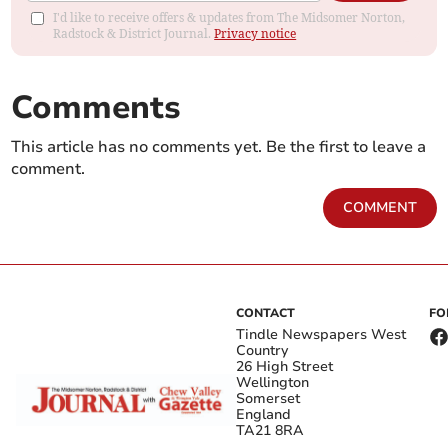
I'd like to receive offers & updates from The Midsomer Norton,
Radstock & District Journal.
Privacy notice
Comments
This article has no comments yet. Be the first to leave a
comment.
COMMENT
CONTACT
FO
Tindle Newspapers West
Country
26 High Street
Wellington
Somerset
England
TA21 8RA