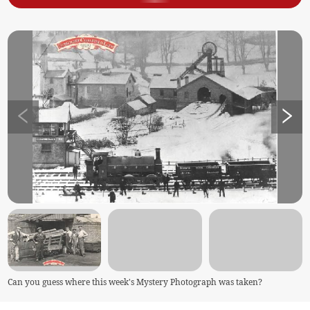
Can you guess where this week's Mystery Photograph was taken?