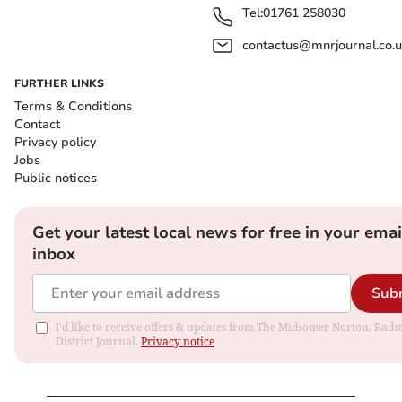
Tel:
01761 258030
contactus@mnrjournal.co.u
FURTHER LINKS
Terms & Conditions
Contact
Privacy policy
Jobs
Public notices
Get your latest local news for free in your emai
inbox
Sub
I'd like to receive offers & updates from The Midsomer Norton, Rads
District Journal.
Privacy notice