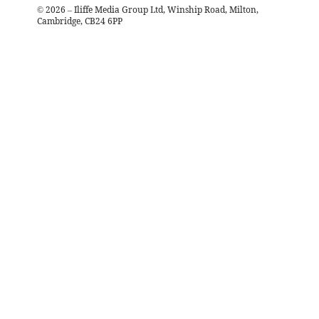
©
2026
– Iliffe Media Group Ltd, Winship Road, Milton,
Cambridge, CB24 6PP