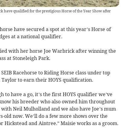
 have qualified for the prestigious Horse of the Year Show after
orse have secured a spot at this year’s Horse of
ges at a national qualifier.
fied with her horse Joe Warbrick after winning the
ss at Stoneleigh Park.
SEIB Racehorse to Riding Horse class under top
Taylor to earn their HOYS qualification.
 to have a go, it’s the first HOYS qualifier we’ve
 I know his breeder who also owned him throughout
ng with Neil Mulholland and we also have Joe’s mum
ars-old now. We’ll do a few more shows over the
or Hickstead and Aintree.” Maisie works as a groom.