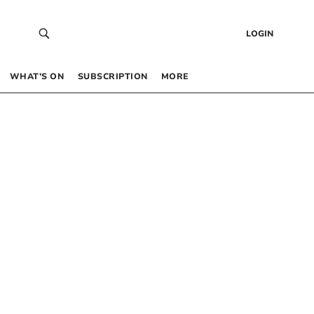
LOGIN
WHAT’S ON
SUBSCRIPTION
MORE