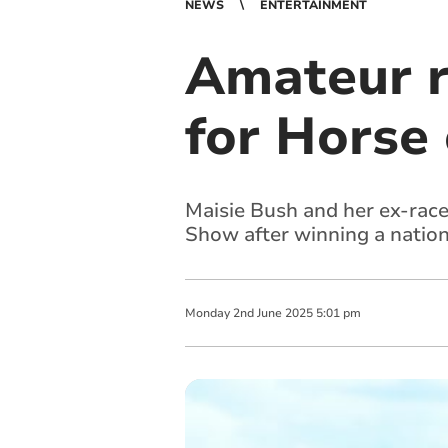
NEWS
ENTERTAINMENT
Amateur r
for Horse
Maisie Bush and her ex-race
Show after winning a nationa
Monday
2
nd
June
2025
5:01 pm