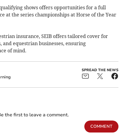
qualifying shows offers opportunities for a full
ce at the series championships at Horse of the Year
strian insurance, SEIB offers tailored cover for
rs, and equestrian businesses, ensuring
ce of mind.
SPREAD THE NEWS
rning
e the first to leave a comment.
COMMENT