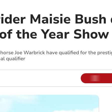
ider Maisie Bush 
 of the Year Show
horse Joe Warbrick have qualified for the presti
l qualifier