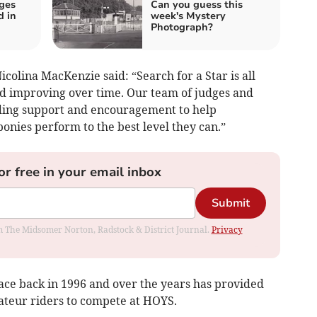
ges
Can you guess this
d in
week's Mystery
Photograph?
icolina MacKenzie said: “Search for a Star is all
d improving over time. Our team of judges and
iding support and encouragement to help
onies perform to the best level they can.”
or free in your email inbox
Submit
rom The Midsomer Norton, Radstock & District Journal.
Privacy
place back in 1996 and over the years has provided
ateur riders to compete at HOYS.