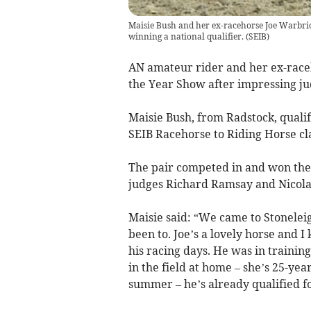
Maisie Bush and her ex-racehorse Joe Warbrick
winning a national qualifier.
(
SEIB
)
AN amateur rider and her ex-raceh
the Year Show after impressing jud
Maisie Bush, from Radstock, quali
SEIB Racehorse to Riding Horse cla
The pair competed in and won the 
judges Richard Ramsay and Nicola 
Maisie said: “We came to Stoneleigh
been to. Joe’s a lovely horse and
his racing days. He was in traini
in the field at home – she’s 25-ye
summer – he’s already qualified f