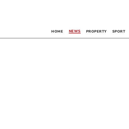
NEWS
HOME
PROPERTY
SPORT