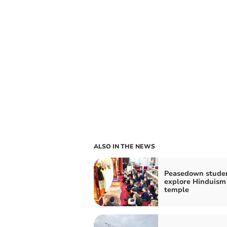
ALSO IN THE NEWS
Peasedown stude
explore Hinduism
temple