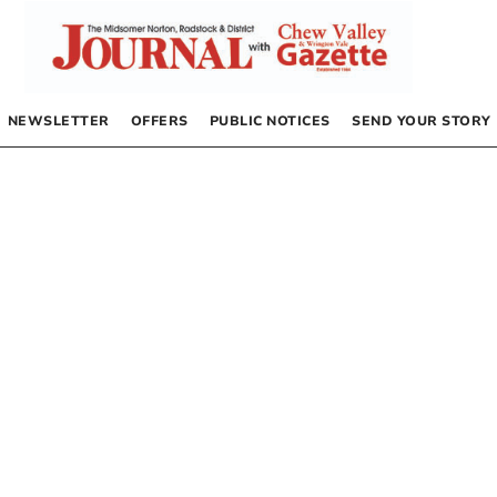
NEWSLETTER
OFFERS
PUBLIC NOTICES
SEND YOUR STORY