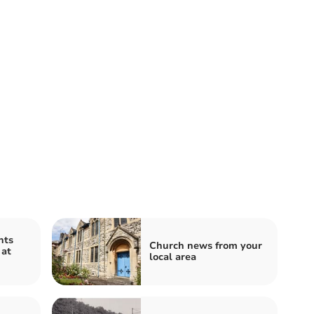
nts
Church news from your
 at
local area