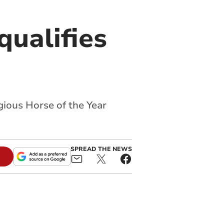
qualifies
gious Horse of the Year
SPREAD THE NEWS