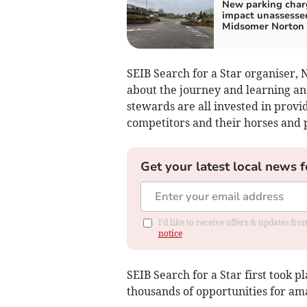
New parking char
impact unassesse
Midsomer Norton
SEIB Search for a Star organiser, N
about the journey and learning an
stewards are all invested in prov
competitors and their horses and p
Get your latest local news f
I'd like to receive offers & updates f
notice
SEIB Search for a Star first took 
thousands of opportunities for am