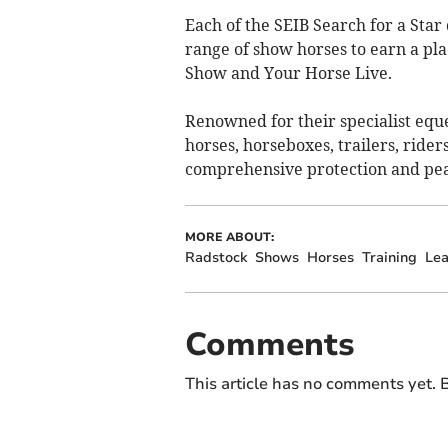
Each of the SEIB Search for a Star 
range of show horses to earn a pla
Show and Your Horse Live.
Renowned for their specialist eque
horses, horseboxes, trailers, ride
comprehensive protection and pea
MORE ABOUT:
Radstock
Shows
Horses
Training
Lea
Comments
This article has no comments yet. B