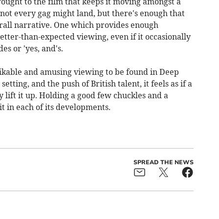
rought to the film that keeps it moving amongst a
 not every gag might land, but there's enough that
erall narrative. One which provides enough
ter-than-expected viewing, even if it occasionally
s or 'yes, and's.
 likable and amusing viewing to be found in Deep
etting, and the push of British talent, it feels as if a
 lift it up. Holding a good few chuckles and a
t in each of its developments.
SPREAD THE NEWS