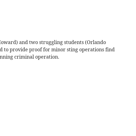
Howard) and two struggling students (Orlando
o provide proof for minor sting operations find
anning criminal operation.