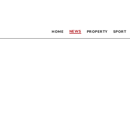
NEWS
HOME
PROPERTY
SPORT