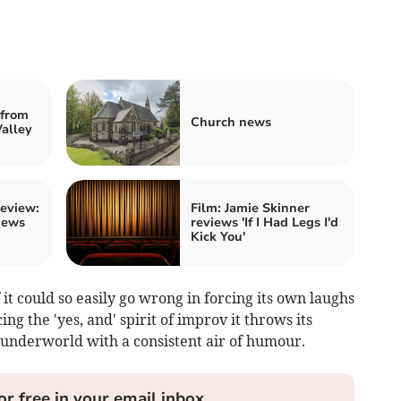
from
Church news
alley
review:
Film: Jamie Skinner
iews
reviews 'If I Had Legs I'd
Kick You'
f it could so easily go wrong in forcing its own laughs
ng the 'yes, and' spirit of improv it throws its
 underworld with a consistent air of humour.
or free in your email inbox