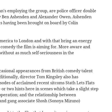
n's employing the group, are police officer double
by Ben Ashenden and Alexander Owen. Ashenden
ts having been brought on board by Colin
merica to London and with that bring an energy
of comedy the film is aiming for. More aware and
without as much self-seriousness in the
casional appearances from British comedy talent
ditionally, director Tom Kingsley also has
odes of acclaimed recent sitcoms Stath Lets Flats
 or two hints here in scenes which take a slight step
peration; and the relationship between
nd gang associate Shosh (Sonoya Mizuno)