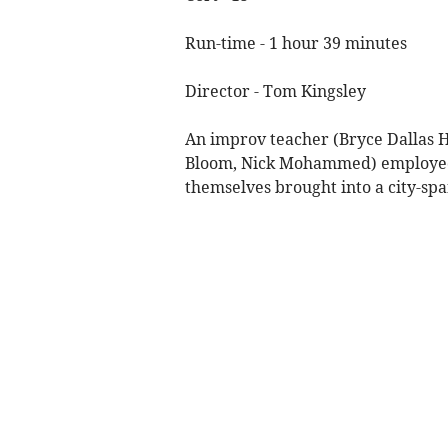
Run-time - 1 hour 39 minutes
Director - Tom Kingsley
An improv teacher (Bryce Dallas 
Bloom, Nick Mohammed) employed t
themselves brought into a city-sp