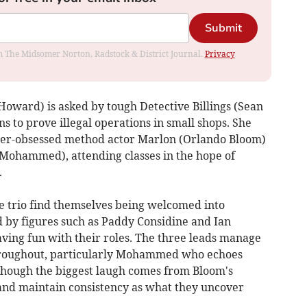
Submit
rom The Midsomer Norton, Radstock & District Journal.
Privacy
Howard) is asked by tough Detective Billings (Sean
s to prove illegal operations in small shops. She
cter-obsessed method actor Marlon (Orlando Bloom)
Mohammed), attending classes in the hope of
.
he trio find themselves being welcomed into
 by figures such as Paddy Considine and Ian
ving fun with their roles. The three leads manage
throughout, particularly Mohammed who echoes
lthough the biggest laugh comes from Bloom's
 and maintain consistency as what they uncover