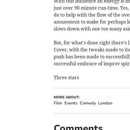
With this influence an energy is b
just over 90-minute run-time. Yes,
do to help with the flow of the ov
amusement to make for perhaps bet
slows down with one too many aside
But, for what's done right there's
Cover, with the tweaks made to its s
push has been made to successfully
successful embrace of improv spiri
Three stars
MORE ABOUT:
Film
Events
Comedy
London
Comments