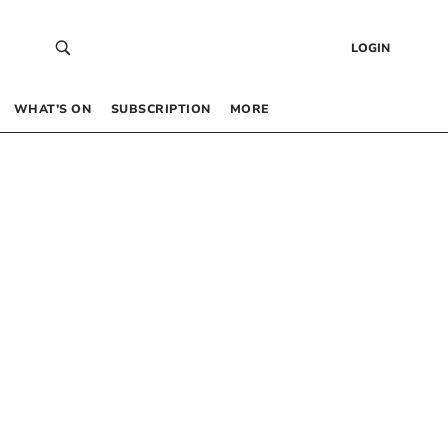
LOGIN
WHAT’S ON
SUBSCRIPTION
MORE