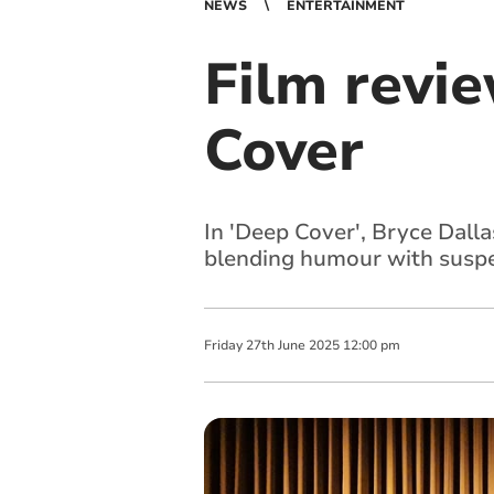
NEWS
ENTERTAINMENT
Film revi
Cover
In 'Deep Cover', Bryce Dall
blending humour with susp
Friday
27
th
June
2025
12:00 pm