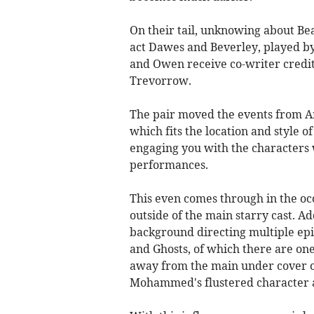
On their tail, unknowing about Bea
act Dawes and Beverley, played 
and Owen receive co-writer credi
Trevorrow.
The pair moved the events from A
which fits the location and style 
engaging you with the characters 
performances.
This even comes through in the oc
outside of the main starry cast. Ad
background directing multiple epis
and Ghosts, of which there are one
away from the main under cover o
Mohammed's flustered character a