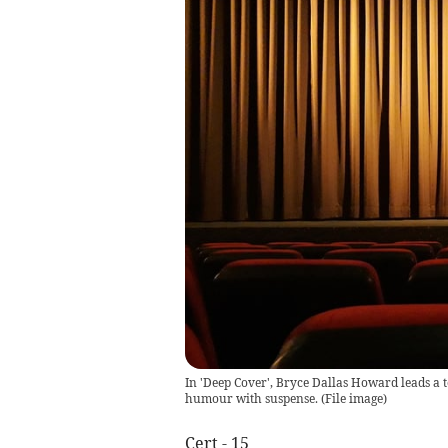
In 'Deep Cover', Bryce Dallas Howard leads a 
humour with suspense.
(
File image
)
Cert - 15