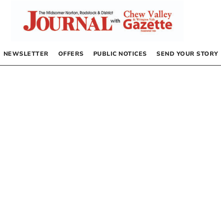
NEWSLETTER
OFFERS
PUBLIC NOTICES
SEND YOUR STORY