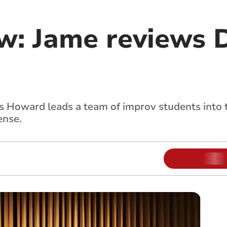
ew: Jame reviews 
as Howard leads a team of improv students into
ense.