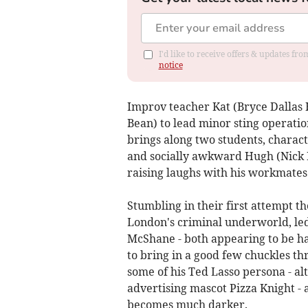
I'd like to receive offers & updates f
notice
Improv teacher Kat (Bryce Dallas 
Bean) to lead minor sting operation
brings along two students, chara
and socially awkward Hugh (Nick 
raising laughs with his workmates
Stumbling in their first attempt t
London's criminal underworld, led
McShane - both appearing to be ha
to bring in a good few chuckles 
some of his Ted Lasso persona - a
advertising mascot Pizza Knight -
becomes much darker.