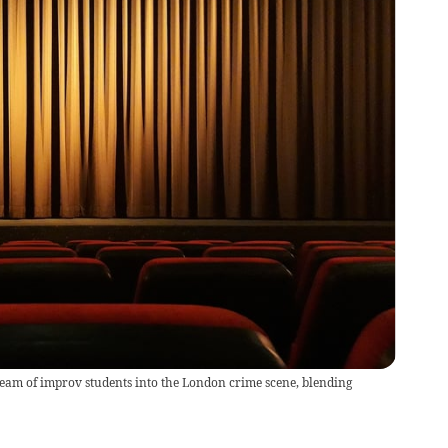
team of improv students into the London crime scene, blending