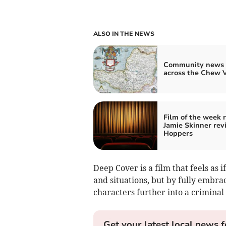
ALSO IN THE NEWS
Community news 
across the Chew V
Film of the week 
Jamie Skinner rev
Hoppers
Deep Cover is a film that feels as i
and situations, but by fully embraci
characters further into a criminal
Get your latest local news f