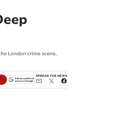
Deep
 the London crime scene,
SPREAD THE NEWS