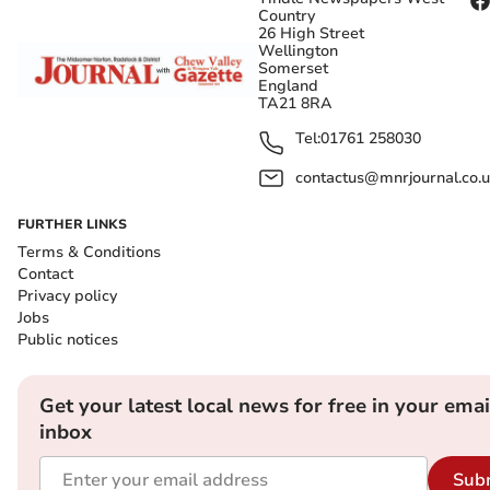
Country
26 High Street
Wellington
Somerset
England
TA21 8RA
Tel:
01761 258030
contactus@mnrjournal.co.u
FURTHER LINKS
Terms & Conditions
Contact
Privacy policy
Jobs
Public notices
Get your latest local news for free in your emai
inbox
Sub