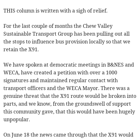
THIS column is written with a sigh of relief.
For the last couple of months the Chew Valley
Sustainable Transport Group has been pulling out all
the stops to influence bus provision locally so that we
retain the X91.
We have spoken at democratic meetings in B&NES and
WECA, have created a petition with over a 1000
signatures and maintained regular contact with
transport officers and the WECA Mayor. There was a
genuine threat that the X91 route would be broken into
parts, and we know, from the groundswell of support
this community gave, that this would have been hugely
unpopular.
On June 18 the news came through that the X91 would