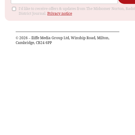
I'd like to receive offers & updates from The Midsomer Norton, Rads
District Journal.
Privacy notice
©
2026
– Iliffe Media Group Ltd, Winship Road, Milton,
Cambridge, CB24 6PP