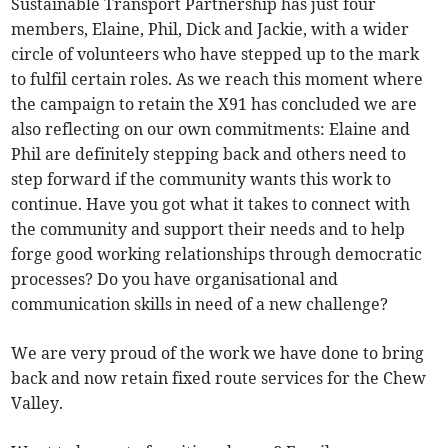
Sustainable Transport Partnership has just four
members, Elaine, Phil, Dick and Jackie, with a wider
circle of volunteers who have stepped up to the mark
to fulfil certain roles. As we reach this moment where
the campaign to retain the X91 has concluded we are
also reflecting on our own commitments: Elaine and
Phil are definitely stepping back and others need to
step forward if the community wants this work to
continue. Have you got what it takes to connect with
the community and support their needs and to help
forge good working relationships through democratic
processes? Do you have organisational and
communication skills in need of a new challenge?
We are very proud of the work we have done to bring
back and now retain fixed route services for the Chew
Valley.