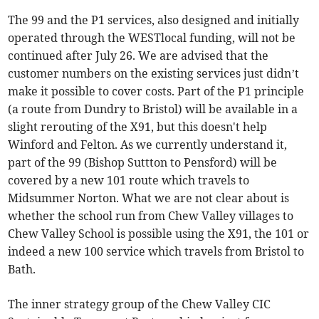
The 99 and the P1 services, also designed and initially
operated through the WESTlocal funding, will not be
continued after July 26. We are advised that the
customer numbers on the existing services just didn’t
make it possible to cover costs. Part of the P1 principle
(a route from Dundry to Bristol) will be available in a
slight rerouting of the X91, but this doesn't help
Winford and Felton. As we currently understand it,
part of the 99 (Bishop Suttton to Pensford) will be
covered by a new 101 route which travels to
Midsummer Norton. What we are not clear about is
whether the school run from Chew Valley villages to
Chew Valley School is possible using the X91, the 101 or
indeed a new 100 service which travels from Bristol to
Bath.
The inner strategy group of the Chew Valley CIC