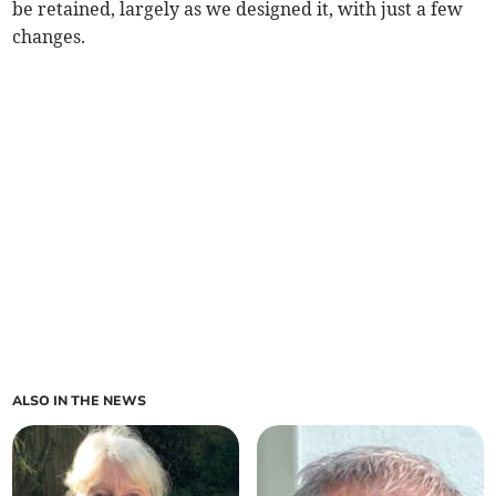
be retained, largely as we designed it, with just a few
changes.
ALSO IN THE NEWS