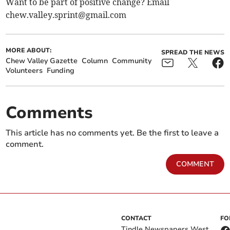
Want to be part of positive change? Email
chew.valley.sprint@gmail.com
MORE ABOUT:
SPREAD THE NEWS
Chew Valley Gazette
Column
Community
Volunteers
Funding
Comments
This article has no comments yet. Be the first to leave a
comment.
COMMENT
CONTACT
FO
Tindle Newspapers West