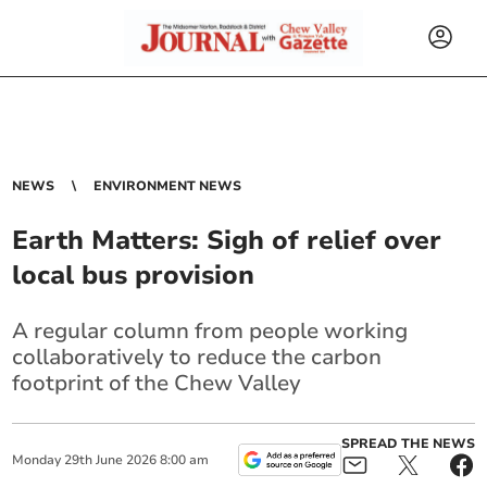
NEWS
ENVIRONMENT NEWS
Earth Matters: Sigh of relief over
local bus provision
A regular column from people working
collaboratively to reduce the carbon
footprint of the Chew Valley
SPREAD THE NEWS
Monday
29
th
June
2026
8:00 am