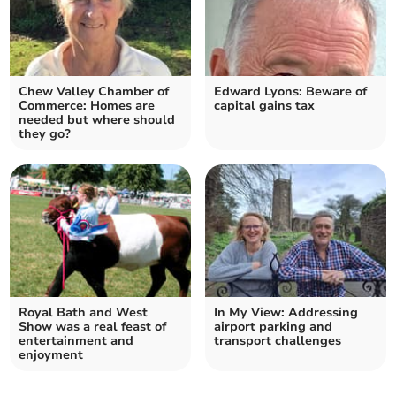
Chew Valley Chamber of
Edward Lyons: Beware of
Commerce: Homes are
capital gains tax
needed but where should
they go?
Royal Bath and West
In My View: Addressing
Show was a real feast of
airport parking and
entertainment and
transport challenges
enjoyment