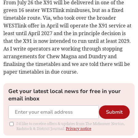
From July 26 the X91 will be delivered in one of the
green 16 seater WESTlink minibuses, but as a fixed
timetable route. Via, who took over the broader
WESTlink offer in April will operate the X91 service at
least until April 2027 and the in principle decision is
that the X91 is now intended to run until at least 2029.
As I write operators are working through stopping
arrangements for Chew Magna and Dundry and
finalising the timetables and we are told there will be
paper timetables in due course.
Get your latest local news for free in your
email inbox
Submit
I'd like to receive offers & updates from The Midsomer Norton,
Radstock & District Journal.
Privacy notice