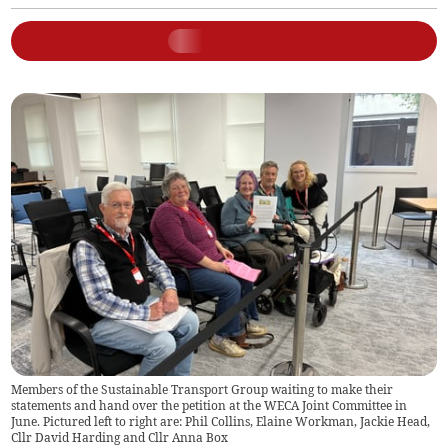
Members of the Sustainable Transport Group waiting to make their
statements and hand over the petition at the WECA Joint Committee in
June. Pictured left to right are: Phil Collins, Elaine Workman, Jackie Head,
Cllr David Harding and Cllr Anna Box