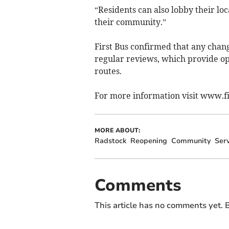
“Residents can also lobby their loca
their community.”
First Bus confirmed that any chang
regular reviews, which provide opp
routes.
For more information visit www.fi
MORE ABOUT:
Radstock
Reopening
Community
Serv
Comments
This article has no comments yet. B