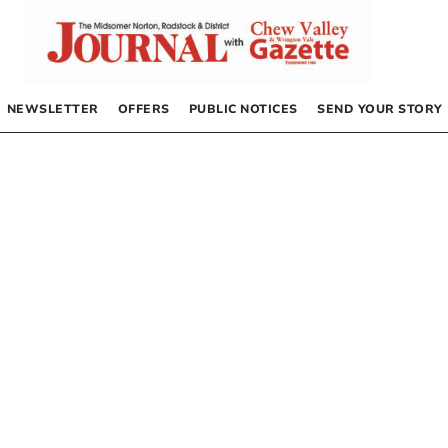
NEWSLETTER
OFFERS
PUBLIC NOTICES
SEND YOUR STORY