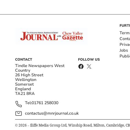
FURT
Term
Cont
Priva
Jobs
Publi
CONTACT
FOLLOW US
Tindle Newspapers West
Country
26 High Street
Wellington
Somerset
England
TA21 8RA
Tel:
01761 258030
contactus@mnrjournal.co.uk
©
2026
– Iliffe Media Group Ltd, Winship Road, Milton, Cambridge, C