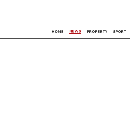
NEWS
HOME
PROPERTY
SPORT