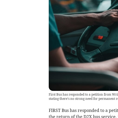
First Bus has responded to a petition from Writ
stating there's no strong need for permanent r
FIRST Bus has responded to a petit
the return of the D2X bus service