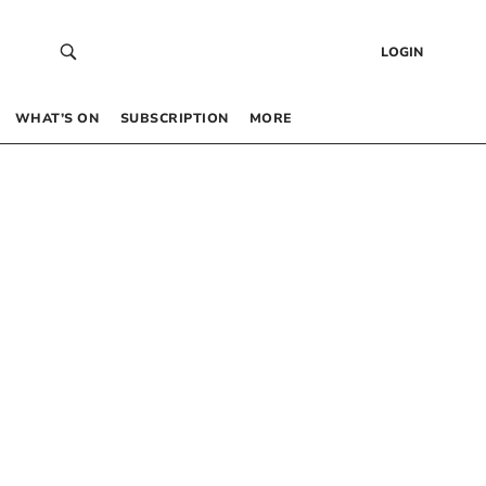
LOGIN
WHAT’S ON
SUBSCRIPTION
MORE