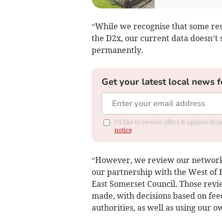
“While we recognise that some res
the D2x, our current data doesn’t 
permanently.
Get your latest local news f
I'd like to receive offers & updates f
notice
“However, we review our network t
our partnership with the West of
East Somerset Council. Those rev
made, with decisions based on fee
authorities, as well as using our o