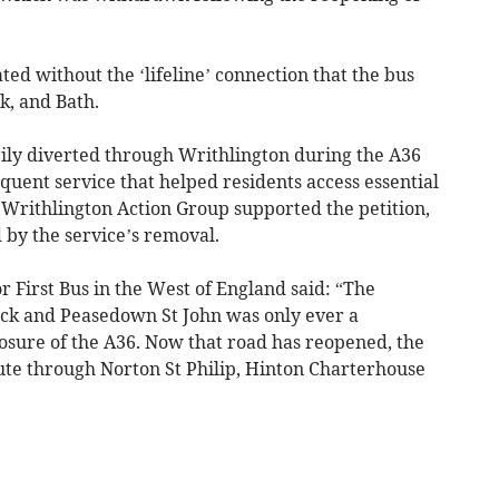
ted without the ‘lifeline’ connection that the bus
, and Bath.
ly diverted through Writhlington during the A36
equent service that helped residents access essential
Writhlington Action Group supported the petition,
d by the service’s removal.
 First Bus in the West of England said: “The
ock and Peasedown St John was only ever a
osure of the A36. Now that road has reopened, the
oute through Norton St Philip, Hinton Charterhouse