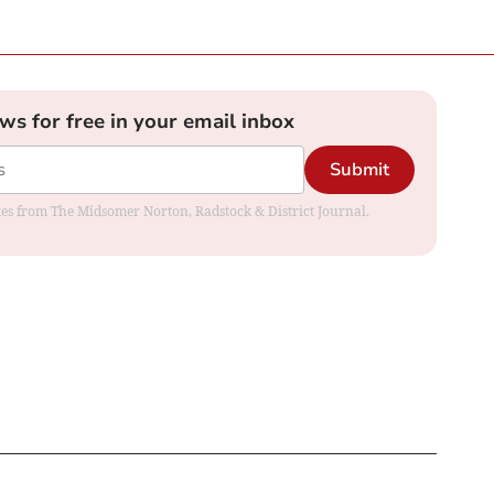
ews for free in your email inbox
Submit
dates from The Midsomer Norton, Radstock & District Journal.