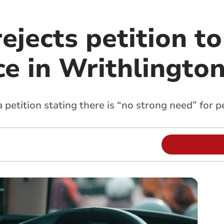
rejects petition to
ce in Writhlingto
a petition stating there is “no strong need” for