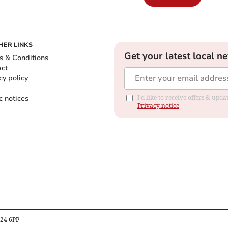
HER LINKS
Get your latest local n
s & Conditions
act
cy policy
c notices
I'd like to receive offers & up
Privacy notice
B24 6PP