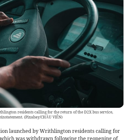
hlington residents calling for the return of the D2X bus service,
einstatement.
(
Pixabay/CHÂU VIỄN
)
ion launched by Writhlington residents calling for
, which was withdrawn following the reopening of