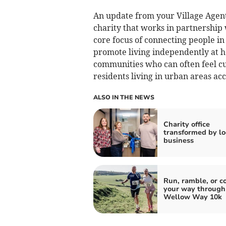
An update from your Village Agen
charity that works in partnership
core focus of connecting people in
promote living independently at h
communities who can often feel cut
residents living in urban areas acc
ALSO IN THE NEWS
Charity office
transformed by lo
business
Run, ramble, or c
your way through
Wellow Way 10k