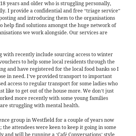
 18 years and older who is struggling personally,
ly. I provide a confidential and free “triage service”
gnposting and introducing them to the organisations
to help find solutions amongst the huge network of
anisations we work alongside. Our services are
g with recently include sourcing access to winter
 vouchers to help some local residents through the
ing and have registered for the local food banks so I
se in need. I’ve provided transport to important
d access to regular transport for some ladies who
t like to get out of the house more. We don’t just
worked more recently with some young families
are struggling with mental health.
nce group in Westfield for a couple of years now
; the attendees were keen to keep it going in some
ly and will be running a ‘Café Conversations’ style