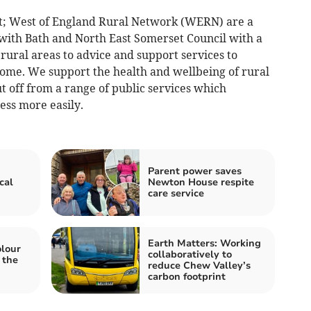
t; West of England Rural Network (WERN) are a
 with Bath and North East Somerset Council with a
 rural areas to advice and support services to
ome. We support the health and wellbeing of rural
 off from a range of public services which
ess more easily.
Parent power saves
cal
Newton House respite
care service
Earth Matters: Working
olour
collaboratively to
 the
reduce Chew Valley’s
carbon footprint