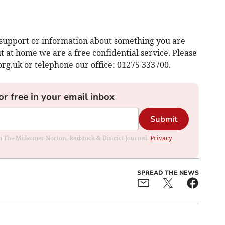
support or information about something you are
 at home we are a free confidential service. Please
org.uk
or telephone our office: 01275 333700.
or free in your email inbox
Submit
rom The Midsomer Norton, Radstock & District Journal.
Privacy
SPREAD THE NEWS