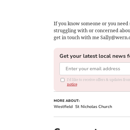
If you know someone or you need 
struggling with or concerned about
get in touch with me
Sally@wern.
Get your latest local news f
I'd like to receive offers & updates f
notice
MORE ABOUT:
Westfield
St Nicholas Church