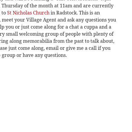
d Thursday of the month at 11am and are currently
 to
St Nicholas Church
in Radstock. This is an
, meet your Village Agent and ask any questions you
p you or just come along for a chat a cuppa and a
 very small welcoming group of people with plenty of
ring along memorabilia from the past to talk about,
se just come along, email or give me a call if you
he group or have any questions.