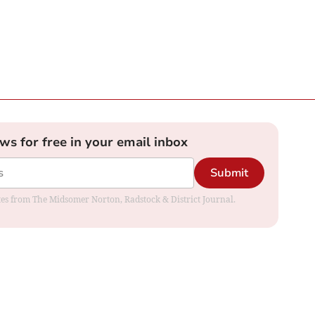
ews for free in your email inbox
Submit
dates from The Midsomer Norton, Radstock & District Journal.