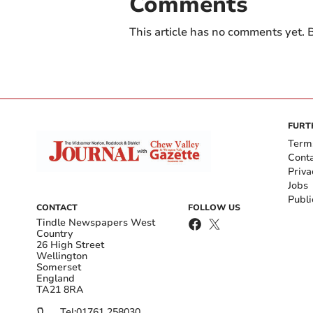
Comments
This article has no comments yet. B
FURT
Term
Cont
Priva
Jobs
Publi
CONTACT
FOLLOW US
Tindle Newspapers West
Country
26 High Street
Wellington
Somerset
England
TA21 8RA
Tel:
01761 258030