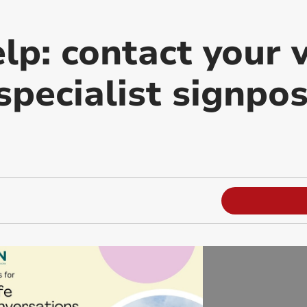
lp: contact your v
specialist signpo