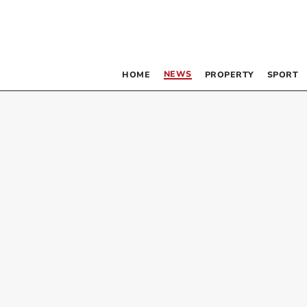
NEWS
HOME
PROPERTY
SPORT