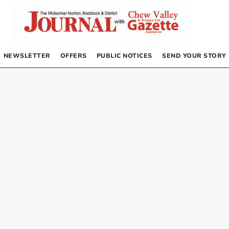
NEWSLETTER
OFFERS
PUBLIC NOTICES
SEND YOUR STORY