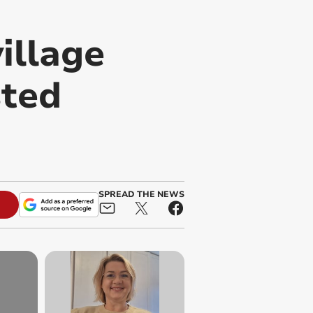
illage
sted
SPREAD THE NEWS