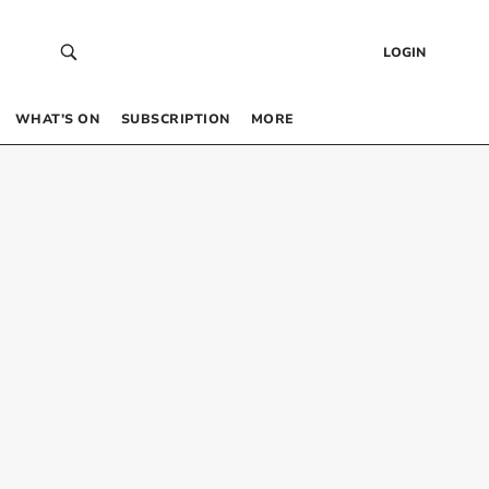
LOGIN
WHAT’S ON
SUBSCRIPTION
MORE