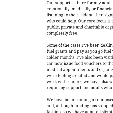
Our support is there for any adult
emotionally, medically or financial
listening to the resident, then si
who could help. Our core focus is 
public, private and charitable org
completely free!
Some of the cases I’ve been dealin
fuel grants and pay as you go fuel
colder months. I’ve also been visit
can now issue food vouchers to tho
medical appointments and organise
were feeling isolated and would jus
work with seniors, we have also 
requiring support and adults who 
We have been running a reminisce
and, although funding has stopped
fashion, so we have adapted slight