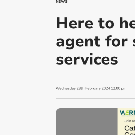
NEWS
Here to he
agent for 
services
Wednesday
28
th
February
2024
12:00 pm