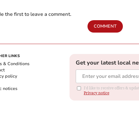
e the first to leave a comment.
COMMENT
HER LINKS
Get your latest local n
s & Conditions
act
cy policy
c notices
I'd like to receive offers & up
Privacy notice