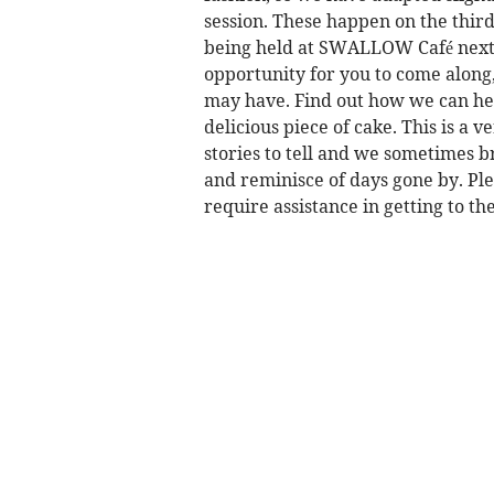
session. These happen on the thir
being held at SWALLOW Café next
opportunity for you to come along
may have. Find out how we can hel
delicious piece of cake. This is a
stories to tell and we sometimes b
and reminisce of days gone by. Plea
require assistance in getting to t