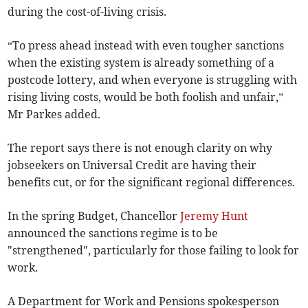
during the cost-of-living crisis.
“To press ahead instead with even tougher sanctions
when the existing system is already something of a
postcode lottery, and when everyone is struggling with
rising living costs, would be both foolish and unfair,”
Mr Parkes added.
The report says there is not enough clarity on why
jobseekers on Universal Credit are having their
benefits cut, or for the significant regional differences.
In the spring Budget, Chancellor
Jeremy Hunt
announced the sanctions regime is to be
"strengthened", particularly for those failing to look for
work.
A Department for Work and Pensions spokesperson