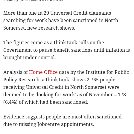
More than one in 20 Universal Credit claimants
searching for work have been sanctioned in North
Somerset, new research shows.
The figures come as a think tank calls on the
Government to pause benefit sanctions until inflation is
brought under control.
Analysis of
Home Office
data by the Institute for Public
Policy Research, a think tank, shows 2,765 people
receiving Universal Credit in North Somerset were
deemed to be 'looking for work' as of November – 178
(6.4%) of which had been sanctioned.
Evidence suggests people are most often sanctioned
due to missing Jobcentre appointments.