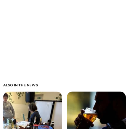
ALSO IN THE NEWS