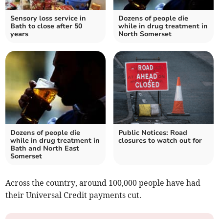
Sensory loss service in
Dozens of people die
Bath to close after 50
while in drug treatment in
years
North Somerset
Dozens of people die
Public Notices: Road
while in drug treatment in
closures to watch out for
Bath and North East
Somerset
Across the country, around 100,000 people have had
their Universal Credit payments cut.