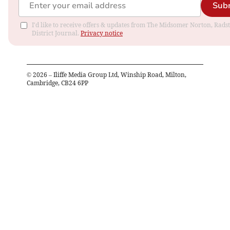
Sub
I'd like to receive offers & updates from The Midsomer Norton, Rads
District Journal.
Privacy notice
©
2026
– Iliffe Media Group Ltd, Winship Road, Milton,
Cambridge, CB24 6PP