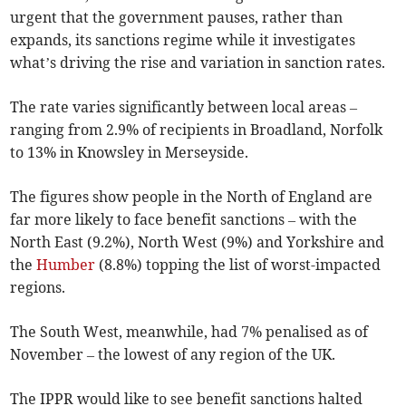
urgent that the government pauses, rather than
expands, its sanctions regime while it investigates
what’s driving the rise and variation in sanction rates.
The rate varies significantly between local areas –
ranging from 2.9% of recipients in Broadland, Norfolk
to 13% in Knowsley in Merseyside.
The figures show people in the North of England are
far more likely to face benefit sanctions – with the
North East (9.2%), North West (9%) and Yorkshire and
the
Humber
(8.8%) topping the list of worst-impacted
regions.
The South West, meanwhile, had 7% penalised as of
November – the lowest of any region of the UK.
The IPPR would like to see benefit sanctions halted