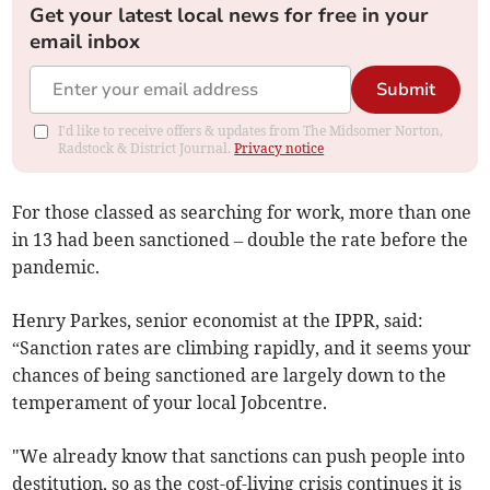
Get your latest local news for free in your
email inbox
Submit
I'd like to receive offers & updates from The Midsomer Norton,
Radstock & District Journal.
Privacy notice
For those classed as searching for work, more than one
in 13 had been sanctioned – double the rate before the
pandemic.
Henry Parkes, senior economist at the IPPR, said:
“Sanction rates are climbing rapidly, and it seems your
chances of being sanctioned are largely down to the
temperament of your local Jobcentre.
"We already know that sanctions can push people into
destitution, so as the cost-of-living crisis continues it is