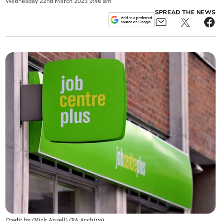
Wednesday
22
nd
March
2023
9:46 am
SPREAD THE NEWS
Credit by (
Nick Ansell
)
(
PA Archive
)