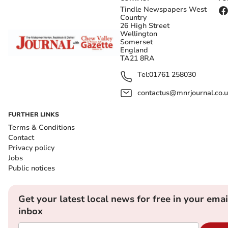
Tindle Newspapers West
Country
26 High Street
Wellington
Somerset
England
TA21 8RA
Tel:
01761 258030
contactus@mnrjournal.co.u
FURTHER LINKS
Terms & Conditions
Contact
Privacy policy
Jobs
Public notices
Get your latest local news for free in your emai
inbox