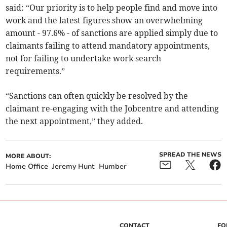
said: “Our priority is to help people find and move into
work and the latest figures show an overwhelming
amount - 97.6% - of sanctions are applied simply due to
claimants failing to attend mandatory appointments,
not for failing to undertake work search
requirements.”
“Sanctions can often quickly be resolved by the
claimant re-engaging with the Jobcentre and attending
the next appointment,” they added.
SPREAD THE NEWS
MORE ABOUT:
Home Office
Jeremy Hunt
Humber
CONTACT
FO