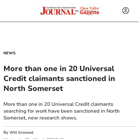
NEWS
More than one in 20 Universal
Credit claimants sanctioned in
North Somerset
More than one in 20 Universal Credit claimants
searching for work have been sanctioned in North
Somerset, new research shows.
By
Will Grimond