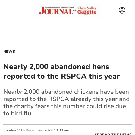
NEWS
Nearly 2,000 abandoned hens
reported to the RSPCA this year
Nearly 2,000 abandoned chickens have been
reported to the RSPCA already this year and
the charity fears this number could rise due
to bird flu.
Sunday
11
th
December
2022
10:30 am