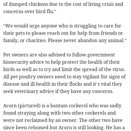
of dumped chickens due to the cost of living crisis and
concerns over bird flu.”
“We would urge anyone who is struggling to care for
their pets to please reach out for help from friends or
family, or charities. Please never abandon any animal.”
Pet owners are also advised to follow government
biosecurity advice to help protect the health of their
birds as well as to try and limit the spread of the virus.
All pet poultry owners need to stay vigilant for signs of
disease and ill health in their flocks and it’s vital they
seek veterinary advice if they have any concerns.
Acorn (pictured) is a bantam cockerel who was sadly
found straying along with two other cockerels and
were not reclaimed by an owner. The other two have
since been rehomed but Acorn is still looking. He has a