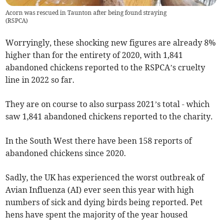
Acorn was rescued in Taunton after being found straying
(
RSPCA
)
Worryingly, these shocking new figures are already 8%
higher than for the entirety of 2020, with 1,841
abandoned chickens reported to the RSPCA’s cruelty
line in 2022 so far.
They are on course to also surpass 2021’s total - which
saw 1,841 abandoned chickens reported to the charity.
In the South West there have been 158 reports of
abandoned chickens since 2020.
Sadly, the UK has experienced the worst outbreak of
Avian Influenza (AI) ever seen this year with high
numbers of sick and dying birds being reported. Pet
hens have spent the majority of the year housed