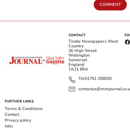
COMMENT
CONTACT
FO
Tindle Newspapers West
Country
26 High Street
Wellington
Somerset
England
TA21 8RA
Tel:
01761 258030
contactus@mnrjournal.co.u
FURTHER LINKS
Terms & Conditions
Contact
Privacy policy
Jobs