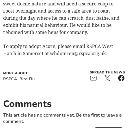
sweet docile nature and will need a secure coop to
roost overnight and access to a safe area to roam
during the day where he can scratch, dust bathe, and
exhibit his natural behaviour. He would like to be
rehomed with some hens for company.
To apply to adopt Acorn, please email RSPCA West
Hatch in Somerset at
whdomcen@rspca.org.uk
.
SPREAD THE NEWS
MORE ABOUT:
RSPCA
Bird Flu
Comments
This article has no comments yet. Be the first to leave a
comment.