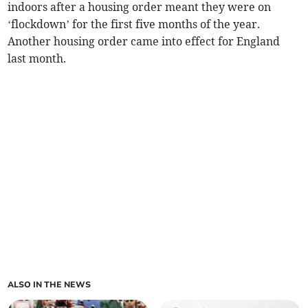
indoors after a housing order meant they were on
‘flockdown’ for the first five months of the year.
Another housing order came into effect for England
last month.
ALSO IN THE NEWS