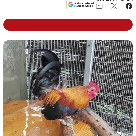
SPREAD THE NEWS