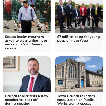
Scouts leader mourners
£7 million boost for young
asked to wear uniforms or
people in the West
neckerchiefs for funeral
service
Council leader tells fellow
Town Council launches
member to ‘back off’
consultation on Public
during meeting
Works loan proposal