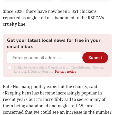
Since 2020, there have now been 5,351 chickens
reported as neglected or abandoned to the RSPCA’s
cruelty line.
Get your latest local news for free in your
email inbox
Submit
I'd like to receive offers & updates from The Midsomer Norton,
Radstock & District Journal.
Privacy notice
Kate Norman, poultry expert at the charity, said:
“Keeping hens has become increasingly popular in
recent years but it’s incredibly sad to see so many of
them being abandoned and neglected. We are
concerned that we could see an increase in the number