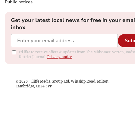
Public notices
Get your latest local news for free in your emai
inbox
Sub
I'd like to receive offers & updates from The Midsomer Norton, Rads
District Journal.
Privacy notice
©
2026
– Iliffe Media Group Ltd, Winship Road, Milton,
Cambridge, CB24 6PP