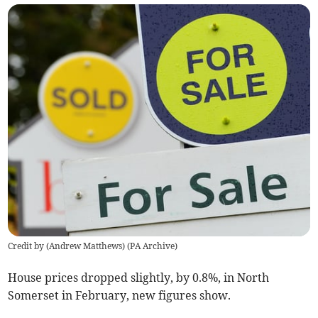
Credit by (
Andrew Matthews
)
(
PA Archive
)
House prices dropped slightly, by 0.8%, in North
Somerset in February, new figures show.