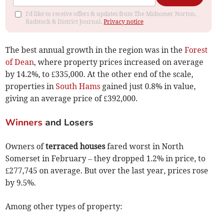
I'd like to receive offers & updates from The Midsomer Norton,
Radstock & District Journal.
Privacy notice
The best annual growth in the region was in the
Forest
of Dean
, where property prices increased on average
by 14.2%, to £335,000. At the other end of the scale,
properties in
South Hams
gained just 0.8% in value,
giving an average price of £392,000.
Winners
and Losers
Owners of
terraced houses
fared worst in North
Somerset in February – they dropped 1.2% in price, to
£277,745 on average. But over the last year, prices rose
by 9.5%.
Among other types of property: