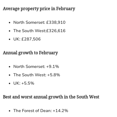
Average property price in February
North Somerset: £338,910
The South West:£326,616
UK: £287,506
Annual growth to February
North Somerset: +9.1%
The South West: +5.8%
UK: +5.5%
Best and worst annual growth in the South West
The Forest of Dean:
+14.2%