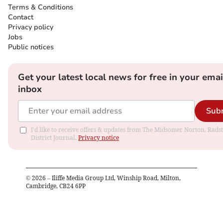
Terms & Conditions
Contact
Privacy policy
Jobs
Public notices
Get your latest local news for free in your emai
inbox
Sub
I'd like to receive offers & updates from The Midsomer Norton, Rads
District Journal.
Privacy notice
©
2026
– Iliffe Media Group Ltd, Winship Road, Milton,
Cambridge, CB24 6PP