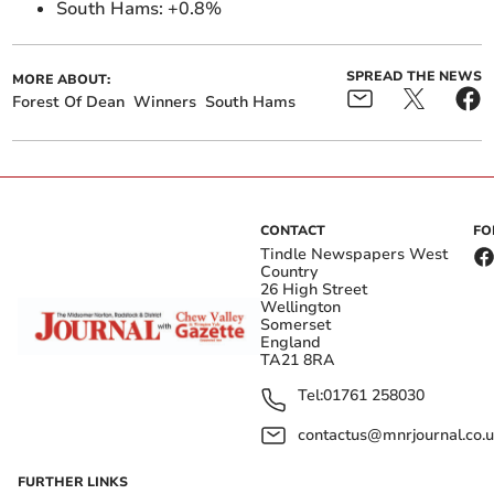
South Hams: +0.8%
SPREAD THE NEWS
MORE ABOUT:
Forest Of Dean
Winners
South Hams
CONTACT
FO
Tindle Newspapers West
Country
26 High Street
Wellington
Somerset
England
TA21 8RA
Tel:
01761 258030
contactus@mnrjournal.co.u
FURTHER LINKS