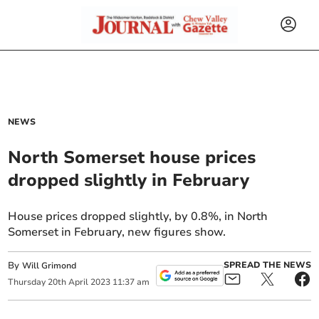
NEWS
North Somerset house prices
dropped slightly in February
House prices dropped slightly, by 0.8%, in North
Somerset in February, new figures show.
By
SPREAD THE NEWS
Will Grimond
Thursday
20
th
April
2023
11:37 am