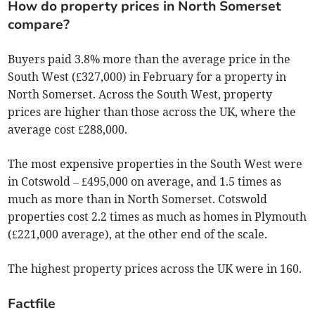
How do property prices in North Somerset
compare?
Buyers paid 3.8% more than the average price in the
South West (£327,000) in February for a property in
North Somerset. Across the South West, property
prices are higher than those across the UK, where the
average cost £288,000.
The most expensive properties in the South West were
in Cotswold – £495,000 on average, and 1.5 times as
much as more than in North Somerset. Cotswold
properties cost 2.2 times as much as homes in Plymouth
(£221,000 average), at the other end of the scale.
The highest property prices across the UK were in 160.
Factfile