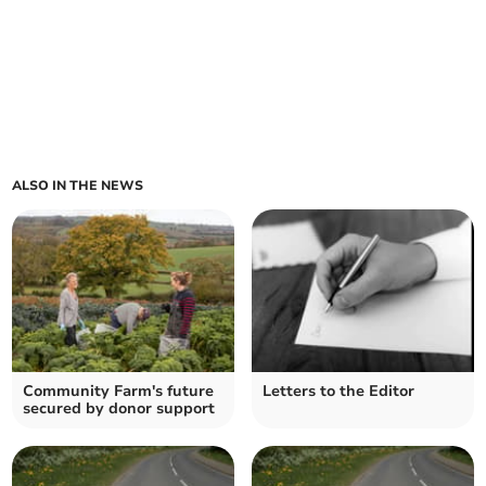
ALSO IN THE NEWS
Community Farm's future
Letters to the Editor
secured by donor support