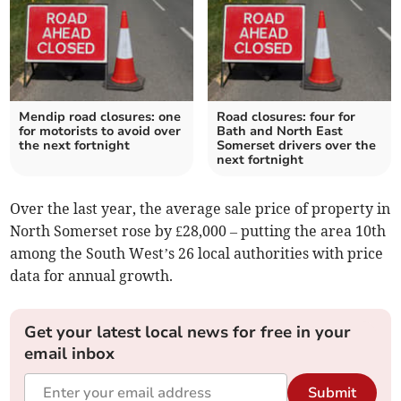
Mendip road closures: one
Road closures: four for
for motorists to avoid over
Bath and North East
the next fortnight
Somerset drivers over the
next fortnight
Over the last year, the average sale price of property in
North Somerset rose by £28,000 – putting the area 10th
among the South West’s 26 local authorities with price
data for annual growth.
Get your latest local news for free in your
email inbox
Submit