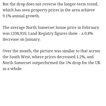
But the drop does not reverse the longer-term trend,
which has seen property prices in the area achieve
9.1% annual growth.
The average North Somerset house price in February
was £338,910, Land Registry figures show – a 0.8%
decrease on January.
Over the month, the picture was similar to that across
the South West, where prices decreased 1.2%, and
North Somerset outperformed the 1% drop for the UK
as a whole.