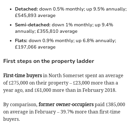
Detached:
down 0.5% monthly; up 9.5% annually;
£545,893 average
Semi-detached:
down 1% monthly; up 9.4%
annually; £355,810 average
Flats:
down 0.9% monthly; up 6.8% annually;
£197,066 average
First steps on the property ladder
First-time buyers
in North Somerset spent an average
of £275,000 on their property – £23,000 more than a
year ago, and £61,000 more than in February 2018.
By comparison,
former owner-occupiers
paid £385,000
on average in February – 39.7% more than first-time
buyers.