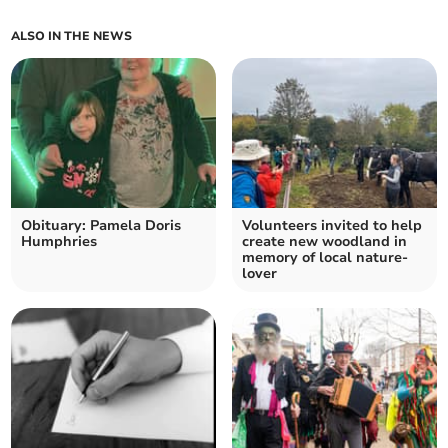
ALSO IN THE NEWS
Obituary: Pamela Doris
Volunteers invited to help
Humphries
create new woodland in
memory of local nature-
lover