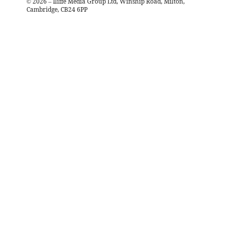
©
2026
– Iliffe Media Group Ltd, Winship Road, Milton,
Cambridge, CB24 6PP