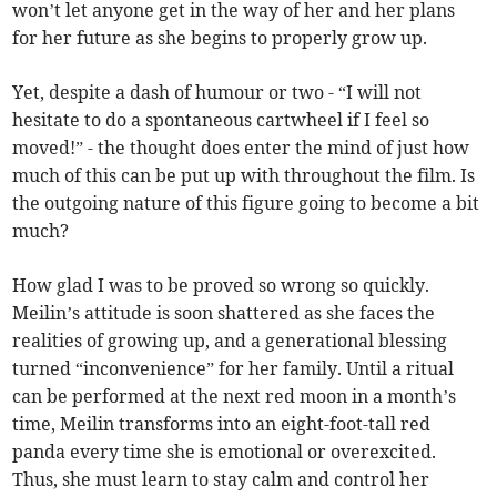
won’t let anyone get in the way of her and her plans
for her future as she begins to properly grow up.
Yet, despite a dash of humour or two - “I will not
hesitate to do a spontaneous cartwheel if I feel so
moved!” - the thought does enter the mind of just how
much of this can be put up with throughout the film. Is
the outgoing nature of this figure going to become a bit
much?
How glad I was to be proved so wrong so quickly.
Meilin’s attitude is soon shattered as she faces the
realities of growing up, and a generational blessing
turned “inconvenience” for her family. Until a ritual
can be performed at the next red moon in a month’s
time, Meilin transforms into an eight-foot-tall red
panda every time she is emotional or overexcited.
Thus, she must learn to stay calm and control her