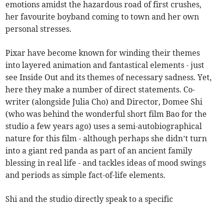
emotions amidst the hazardous road of first crushes,
her favourite boyband coming to town and her own
personal stresses.
Pixar have become known for winding their themes
into layered animation and fantastical elements - just
see Inside Out and its themes of necessary sadness. Yet,
here they make a number of direct statements. Co-
writer (alongside Julia Cho) and Director, Domee Shi
(who was behind the wonderful short film Bao for the
studio a few years ago) uses a semi-autobiographical
nature for this film - although perhaps she didn’t turn
into a giant red panda as part of an ancient family
blessing in real life - and tackles ideas of mood swings
and periods as simple fact-of-life elements.
Shi and the studio directly speak to a specific