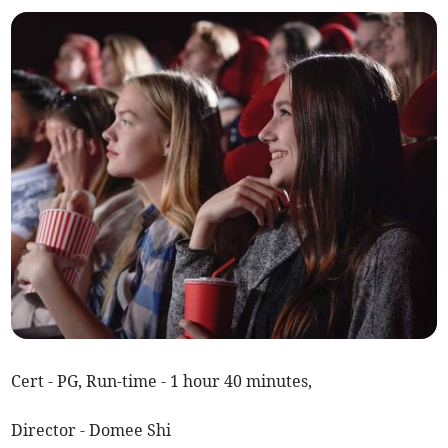
Cert - PG, Run-time - 1 hour 40 minutes,
Director - Domee Shi