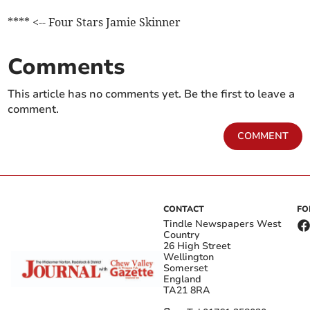
**** <-- Four Stars Jamie Skinner
Comments
This article has no comments yet. Be the first to leave a
comment.
COMMENT
CONTACT
FO
Tindle Newspapers West
Country
26 High Street
Wellington
Somerset
England
TA21 8RA