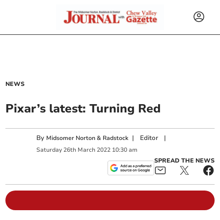
NEWS
Pixar’s latest: Turning Red
By
|
Editor
|
Midsomer Norton & Radstock
Saturday
26
th
March
2022
10:30 am
SPREAD THE NEWS