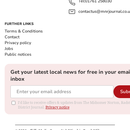
Tel:
01761 258030
contactus@mnrjournal.co.u
FURTHER LINKS
Terms & Conditions
Contact
Privacy policy
Jobs
Public notices
Get your latest local news for free in your emai
inbox
Sub
I'd like to receive offers & updates from The Midsomer Norton, Rads
District Journal.
Privacy notice