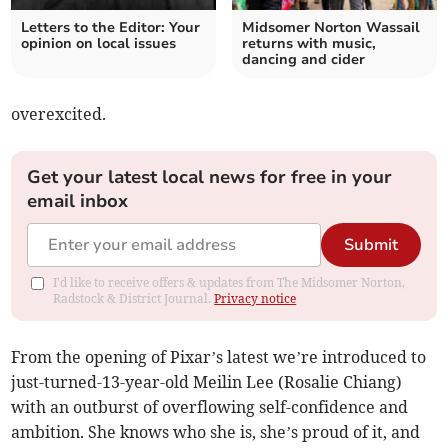
Letters to the Editor: Your
Midsomer Norton Wassail
opinion on local issues
returns with music,
dancing and cider
overexcited.
Get your latest local news for free in your
email inbox
Submit
I'd like to receive offers & updates from The Midsomer Norton,
Radstock & District Journal.
Privacy notice
From the opening of Pixar’s latest we’re introduced to
just-turned-13-year-old Meilin Lee (Rosalie Chiang)
with an outburst of overflowing self-confidence and
ambition. She knows who she is, she’s proud of it, and