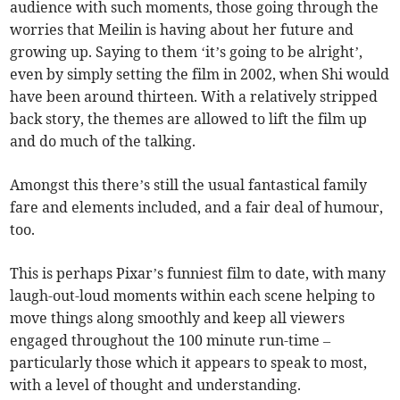
audience with such moments, those going through the
worries that Meilin is having about her future and
growing up. Saying to them ‘it’s going to be alright’,
even by simply setting the film in 2002, when Shi would
have been around thirteen. With a relatively stripped
back story, the themes are allowed to lift the film up
and do much of the talking.
Amongst this there’s still the usual fantastical family
fare and elements included, and a fair deal of humour,
too.
This is perhaps Pixar’s funniest film to date, with many
laugh-out-loud moments within each scene helping to
move things along smoothly and keep all viewers
engaged throughout the 100 minute run-time –
particularly those which it appears to speak to most,
with a level of thought and understanding.