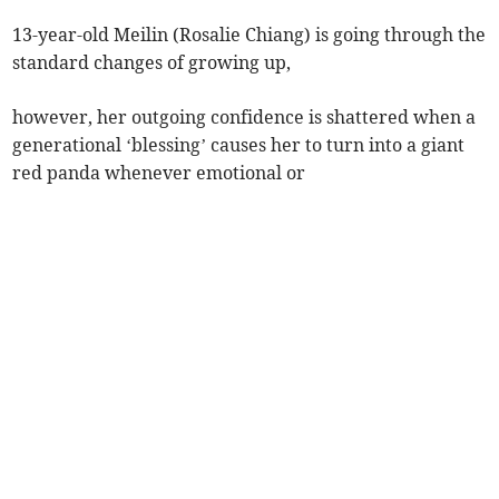
13-year-old Meilin (Rosalie Chiang) is going through the
standard changes of growing up,
however, her outgoing confidence is shattered when a
generational ‘blessing’ causes her to turn into a giant
red panda whenever emotional or