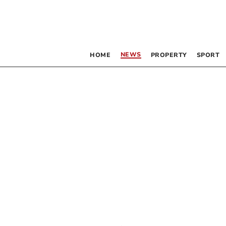
NEWS
HOME
PROPERTY
SPORT