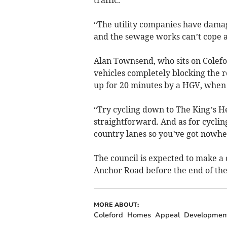
“The utility companies have dama
and the sewage works can’t cope 
Alan Townsend, who sits on Colefo
vehicles completely blocking the r
up for 20 minutes by a HGV, when s
“Try cycling down to The King’s He
straightforward. And as for cycli
country lanes so you’ve got nowhe
The council is expected to make a d
Anchor Road before the end of the
MORE ABOUT:
Coleford
Homes
Appeal
Developmen