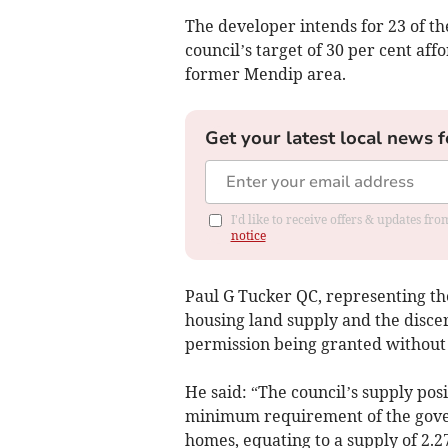
The developer intends for 23 of t
council’s target of 30 per cent a
former Mendip area.
Get your latest local news f
I'd like to receive offers & updates f
notice
Paul G Tucker QC, representing the
housing land supply and the discer
permission being granted without 
He said: “The council’s supply posi
minimum requirement of the govern
homes, equating to a supply of 2.27