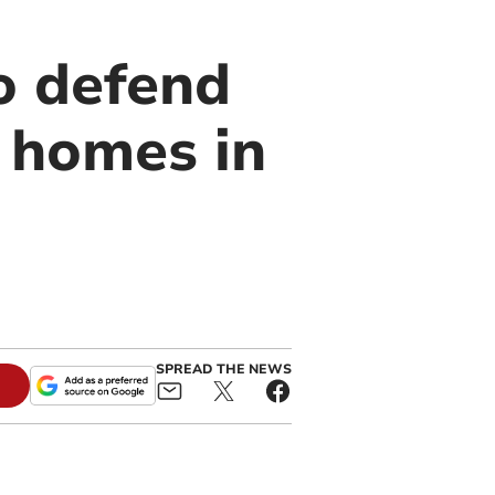
o defend
5 homes in
SPREAD THE NEWS