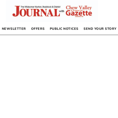
NEWSLETTER
OFFERS
PUBLIC NOTICES
SEND YOUR STORY