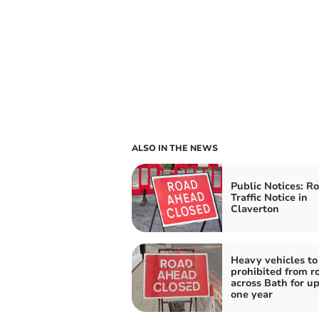
ALSO IN THE NEWS
Public Notices: R
Traffic Notice in
Claverton
Heavy vehicles to
prohibited from r
across Bath for up
one year