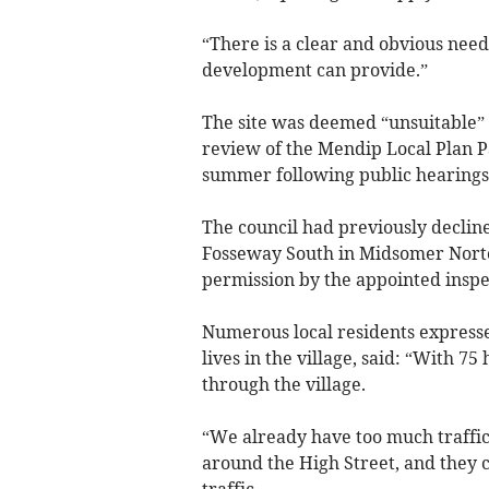
“There is a clear and obvious nee
development can provide.”
The site was deemed “unsuitable” 
review of the Mendip Local Plan Pa
summer following public hearings
The council had previously declin
Fosseway South in Midsomer Norto
permission by the appointed inspe
Numerous local residents expressed
lives in the village, said: “With 75
through the village.
“We already have too much traffic
around the High Street, and they 
traffic.