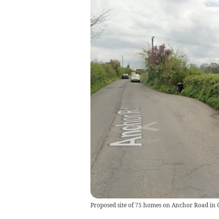
Proposed site of 75 homes on Anchor Road in 