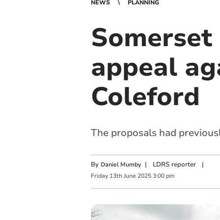
NEWS
PLANNING
Somerset 
appeal ag
Coleford
The proposals had previous
By
|
LDRS reporter
|
Daniel Mumby
Friday
13
th
June
2025
3:00 pm