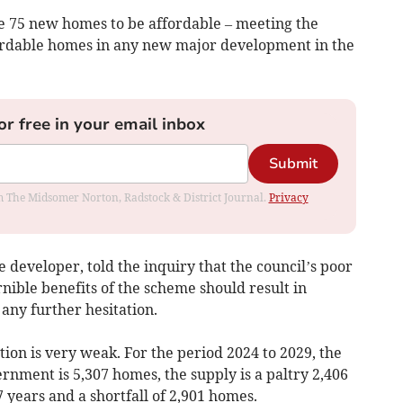
he 75 new homes to be affordable – meeting the
ffordable homes in any new major development in the
or free in your email inbox
Submit
rom The Midsomer Norton, Radstock & District Journal.
Privacy
 developer, told the inquiry that the council’s poor
nible benefits of the scheme should result in
any further hesitation.
tion is very weak. For the period 2024 to 2029, the
ment is 5,307 homes, the supply is a paltry 2,406
 years and a shortfall of 2,901 homes.