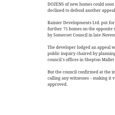
DOZENS of new homes could soon be
declined to defend another appeal
Rainier Developments Ltd. put for
further 75 homes on the opposite 
by Somerset Council in late-Nove
The developer lodged an appeal wi
public inquiry chaired by planning
council’s offices in Shepton Mallet
But the council confirmed at the i
calling any witnesses – making it 
approved.