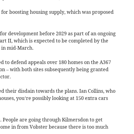
d for boosting housing supply, which was proposed
for development before 2029 as part of an ongoing
rt II, which is expected to be completed by the
 in mid-March.
ed to defend appeals over 180 homes on the A367
n – with both sites subsequently being granted
ctor.
 their disdain towards the plans. Ian Collins, who
 houses, you’re possibly looking at 150 extra cars
. People are going through Kilmersdon to get
come in from Vobster because there is too much