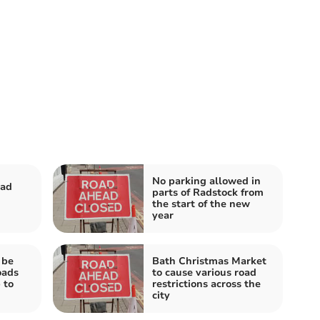
No parking allowed in
oad
parts of Radstock from
the start of the new
year
 be
Bath Christmas Market
oads
to cause various road
 to
restrictions across the
city