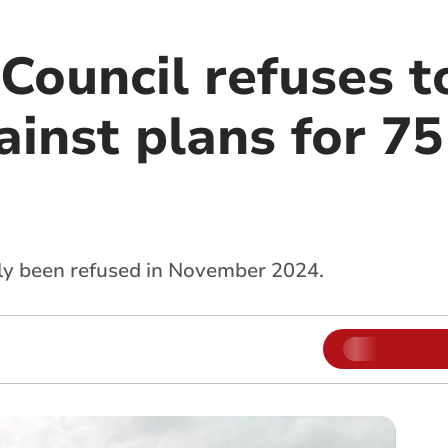
Council refuses t
ainst plans for 7
ly been refused in November 2024.