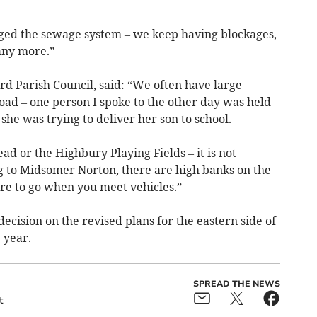
ged the sewage system – we keep having blockages,
any more.”
rd Parish Council, said: “We often have large
oad – one person I spoke to the other day was held
he was trying to deliver her son to school.
ad or the Highbury Playing Fields – it is not
ng to Midsomer Norton, there are high banks on the
re to go when you meet vehicles.”
ecision on the revised plans for the eastern side of
 year.
SPREAD THE NEWS
t