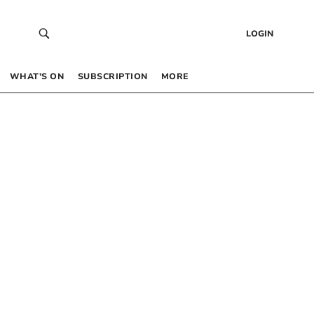
LOGIN
WHAT’S ON
SUBSCRIPTION
MORE