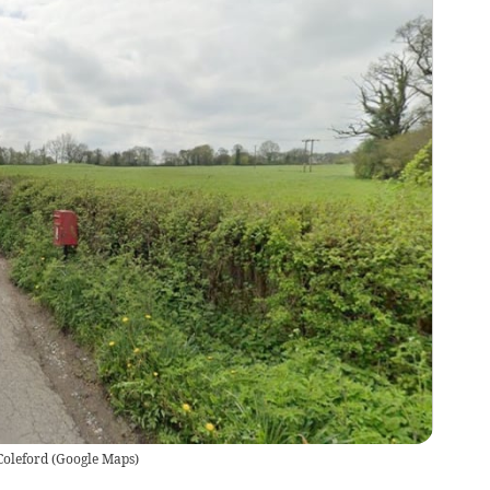
Coleford
(
Google Maps
)