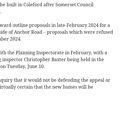
 built in Coleford after Somerset Council
.
ward outline proposals in late-February 2024 for a
side of Anchor Road – proposals which were refused
mber 2024.
th the Planning Inspectorate in February, with a
 inspector Christopher Baxter being held in the
 on Tuesday, June 10.
nquiry that it would not be defending the appeal or
virtually certain that the new homes will be