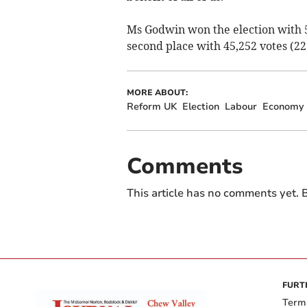
Ms Godwin won the election with 5
second place with 45,252 votes (22
MORE ABOUT:
Reform UK
Election
Labour
Economy
Comments
This article has no comments yet. B
FURT
Term