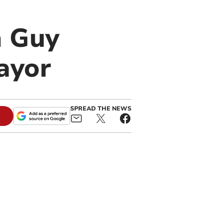
n Guy
ayor
SPREAD THE NEWS