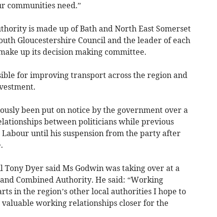
our communities need.”
hority is made up of Bath and North East Somerset
 South Gloucestershire Council and the leader of each
 make up its decision making committee.
ible for improving transport across the region and
nvestment.
ously been put on notice by the government over a
elationships between politicians while previous
abour until his suspension from the party after
.
il Tony Dyer said Ms Godwin was taking over at a
ngland Combined Authority. He said: “Working
s in the region’s other local authorities I hope to
e valuable working relationships closer for the