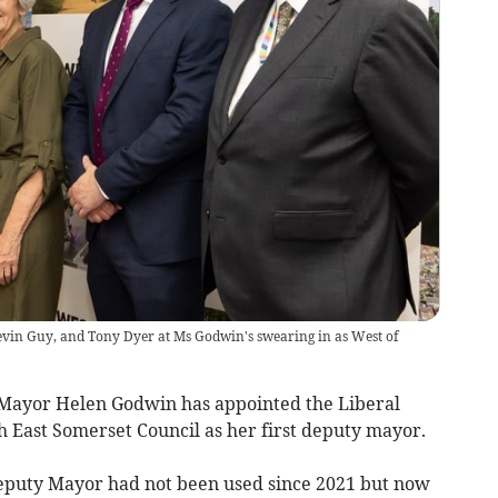
evin Guy, and Tony Dyer at Ms Godwin's swearing in as West of
Mayor Helen Godwin has appointed the Liberal
 East Somerset Council as her first deputy mayor.
Deputy Mayor had not been used since 2021 but now