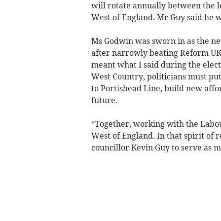
will rotate annually between the 
West of England. Mr Guy said he w
Ms Godwin was sworn in as the n
after narrowly beating Reform UK’
meant what I said during the electi
West Country, politicians must put 
to Portishead Line, build new affo
future.
“Together, working with the Labou
West of England. In that spirit of
councillor Kevin Guy to serve as m