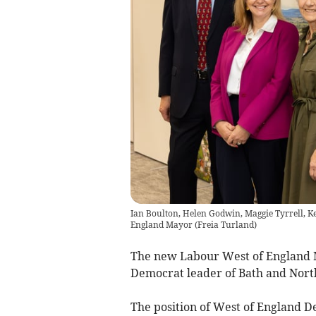
Ian Boulton, Helen Godwin, Maggie Tyrrell, K
England Mayor
(
Freia Turland
)
The new Labour West of England 
Democrat leader of Bath and North
The position of West of England 