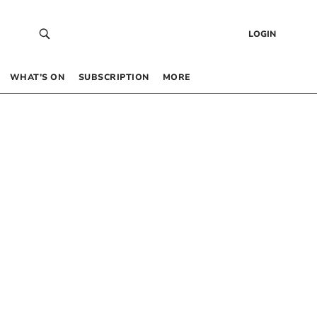
LOGIN
WHAT’S ON
SUBSCRIPTION
MORE