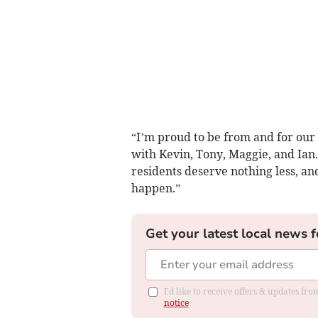
“I’m proud to be from and for our
with Kevin, Tony, Maggie, and Ian.
residents deserve nothing less, an
happen.”
Get your latest local news f
I'd like to receive offers & updates f
notice