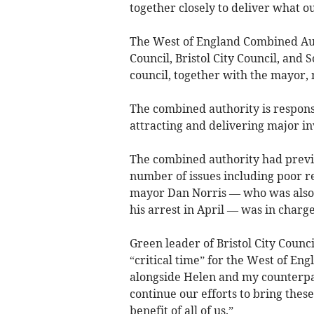
together closely to deliver what 
The West of England Combined Aut
Council, Bristol City Council, and
council, together with the mayor,
The combined authority is respons
attracting and delivering major i
The combined authority had previ
number of issues including poor r
mayor Dan Norris — who was also L
his arrest in April — was in charge
Green leader of Bristol City Counc
“critical time” for the West of E
alongside Helen and my counterpart
continue our efforts to bring thes
benefit of all of us.”