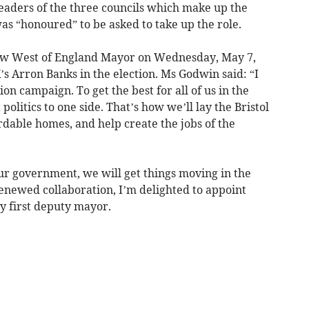
leaders of the three councils which make up the
as “honoured” to be asked to take up the role.
ew West of England Mayor on Wednesday, May 7,
s Arron Banks in the election. Ms Godwin said: “I
on campaign. To get the best for all of us in the
politics to one side. That’s how we’ll lay the Bristol
rdable homes, and help create the jobs of the
r government, we will get things moving in the
 renewed collaboration, I’m delighted to appoint
y first deputy mayor.