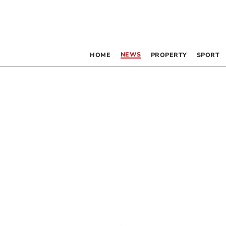
NEWS
HOME
PROPERTY
SPORT