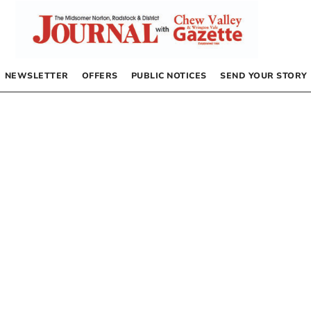
NEWSLETTER
OFFERS
PUBLIC NOTICES
SEND YOUR STORY