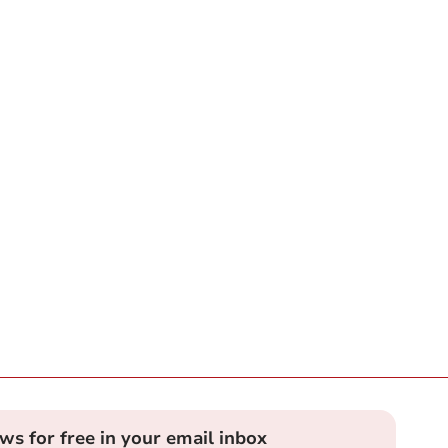
ews for free in your email inbox