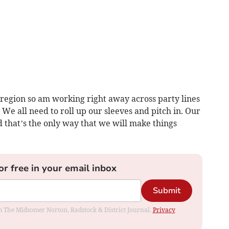
 region so am working right away across party lines
 We all need to roll up our sleeves and pitch in. Our
d that’s the only way that we will make things
or free in your email inbox
Submit
rom The Midsomer Norton, Radstock & District Journal.
Privacy