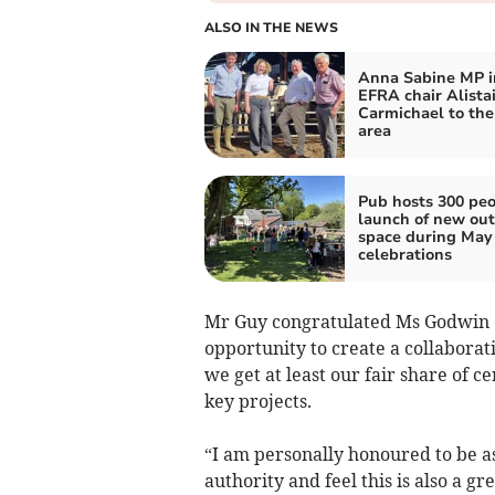
ALSO IN THE NEWS
Anna Sabine MP i
EFRA chair Alistai
Carmichael to the
area
Pub hosts 300 peo
launch of new ou
space during May
celebrations
Mr Guy congratulated Ms Godwin o
opportunity to create a collaborat
we get at least our fair share of
key projects.
“I am personally honoured to be as
authority and feel this is also a g