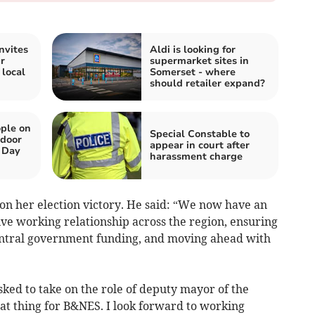
nvites
Aldi is looking for
r
supermarket sites in
 local
Somerset - where
should retailer expand?
ple on
Special Constable to
tdoor
appear in court after
 Day
harassment charge
n her election victory. He said: “We now have an
ive working relationship across the region, ensuring
 central government funding, and moving ahead with
ked to take on the role of deputy mayor of the
reat thing for B&NES. I look forward to working