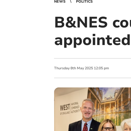
NEWS
POLITICS
B&NES cou
appointe
Thursday
8
th
May
2025
12:05 pm