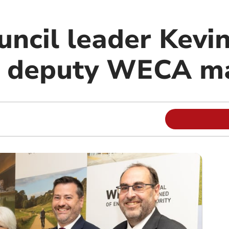
ncil leader Kevi
d deputy WECA m