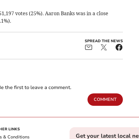
1,197 votes (25%). Aaron Banks was in a close
.1%).
SPREAD THE NEWS
e the first to leave a comment.
COMMENT
HER LINKS
Get your latest local n
s & Conditions