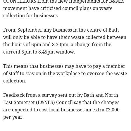
COUNCILLORS from the new Independents for B&NES
movement have criticised council plans on waste
collection for businesses.
From, September any business in the centre of Bath
will only be able to have their waste collected between
the hours of 6pm and 8.30pm, a change from the
current 5pm to 8.45pm window.
This means that businesses may have to pay a member
of staff to stay on in the workplace to oversee the waste
collection.
Feedback from a survey sent out by Bath and North
East Somerset (B&NES) Council say that the changes
are expected to cost local businesses an extra £3,000
per year.