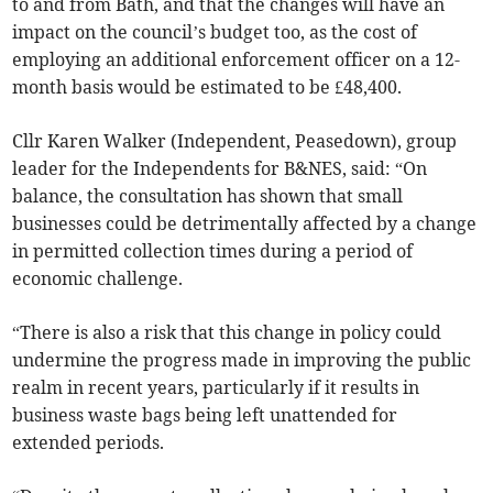
to and from Bath, and that the changes will have an
impact on the council’s budget too, as the cost of
employing an additional enforcement officer on a 12-
month basis would be estimated to be £48,400.
Cllr Karen Walker (Independent, Peasedown), group
leader for the Independents for B&NES, said: “On
balance, the consultation has shown that small
businesses could be detrimentally affected by a change
in permitted collection times during a period of
economic challenge.
“There is also a risk that this change in policy could
undermine the progress made in improving the public
realm in recent years, particularly if it results in
business waste bags being left unattended for
extended periods.