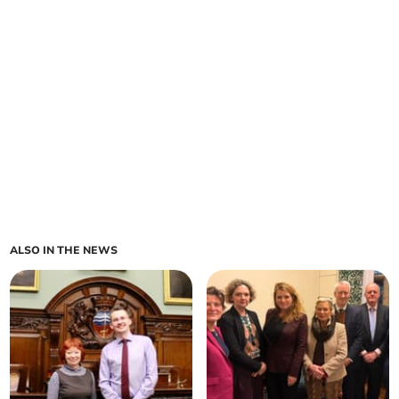
ALSO IN THE NEWS