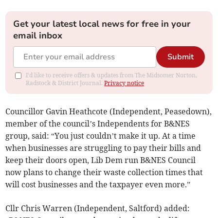
Get your latest local news for free in your
email inbox
Submit
I'd like to receive offers & updates from The Midsomer Norton,
Radstock & District Journal.
Privacy notice
Councillor Gavin Heathcote (Independent, Peasedown),
member of the council’s Independents for B&NES
group, said: “You just couldn’t make it up. At a time
when businesses are struggling to pay their bills and
keep their doors open, Lib Dem run B&NES Council
now plans to change their waste collection times that
will cost businesses and the taxpayer even more.”
Cllr Chris Warren (Independent, Saltford) added: