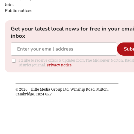
Jobs
Public notices
Get your latest local news for free in your emai
inbox
Sub
I'd like to receive offers & updates from The Midsomer Norton, Rads
District Journal.
Privacy notice
©
2026
– Iliffe Media Group Ltd, Winship Road, Milton,
Cambridge, CB24 6PP