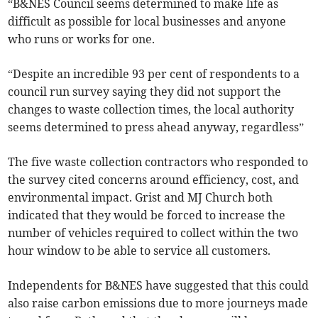
“B&NES Council seems determined to make life as
difficult as possible for local businesses and anyone
who runs or works for one.
“Despite an incredible 93 per cent of respondents to a
council run survey saying they did not support the
changes to waste collection times, the local authority
seems determined to press ahead anyway, regardless”
The five waste collection contractors who responded to
the survey cited concerns around efficiency, cost, and
environmental impact. Grist and MJ Church both
indicated that they would be forced to increase the
number of vehicles required to collect within the two
hour window to be able to service all customers.
Independents for B&NES have suggested that this could
also raise carbon emissions due to more journeys made