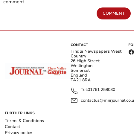
comment.
COMMENT
CONTACT
FO
Tindle Newspapers West
Country
26 High Street
Wellington
Somerset
England
TA21 8RA
Tel:
01761 258030
contactus@mnrjournal.co.u
FURTHER LINKS
Terms & Conditions
Contact
Privacy policy