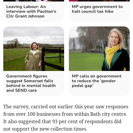
Leaving Labour: An
MP urges government to
interview with Paulton's
halt council tax hike
Cllr Grant Johnson
Government figures
MP calls on government
suggest Somerset falls
to reduce the 'gender
behind in mental health
pedal gap'
and SEND care
The survey, carried out earlier this year saw responses
from over 100 businesses from within Bath city centre.
It also suggested that 93 per cent of respondents did
not support the new collection times.