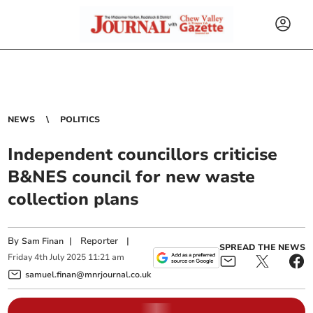
NEWS
POLITICS
Independent councillors criticise
B&NES council for new waste
collection plans
By
|
Reporter
|
Sam Finan
SPREAD THE NEWS
Friday
4
th
July
2025
11:21 am
samuel.finan@mnrjournal.co.uk