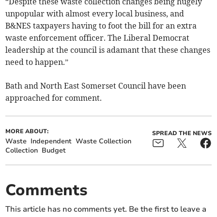
“Despite these waste collection changes being hugely
unpopular with almost every local business, and
B&NES taxpayers having to foot the bill for an extra
waste enforcement officer. The Liberal Democrat
leadership at the council is adamant that these changes
need to happen.”
Bath and North East Somerset Council have been
approached for comment.
MORE ABOUT:
SPREAD THE NEWS
Waste
Independent
Waste Collection
Collection
Budget
Comments
This article has no comments yet. Be the first to leave a