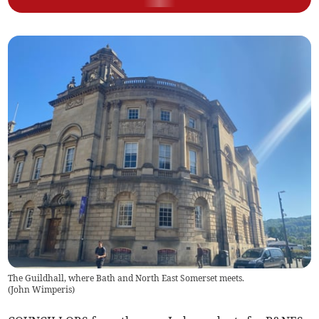
The Guildhall, where Bath and North East Somerset meets.
(
John Wimperis
)