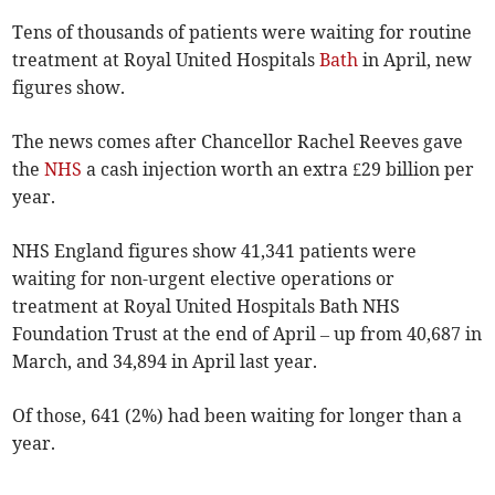
Tens of thousands of patients were waiting for routine
treatment at Royal United Hospitals
Bath
in April, new
figures show.
The news comes after Chancellor Rachel Reeves gave
the
NHS
a cash injection worth an extra £29 billion per
year.
NHS England figures show 41,341 patients were
waiting for non-urgent elective operations or
treatment at Royal United Hospitals Bath NHS
Foundation Trust at the end of April – up from 40,687 in
March, and 34,894 in April last year.
Of those, 641 (2%) had been waiting for longer than a
year.