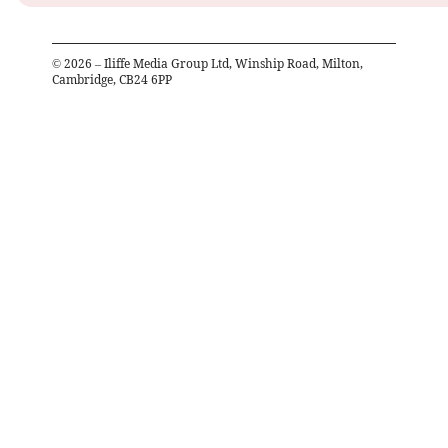
©
2026
– Iliffe Media Group Ltd, Winship Road, Milton,
Cambridge, CB24 6PP