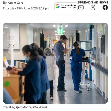
By
SPREAD THE NEWS
Adam Care
Thursday
12
th
June
2025
3:29 pm
Credit by (
Jeff Moore
)
(
PA Wire
)