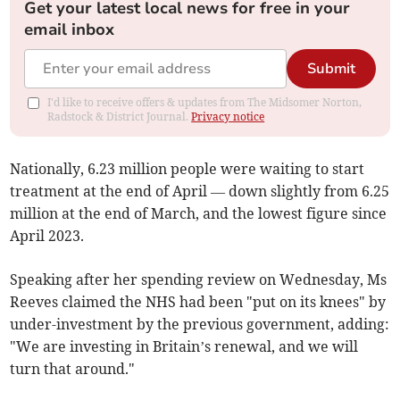
Get your latest local news for free in your
email inbox
Submit
I'd like to receive offers & updates from The Midsomer Norton,
Radstock & District Journal.
Privacy notice
Nationally, 6.23 million people were waiting to start
treatment at the end of April — down slightly from 6.25
million at the end of March, and the lowest figure since
April 2023.
Speaking after her spending review on Wednesday, Ms
Reeves claimed the NHS had been "put on its knees" by
under-investment by the previous government, adding:
"We are investing in Britain’s renewal, and we will
turn that around."