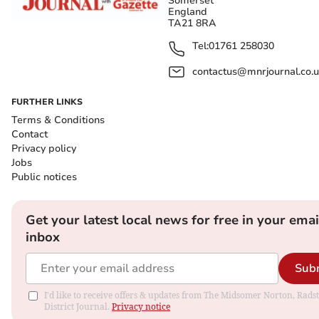
Somerset
England
TA21 8RA
Tel:
01761 258030
contactus@mnrjournal.co.u
FURTHER LINKS
Terms & Conditions
Contact
Privacy policy
Jobs
Public notices
Get your latest local news for free in your emai
inbox
Sub
I'd like to receive offers & updates from The Midsomer Norton, Rads
District Journal.
Privacy notice