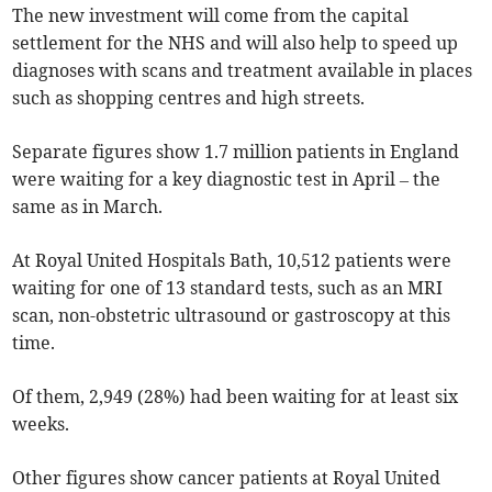
The new investment will come from the capital
settlement for the NHS and will also help to speed up
diagnoses with scans and treatment available in places
such as shopping centres and high streets.
Separate figures show 1.7 million patients in England
were waiting for a key diagnostic test in April – the
same as in March.
At Royal United Hospitals Bath, 10,512 patients were
waiting for one of 13 standard tests, such as an MRI
scan, non-obstetric ultrasound or gastroscopy at this
time.
Of them, 2,949 (28%) had been waiting for at least six
weeks.
Other figures show cancer patients at Royal United