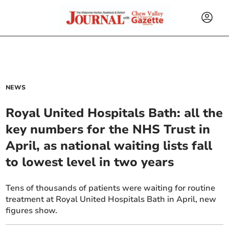
NEWS
Royal United Hospitals Bath: all the
key numbers for the NHS Trust in
April, as national waiting lists fall
to lowest level in two years
Tens of thousands of patients were waiting for routine
treatment at Royal United Hospitals Bath in April, new
figures show.