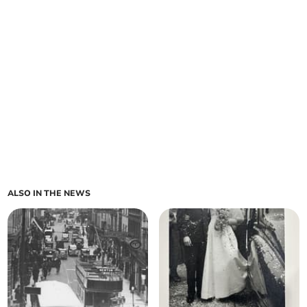
ALSO IN THE NEWS