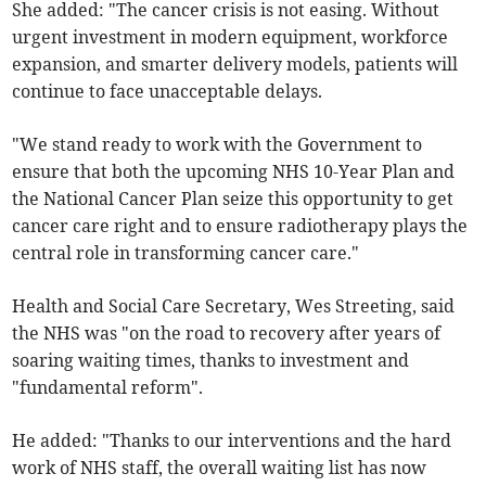
She added: "The cancer crisis is not easing. Without
urgent investment in modern equipment, workforce
expansion, and smarter delivery models, patients will
continue to face unacceptable delays.
"We stand ready to work with the Government to
ensure that both the upcoming NHS 10-Year Plan and
the National Cancer Plan seize this opportunity to get
cancer care right and to ensure radiotherapy plays the
central role in transforming cancer care."
Health and Social Care Secretary, Wes Streeting, said
the NHS was "on the road to recovery after years of
soaring waiting times, thanks to investment and
"fundamental reform".
He added: "Thanks to our interventions and the hard
work of NHS staff, the overall waiting list has now