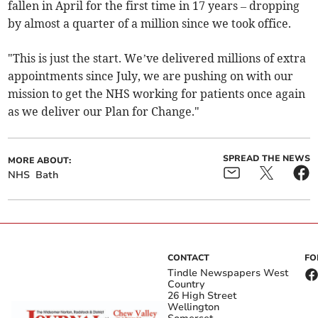
fallen in April for the first time in 17 years – dropping
by almost a quarter of a million since we took office.
"This is just the start. We’ve delivered millions of extra
appointments since July, we are pushing on with our
mission to get the NHS working for patients once again
as we deliver our Plan for Change."
SPREAD THE NEWS
MORE ABOUT:
NHS
Bath
CONTACT
FO
Tindle Newspapers West
Country
26 High Street
Wellington