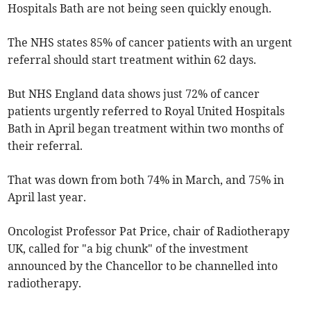
Hospitals Bath are not being seen quickly enough.
The NHS states 85% of cancer patients with an urgent
referral should start treatment within 62 days.
But NHS England data shows just 72% of cancer
patients urgently referred to Royal United Hospitals
Bath in April began treatment within two months of
their referral.
That was down from both 74% in March, and 75% in
April last year.
Oncologist Professor Pat Price, chair of Radiotherapy
UK, called for "a big chunk" of the investment
announced by the Chancellor to be channelled into
radiotherapy.