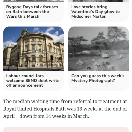
Bygone Days talk focuses
Love stories bring
on Bath between the
Valentine’s Day glow to
Wars this March
Midsomer Norton
Labour councillors
Can you guess this week's
welcome SEND debt write
Mystery Photograph?
off announcement
The median waiting time from referral to treatment at
Royal United Hospitals Bath was 13 weeks at the end of
April – down from 14 weeks in March.