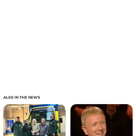
ALSO IN THE NEWS