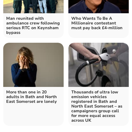
Man reunited with
Who Wants To Be A
ambulance crew following
Millionaire contestant
serious RTC on Keynsham
must pay back £4-million
bypass
More than one in 20
Thousands of ultra low
adults in Bath and North
emission vehicles
East Somerset are lonely
registered in Bath and
North East Somerset – as
campaigners group call
for more equal access
across UK