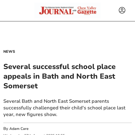
NEWS
Several successful school place
appeals in Bath and North East
Somerset
Several Bath and North East Somerset parents
successfully challenged their child's school place last
year, new figures show.
By
Adam Care