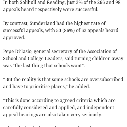
In both Solihull and Reading, just 2% of the 266 and 98
appeals heard respectively were successful.
By contrast, Sunderland had the highest rate of
successful appeals, with 53 (86%) of 62 appeals heard
approved.
Pepe
Di’Iasio
, general secretary of the Association of
School and College Leaders, said turning children away
was "the last thing that schools want".
"But the reality is that some schools are oversubscribed
and have to prioritise places," he added.
"This is done according to agreed criteria which are
carefully considered and applied, and independent
appeal hearings are also taken very seriously.