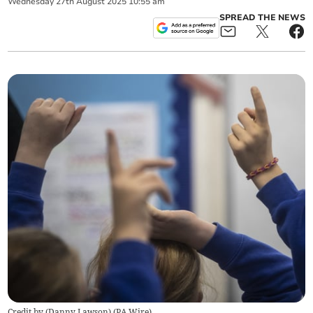
Wednesday
27
th
August
2025
10:55 am
SPREAD THE NEWS
Credit by (
Danny Lawson
)
(
PA Wire
)