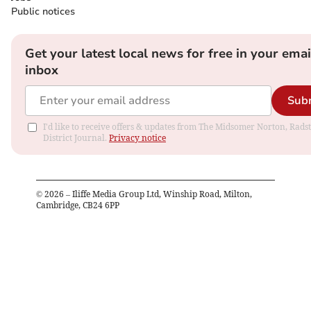
Public notices
Get your latest local news for free in your emai
inbox
Sub
I'd like to receive offers & updates from The Midsomer Norton, Rads
District Journal.
Privacy notice
©
2026
– Iliffe Media Group Ltd, Winship Road, Milton,
Cambridge, CB24 6PP