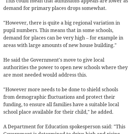
"This could mean that admissions appeals are lower as
demand for primary places drops somewhat.
"However, there is quite a big regional variation in
pupil numbers. This means that in some schools,
demand for places can be very high – for example in
areas with large amounts of new house building."
He said the Government's move to give local
authorities the power to open new schools where they
are most needed would address this.
"However more needs to be done to shield schools
from demographic fluctuations and protect their
funding, to ensure all families have a suitable local
school place available for their child," he added.
A Department for Education spokesperson said: "This