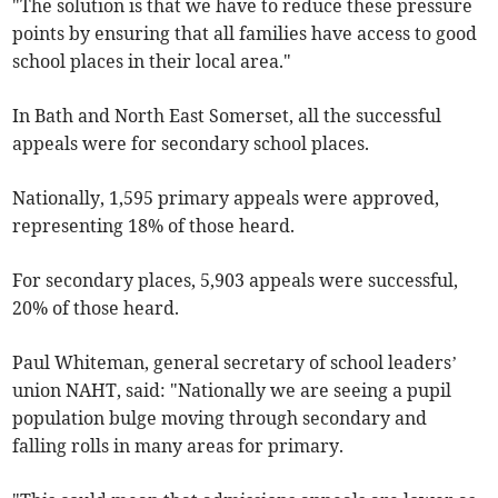
"The solution is that we have to reduce these pressure
points by ensuring that all families have access to good
school places in their local area."
In Bath and North East Somerset, all the successful
appeals were for secondary school places.
Nationally, 1,595 primary appeals were approved,
representing 18% of those heard.
For secondary places, 5,903 appeals were successful,
20% of those heard.
Paul Whiteman, general secretary of school leaders’
union NAHT, said: "Nationally we are seeing a pupil
population bulge moving through secondary and
falling rolls in many areas for primary.