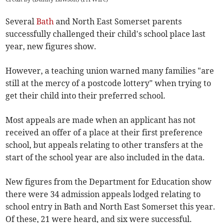
Several
Bath
and North East Somerset parents
successfully challenged their child's school place last
year, new figures show.
However, a teaching union warned many families "are
still at the mercy of a postcode lottery" when trying to
get their child into their preferred school.
Most appeals are made when an applicant has not
received an offer of a place at their first preference
school, but appeals relating to other transfers at the
start of the school year are also included in the data.
New figures from the Department for Education show
there were 34 admission appeals lodged relating to
school entry in Bath and North East Somerset this year.
Of these, 21 were heard, and six were successful.