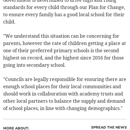
Government is determined to drive high and rising
standards for every child through our Plan for Change,
to ensure every family has a good local school for their
child.
"We understand this situation can be concerning for
parents, however the rate of children getting a place at
one of their preferred primary schools is the second
highest on record, and the highest since 2016 for those
going into secondary school.
"Councils are legally responsible for ensuring there are
enough school places for their local communities and
should work in collaboration with academy trusts and
other local partners to balance the supply and demand
of school places, in line with changing demographics."
SPREAD THE NEWS
MORE ABOUT: