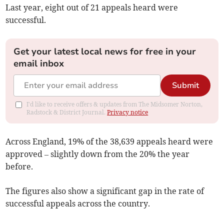
Last year, eight out of 21 appeals heard were
successful.
Get your latest local news for free in your
email inbox
Submit
I'd like to receive offers & updates from The Midsomer Norton,
Radstock & District Journal.
Privacy notice
Across England, 19% of the 38,639 appeals heard were
approved
– slightly down from the 20% the year
before.
The figures also show a significant gap in the rate of
successful appeals across the country.