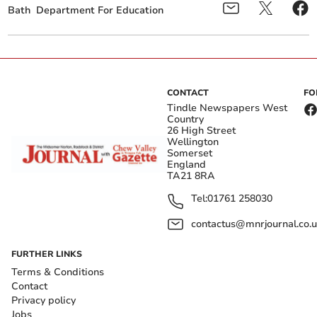
Bath
Department For Education
CONTACT
FO
Tindle Newspapers West
Country
26 High Street
Wellington
Somerset
England
TA21 8RA
Tel:
01761 258030
contactus@mnrjournal.co.u
FURTHER LINKS
Terms & Conditions
Contact
Privacy policy
Jobs