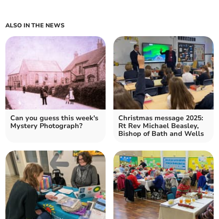
ALSO IN THE NEWS
Can you guess this week's
Christmas message 2025:
Mystery Photograph?
Rt Rev Michael Beasley,
Bishop of Bath and Wells