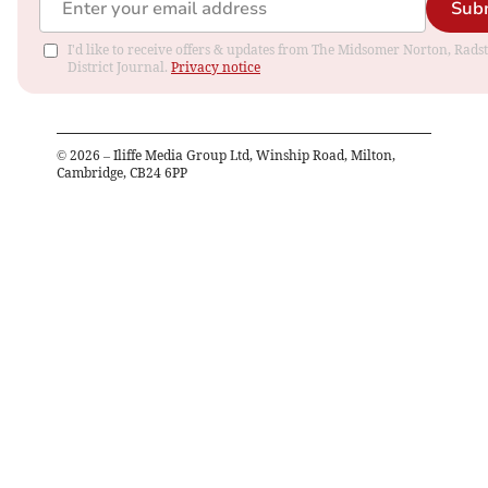
Sub
I'd like to receive offers & updates from The Midsomer Norton, Rads
District Journal.
Privacy notice
©
2026
– Iliffe Media Group Ltd, Winship Road, Milton,
Cambridge, CB24 6PP