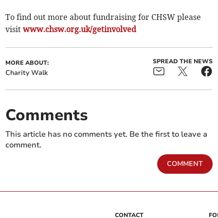
To find out more about fundraising for CHSW please
visit
www.chsw.org.uk/getinvolved
SPREAD THE NEWS
MORE ABOUT:
Charity Walk
Comments
This article has no comments yet. Be the first to leave a
comment.
COMMENT
CONTACT
FO