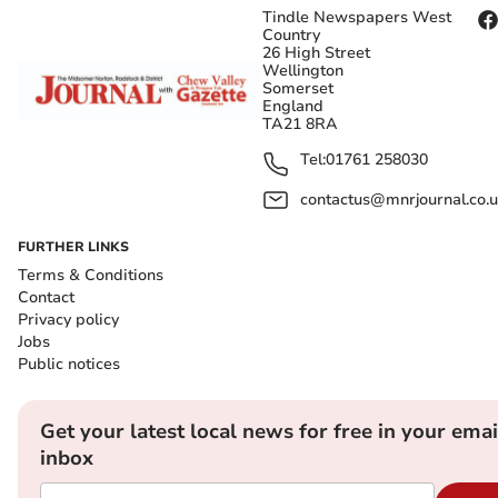
Tindle Newspapers West
Country
26 High Street
Wellington
Somerset
England
TA21 8RA
Tel:
01761 258030
contactus@mnrjournal.co.u
FURTHER LINKS
Terms & Conditions
Contact
Privacy policy
Jobs
Public notices
Get your latest local news for free in your emai
inbox