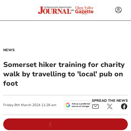
NEWS
Somerset hiker training for charity
walk by travelling to 'local' pub on
foot
SPREAD THE NEWS
Friday
8
th
March
2024
11:28 am