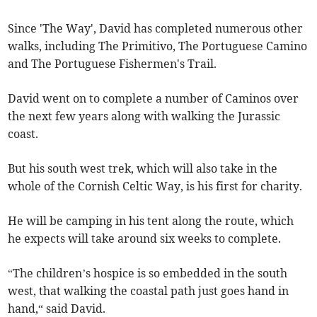
Since 'The Way', David has completed numerous other
walks, including The Primitivo, The Portuguese Camino
and The Portuguese Fishermen's Trail.
David went on to complete a number of Caminos over
the next few years along with walking the Jurassic
coast.
But his south west trek, which will also take in the
whole of the Cornish Celtic Way, is his first for charity.
He will be camping in his tent along the route, which
he expects will take around six weeks to complete.
“The children’s hospice is so embedded in the south
west, that walking the coastal path just goes hand in
hand,“ said David.