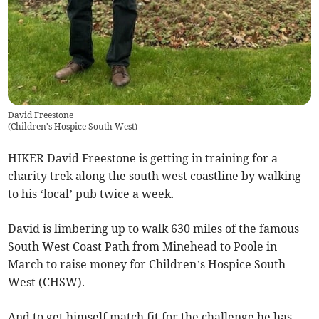
David Freestone
(
Children's Hospice South West
)
HIKER David Freestone is getting in training for a
charity trek along the south west coastline by walking
to his ‘local’ pub twice a week.
David is limbering up to walk 630 miles of the famous
South West Coast Path from Minehead to Poole in
March to raise money for Children’s Hospice South
West (CHSW).
And to get himself match fit for the challenge he has