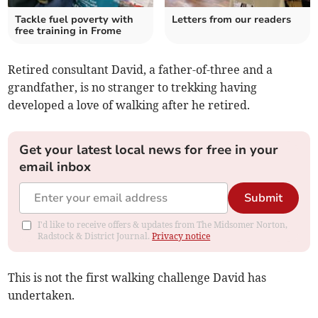
Tackle fuel poverty with
Letters from our readers
free training in Frome
Retired consultant David, a father-of-three and a
grandfather, is no stranger to trekking having
developed a love of walking after he retired.
Get your latest local news for free in your
email inbox
Submit
I'd like to receive offers & updates from The Midsomer Norton,
Radstock & District Journal.
Privacy notice
This is not the first walking challenge David has
undertaken.