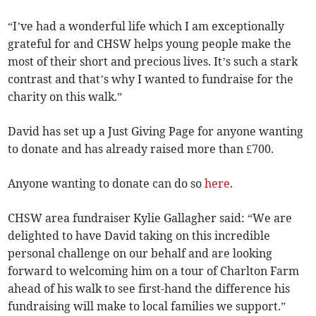
“I’ve had a wonderful life which I am exceptionally
grateful for and CHSW helps young people make the
most of their short and precious lives. It’s such a stark
contrast and that’s why I wanted to fundraise for the
charity on this walk.”
David has set up a Just Giving Page for anyone wanting
to donate and has already raised more than £700.
Anyone wanting to donate can do so
here
.
CHSW area fundraiser Kylie Gallagher said: “We are
delighted to have David taking on this incredible
personal challenge on our behalf and are looking
forward to welcoming him on a tour of Charlton Farm
ahead of his walk to see first-hand the difference his
fundraising will make to local families we support.”