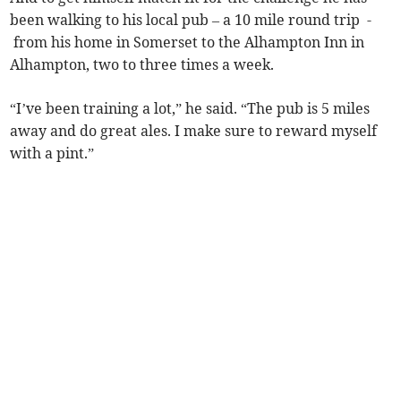
been walking to his local pub – a 10 mile round trip -
from his home in Somerset to the Alhampton Inn in
Alhampton, two to three times a week.
“I’ve been training a lot,” he said. “The pub is 5 miles
away and do great ales. I make sure to reward myself
with a pint.”