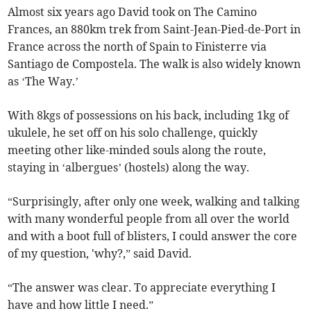
Almost six years ago David took on The Camino
Frances, an 880km trek from Saint-Jean-Pied-de-Port in
France across the north of Spain to Finisterre via
Santiago de Compostela. The walk is also widely known
as ‘The Way.’
With 8kgs of possessions on his back, including 1kg of
ukulele, he set off on his solo challenge, quickly
meeting other like-minded souls along the route,
staying in ‘albergues’ (hostels) along the way.
“Surprisingly, after only one week, walking and talking
with many wonderful people from all over the world
and with a boot full of blisters, I could answer the core
of my question, 'why?,” said David.
“The answer was clear. To appreciate everything I
have and how little I need.”