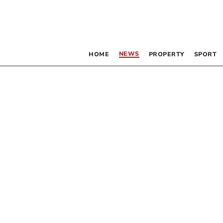
NEWS
HOME
PROPERTY
SPORT