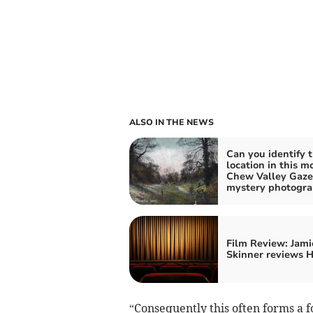
ALSO IN THE NEWS
Can you identify 
location in this m
Chew Valley Gaze
mystery photogr
Film Review: Jami
Skinner reviews 
“Consequently this often forms a fo