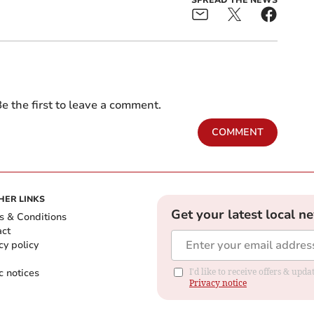
SPREAD THE NEWS
e the first to leave a comment.
COMMENT
HER LINKS
Get your latest local n
s & Conditions
act
cy policy
c notices
I'd like to receive offers & up
Privacy notice