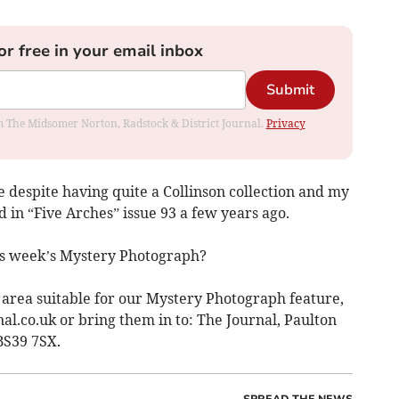
or free in your email inbox
Submit
rom The Midsomer Norton, Radstock & District Journal.
Privacy
re despite having quite a Collinson collection and my
d in “Five Arches” issue 93 a few years ago.
is week’s Mystery Photograph?
r area suitable for our Mystery Photograph feature,
al.co.uk
or bring them in to: The Journal, Paulton
 BS39 7SX.