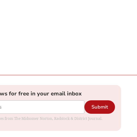
ews for free in your email inbox
Submit
dates from The Midsomer Norton, Radstock & District Journal.