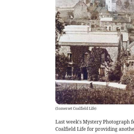
(
Somerset Coalfield Life
)
Last week's Mystery Photograph f
Coalfield Life for providing anoth