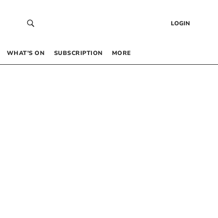
LOGIN
WHAT’S ON
SUBSCRIPTION
MORE