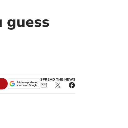
u guess
SPREAD THE NEWS