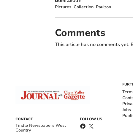
MORE ABOUT:
Pictures
Collection
Paulton
Comments
This article has no comments yet. B
FURT
Term
Cont
Priva
Jobs
Publi
CONTACT
FOLLOW US
Tindle Newspapers West
Country