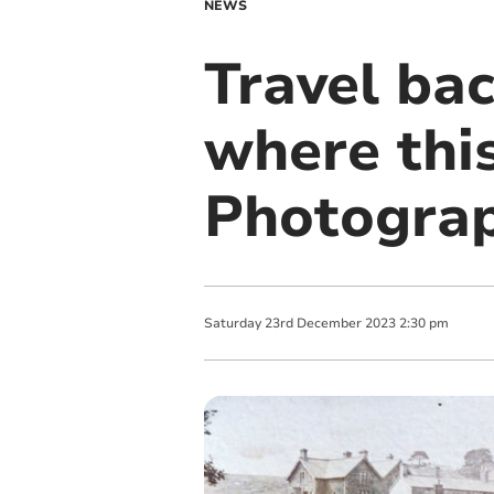
NEWS
Travel bac
where thi
Photograp
Saturday
23
rd
December
2023
2:30 pm