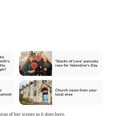
the
onth's
‘Stacks of Love’ pancake
tte
race for Valentine’s Day
aph?
e
Church news from your
Hamnet
local area
cus of her scenes as it does here.