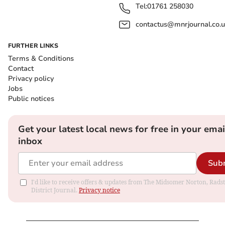
Tel:
01761 258030
contactus@mnrjournal.co.u
FURTHER LINKS
Terms & Conditions
Contact
Privacy policy
Jobs
Public notices
Get your latest local news for free in your emai
inbox
Sub
I'd like to receive offers & updates from The Midsomer Norton, Rads
District Journal.
Privacy notice