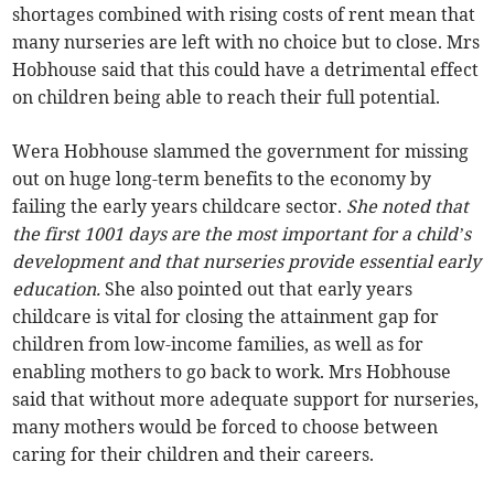
shortages combined with rising costs of rent mean that
many nurseries are left with no choice but to close. Mrs
Hobhouse said that this could have a detrimental effect
on children being able to reach their full potential.
Wera Hobhouse slammed the government for missing
out on huge long-term benefits to the economy by
failing the early years childcare sector.
She noted that
the first 1001 days are the most important for a child’s
development and that nurseries provide essential early
education.
She also pointed out that early years
childcare is vital for closing the attainment gap for
children from low-income families, as well as for
enabling mothers to go back to work. Mrs Hobhouse
said that without more adequate support for nurseries,
many mothers would be forced to choose between
caring for their children and their careers.