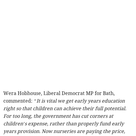
Wera Hobhouse, Liberal Democrat MP for Bath,
commented:
“It is vital we get early years education
right so that children can achieve their full potential.
For too long, the government has cut corners at
children’s expense, rather than properly fund early
years provision. Now nurseries are paying the price,