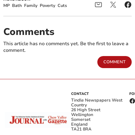
MP
Bath
Family
Poverty
Cuts
Comments
This article has no comments yet. Be the first to leave a
comment.
COMMENT
CONTACT
FO
Tindle Newspapers West
Country
26 High Street
Wellington
Somerset
England
TA21 8RA