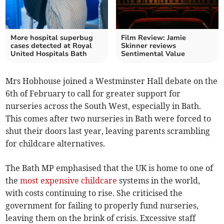
More hospital superbug
Film Review: Jamie
cases detected at Royal
Skinner reviews
United Hospitals Bath
Sentimental Value
Mrs Hobhouse joined a Westminster Hall debate on the
6th of February to call for greater support for
nurseries across the South West, especially in Bath.
This comes after two nurseries in Bath were forced to
shut their doors last year, leaving parents scrambling
for childcare alternatives.
The Bath MP emphasised that the UK is home to one of
the
most expensive childcare
systems in the world,
with costs continuing to rise. She criticised the
government for failing to properly fund nurseries,
leaving them on the brink of crisis. Excessive staff