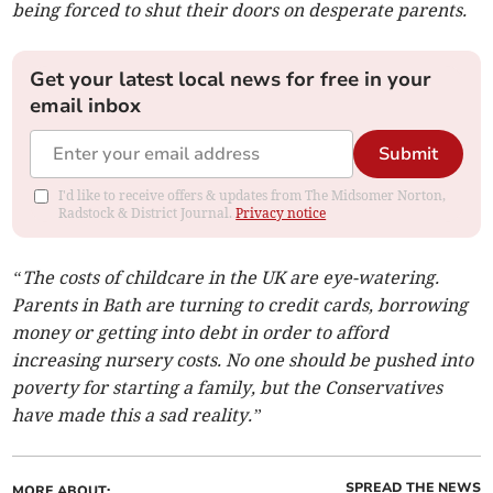
being forced to shut their doors on desperate parents.
Get your latest local news for free in your
email inbox
Submit
I'd like to receive offers & updates from The Midsomer Norton,
Radstock & District Journal.
Privacy notice
“The costs of childcare in the UK are eye-watering.
Parents in Bath are turning to credit cards, borrowing
money or getting into debt in order to afford
increasing nursery costs. No one should be pushed into
poverty for starting a family, but the Conservatives
have made this a sad reality.”
SPREAD THE NEWS
MORE ABOUT: