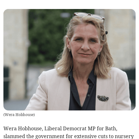
(
Wera Hobhouse
)
Wera Hobhouse, Liberal Democrat MP for Bath,
slammed the government for extensive cuts to nursery