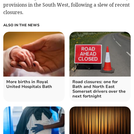
provisions in the South West, following a slew of recent
closures.
ALSO IN THE NEWS
More births in Royal
Road closures: one for
United Hospitals Bath
Bath and North East
Somerset drivers over the
next fortnight