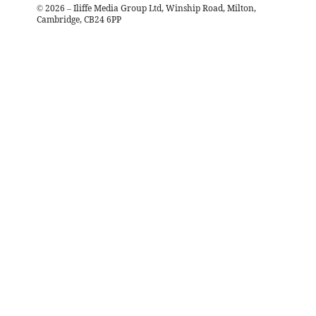
©
2026
– Iliffe Media Group Ltd, Winship Road, Milton,
Cambridge, CB24 6PP