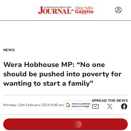
NEWS
Wera Hobhouse MP: “No one
should be pushed into poverty for
wanting to start a family”
SPREAD THE NEWS
Monday
12
th
February
2024
9:00 am