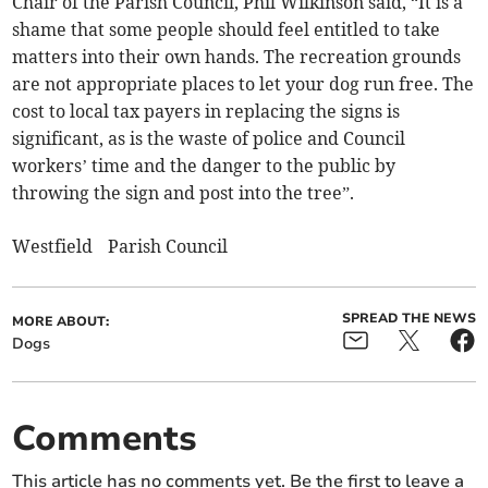
Chair of the Parish Council, Phil Wilkinson said, “It is a
shame that some people should feel entitled to take
matters into their own hands. The recreation grounds
are not appropriate places to let your dog run free. The
cost to local tax payers in replacing the signs is
significant, as is the waste of police and Council
workers’ time and the danger to the public by
throwing the sign and post into the tree”.
Westfield Parish Council
SPREAD THE NEWS
MORE ABOUT:
Dogs
Comments
This article has no comments yet. Be the first to leave a