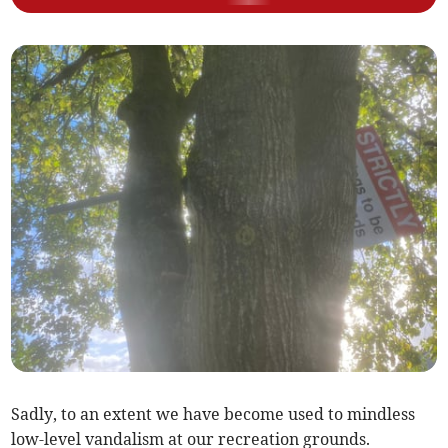
Sadly, to an extent we have become used to mindless
low-level vandalism at our recreation grounds.