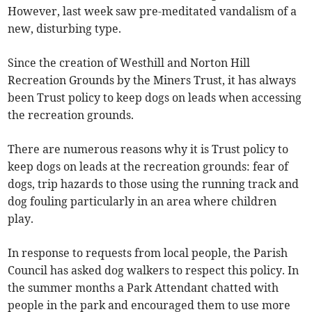
However, last week saw pre-meditated vandalism of a
new, disturbing type.
Since the creation of Westhill and Norton Hill
Recreation Grounds by the Miners Trust, it has always
been Trust policy to keep dogs on leads when accessing
the recreation grounds.
There are numerous reasons why it is Trust policy to
keep dogs on leads at the recreation grounds: fear of
dogs, trip hazards to those using the running track and
dog fouling particularly in an area where children
play.
In response to requests from local people, the Parish
Council has asked dog walkers to respect this policy. In
the summer months a Park Attendant chatted with
people in the park and encouraged them to use more