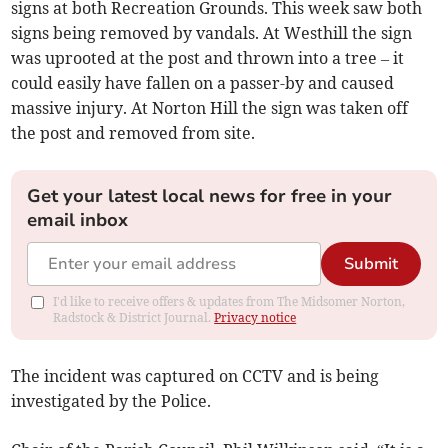
signs at both Recreation Grounds. This week saw both
signs being removed by vandals. At Westhill the sign
was uprooted at the post and thrown into a tree – it
could easily have fallen on a passer-by and caused
massive injury. At Norton Hill the sign was taken off
the post and removed from site.
Get your latest local news for free in your
email inbox
Submit
I'd like to receive offers & updates from The Midsomer Norton,
Radstock & District Journal.
Privacy notice
The incident was captured on CCTV and is being
investigated by the Police.