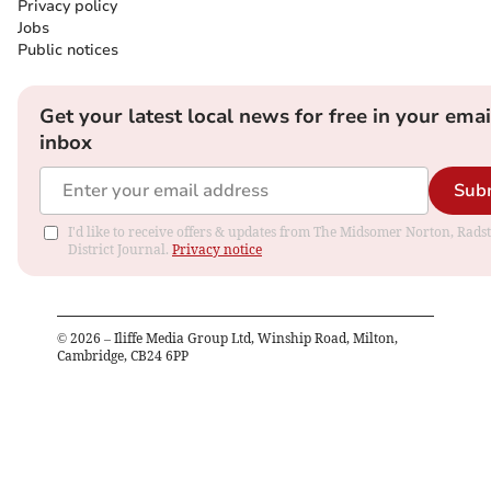
Privacy policy
Jobs
Public notices
Get your latest local news for free in your emai
inbox
Sub
I'd like to receive offers & updates from The Midsomer Norton, Rads
District Journal.
Privacy notice
©
2026
– Iliffe Media Group Ltd, Winship Road, Milton,
Cambridge, CB24 6PP