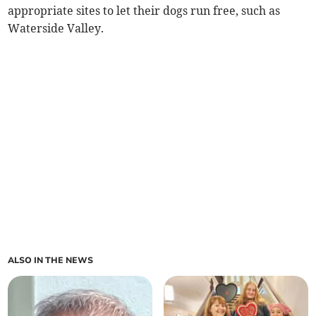
appropriate sites to let their dogs run free, such as
Waterside Valley.
ALSO IN THE NEWS