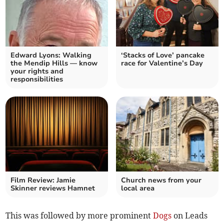
Edward Lyons: Walking
‘Stacks of Love’ pancake
the Mendip Hills — know
race for Valentine’s Day
your rights and
responsibilities
Film Review: Jamie
Church news from your
Skinner reviews Hamnet
local area
This was followed by more prominent
Dogs
on Leads