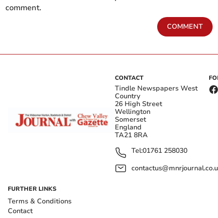
comment.
COMMENT
CONTACT
FO
Tindle Newspapers West
Country
26 High Street
Wellington
Somerset
England
TA21 8RA
Tel:
01761 258030
contactus@mnrjournal.co.u
FURTHER LINKS
Terms & Conditions
Contact