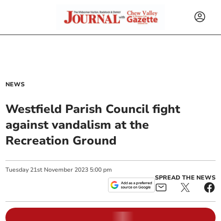
NEWS
Westfield Parish Council fight
against vandalism at the
Recreation Ground
Tuesday
21
st
November
2023
5:00 pm
SPREAD THE NEWS