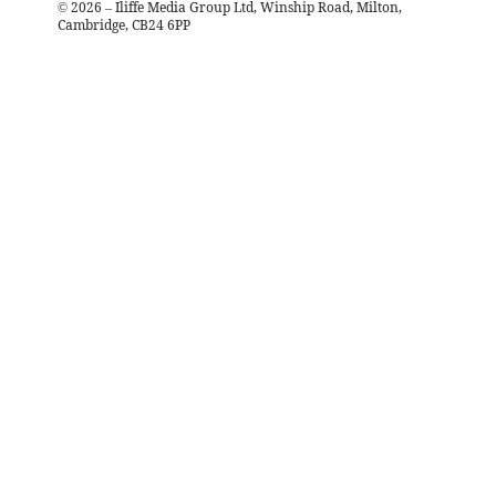
©
2026
– Iliffe Media Group Ltd, Winship Road, Milton,
Cambridge, CB24 6PP