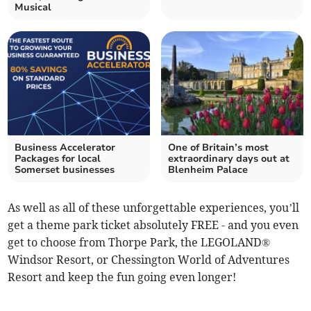
Musical
Business Accelerator
One of Britain’s most
Packages for local
extraordinary days out at
Somerset businesses
Blenheim Palace
As well as all of these unforgettable experiences, you’ll
get a theme park ticket absolutely FREE - and you even
get to choose from Thorpe Park, the LEGOLAND®
Windsor Resort, or Chessington World of Adventures
Resort and keep the fun going even longer!