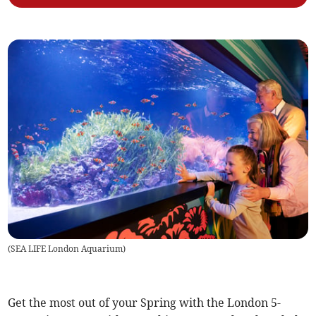
(
SEA LIFE London Aquarium
)
Get the most out of your Spring with the London 5-