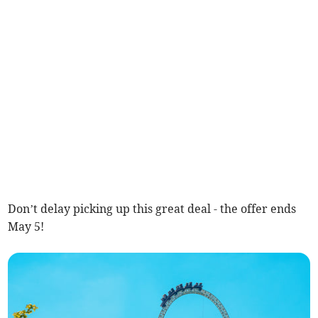
Don’t delay picking up this great deal - the offer ends
May 5!