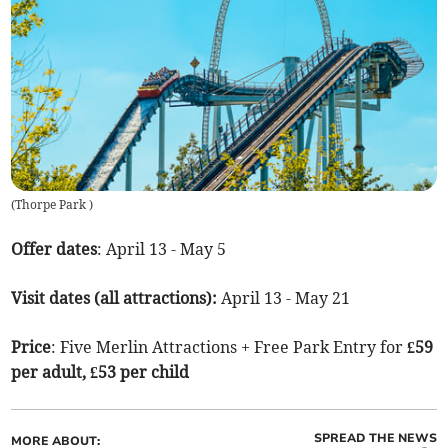
(
Thorpe Park
)
Offer dates
: April 13 - May 5
Visit dates (all attractions):
April 13 - May 21
Price
: Five Merlin Attractions + Free Park Entry for
£59
per adult, £53 per child
SPREAD THE NEWS
MORE ABOUT: