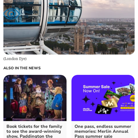
(
London Eye
)
ALSO IN THE NEWS
Book tickets for the family
One pass, endless summer
to see the award-winning
memories: Merlin Annual
show, Paddington the
Pass summer sale