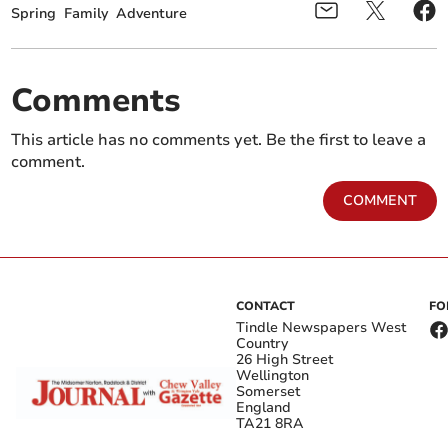
Spring
Family
Adventure
Comments
This article has no comments yet. Be the first to leave a
comment.
COMMENT
CONTACT
FO
Tindle Newspapers West
Country
26 High Street
Wellington
Somerset
England
TA21 8RA