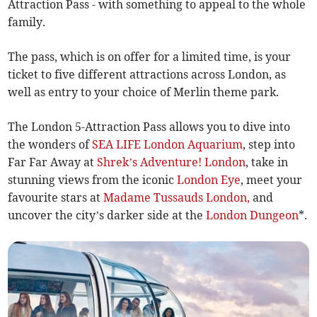
Attraction Pass - with something to appeal to the whole
family.
The pass, which is on offer for a limited time, is your
ticket to five different attractions across London, as
well as entry to your choice of Merlin theme park.
The London 5-Attraction Pass allows you to dive into
the wonders of
SEA LIFE London Aquarium
, step into
Far Far Away at
Shrek’s Adventure! London
, take in
stunning views from the iconic
London Eye
, meet your
favourite stars at
Madame Tussauds London,
and
uncover the city’s darker side at the
London Dungeon
*.