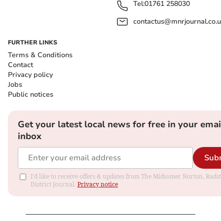
Tel:
01761 258030
contactus@mnrjournal.co.u
FURTHER LINKS
Terms & Conditions
Contact
Privacy policy
Jobs
Public notices
Get your latest local news for free in your emai
inbox
Sub
I'd like to receive offers & updates from The Midsomer Norton, Rads
District Journal.
Privacy notice