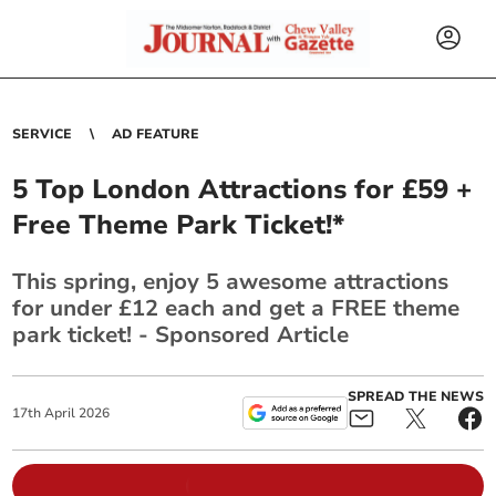
SERVICE
AD FEATURE
5 Top London Attractions for £59 +
Free Theme Park Ticket!*
This spring, enjoy 5 awesome attractions
for under £12 each and get a FREE theme
park ticket! - Sponsored Article
SPREAD THE NEWS
17
th
April
2026