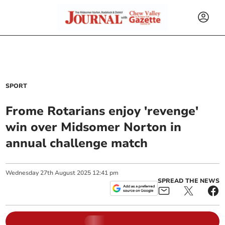
SPORT
Frome Rotarians enjoy 'revenge'
win over Midsomer Norton in
annual challenge match
Wednesday
27
th
August
2025
12:41 pm
SPREAD THE NEWS