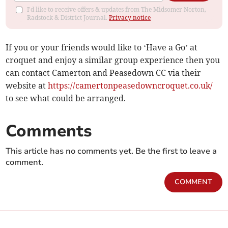
I'd like to receive offers & updates from The Midsomer Norton,
Radstock & District Journal.
Privacy notice
If you or your friends would like to ‘Have a Go’ at
croquet and enjoy a similar group experience then you
can contact Camerton and Peasedown CC via their
website at
https://camertonpeasedowncroquet.co.uk/
to see what could be arranged.
Comments
This article has no comments yet. Be the first to leave a
comment.
COMMENT