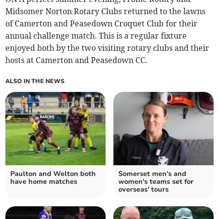
Midsomer Norton Rotary Clubs returned to the lawns
of Camerton and Peasedown Croquet Club for their
annual challenge match. This is a regular fixture
enjoyed both by the two visiting rotary clubs and their
hosts at Camerton and Peasedown CC.
ALSO IN THE NEWS
Paulton and Welton both
Somerset men's and
have home matches
women's teams set for
overseas' tours