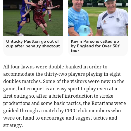
Unlucky Paulton go out of
Kevin Parsons called up
cup after penalty shootout
by England for Over 50s'
tour
All four lawns were double-banked in order to
accommodate the thirty-two players playing in eight
doubles matches. Some of the visitors were new to the
game, but croquet is an easy sport to play even at a
first outing so, after a brief introduction to stroke
productions and some basic tactics, the Rotarians were
guided through a match by CPCC club members who
were on hand to encourage and suggest tactics and
strategy.