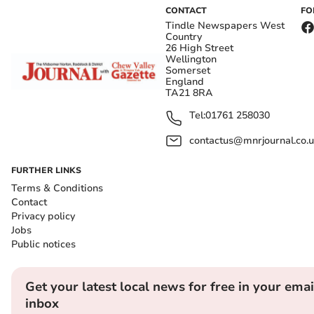
CONTACT
FO
Tindle Newspapers West
Country
26 High Street
Wellington
Somerset
England
TA21 8RA
Tel:
01761 258030
contactus@mnrjournal.co.u
FURTHER LINKS
Terms & Conditions
Contact
Privacy policy
Jobs
Public notices
Get your latest local news for free in your emai
inbox