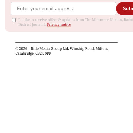
Sub
I'd like to receive offers & updates from The Midsomer Norton, Rads
District Journal.
Privacy notice
©
2026
– Iliffe Media Group Ltd, Winship Road, Milton,
Cambridge, CB24 6PP