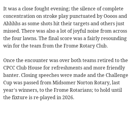
It was a close fought evening; the silence of complete
concentration on stroke play punctuated by Oooos and
Ahhhhs as some shots hit their targets and others just
missed. There was also a lot of joyful noise from across
the four lawns. The final score was a fairly resounding
win for the team from the Frome Rotary Club.
Once the encounter was over both teams retired to the
CPCC Club House for refreshments and more friendly
banter. Closing speeches were made and the Challenge
Cup was passed from Midsomer Norton Rotary, last
year’s winners, to the Frome Rotarians; to hold until
the fixture is re-played in 2026.