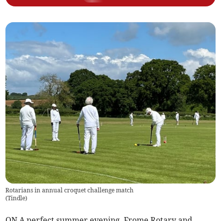
Rotarians in annual croquet challenge match
(
Tindle
)
ON A perfect summer evening, Frome Rotary and