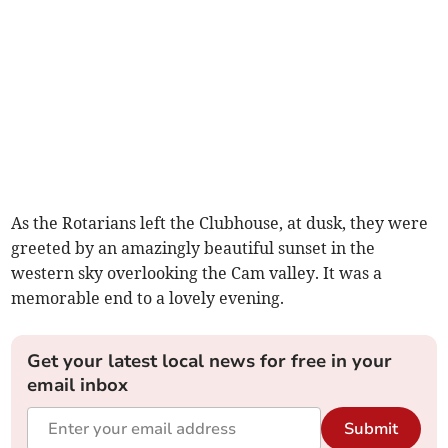
As the Rotarians left the Clubhouse, at dusk, they were
greeted by an amazingly beautiful sunset in the
western sky overlooking the Cam valley. It was a
memorable end to a lovely evening.
Get your latest local news for free in your
email inbox
Submit