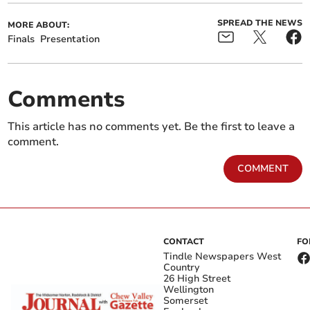
SPREAD THE NEWS
MORE ABOUT:
Finals
Presentation
Comments
This article has no comments yet. Be the first to leave a
comment.
COMMENT
CONTACT
FO
Tindle Newspapers West
Country
26 High Street
Wellington
Somerset