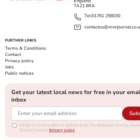
England
TA21 8RA
Tel:
01761 258030
contactus@mnrjournal.co.u
FURTHER LINKS
Terms & Conditions
Contact
Privacy policy
Jobs
Public notices
Get your latest local news for free in your emai
inbox
Sub
I'd like to receive offers & updates from The Midsomer Norton, Rads
District Journal.
Privacy notice