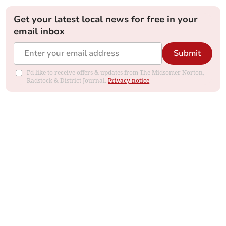
Get your latest local news for free in your
email inbox
Submit
I'd like to receive offers & updates from The Midsomer Norton,
Radstock & District Journal.
Privacy notice