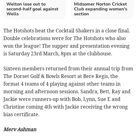
Welton lose out to
Midsomer Norton Cricket
second-half goal against
Club expanding women's
Wells
section
The Hotshots beat the Cocktail Shakers in a close final.
Double celebrations were for The Hotshots who also
won the league! The supper and presentation evening
is Saturday 23rd March, 8pm at the clubhouse.
Sixteen members returned from their annual trip from
The Dorset Golf & Bowls Resort at Bere Regis, the
format 4 teams of 4 playing against other teams in
morning and afternoon sessions. Sandra, Bett, Ray and
Jackie were runners-up with Bob, Lynn, Sue E and
Christine coming 4th with Jackie receiving the wrong
bias certificate.
Merv Ashman