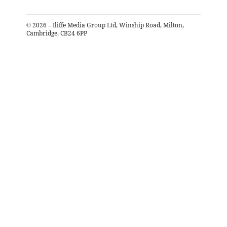
©
2026
– Iliffe Media Group Ltd, Winship Road, Milton,
Cambridge, CB24 6PP