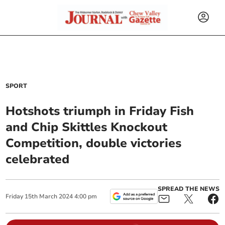
SPORT
Hotshots triumph in Friday Fish
and Chip Skittles Knockout
Competition, double victories
celebrated
SPREAD THE NEWS
Friday
15
th
March
2024
4:00 pm