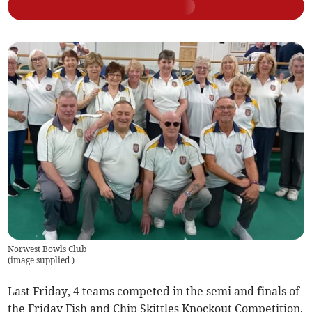
Norwest Bowls Club
(
image supplied
)
Last Friday, 4 teams competed in the semi and finals of
the Friday Fish and Chip Skittles Knockout Competition.