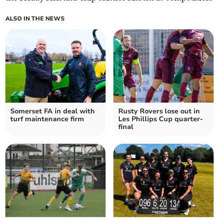
ALSO IN THE NEWS
Somerset FA in deal with
Rusty Rovers lose out in
turf maintenance firm
Les Phillips Cup quarter-
final