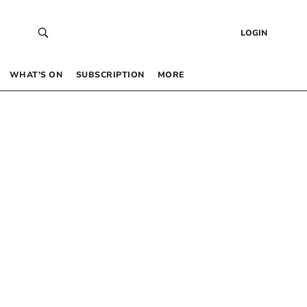
LOGIN
WHAT’S ON
SUBSCRIPTION
MORE