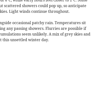
but scattered showers could pop up, so anticipate
skies. Light winds continue throughout.
ngside occasional patchy rain. Temperatures sit
ing any passing showers. Flurries are possible if
cumulations seem unlikely. A mix of grey skies and
t this unsettled winter day.