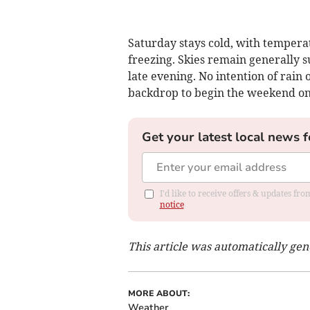
Saturday stays cold, with tempera
freezing. Skies remain generally 
late evening. No intention of rain
backdrop to begin the weekend on 
Get your latest local news f
I'd like to receive offers & updates f
notice
This article was automatically ge
MORE ABOUT:
Weather