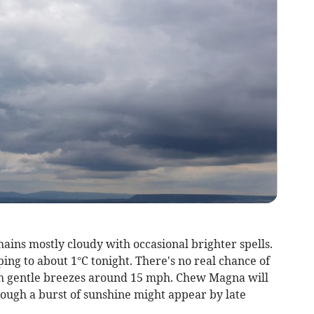
ins mostly cloudy with occasional brighter spells.
ng to about 1°C tonight. There's no real chance of
th gentle breezes around 15 mph. Chew Magna will
hough a burst of sunshine might appear by late