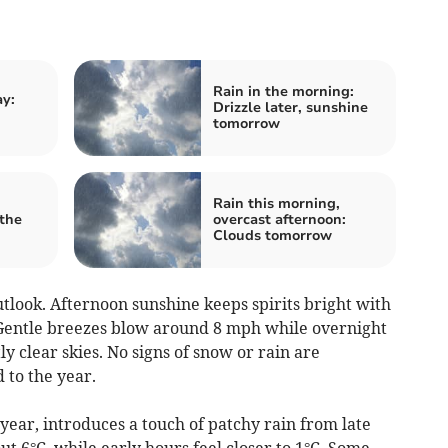
Rain in the morning:
ay:
Drizzle later, sunshine
tomorrow
Rain this morning,
the
overcast afternoon:
Clouds tomorrow
tlook. Afternoon sunshine keeps spirits bright with
Gentle breezes blow around 8 mph while overnight
y clear skies. No signs of snow or rain are
 to the year.
 year, introduces a touch of patchy rain from late
 6°C, while early hours feel closer to 1°C. Some