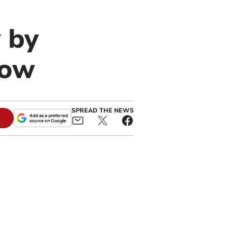
 by
row
SPREAD THE NEWS