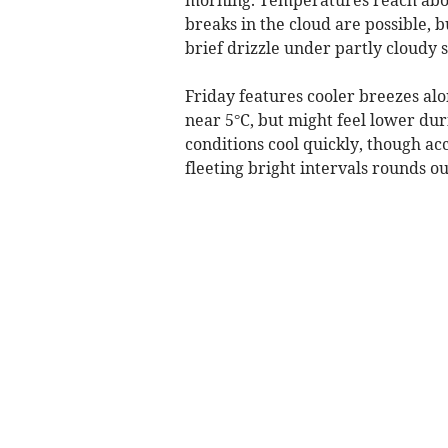
breaks in the cloud are possible, 
brief drizzle under partly cloudy 
Friday features cooler breezes alo
near 5°C, but might feel lower dur
conditions cool quickly, though ac
fleeting bright intervals rounds ou