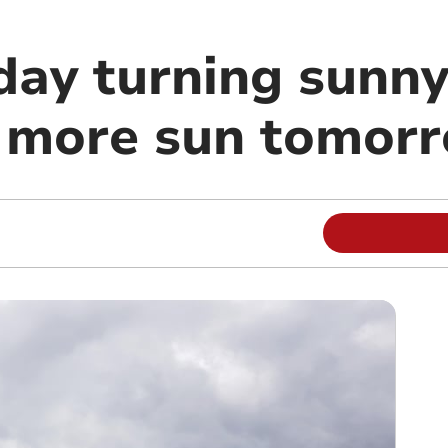
day turning sunny
 more sun tomor