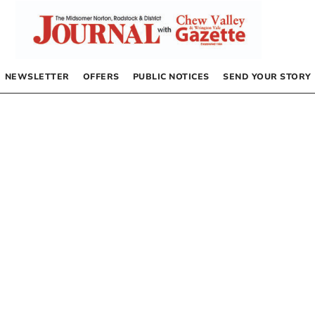
NEWSLETTER
OFFERS
PUBLIC NOTICES
SEND YOUR STORY