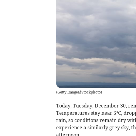
(
Getty Images/iStockphoto
)
Today, Tuesday, December 30, rema
Temperatures stay near 5°C, droppi
rain, so conditions remain dry wi
experience a similarly grey sky, t
afternoon.