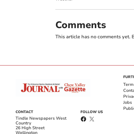
Comments
This article has no comments yet. B
FURT
Term
Cont
Priva
Jobs
Publi
CONTACT
FOLLOW US
Tindle Newspapers West
Country
26 High Street
Wellington