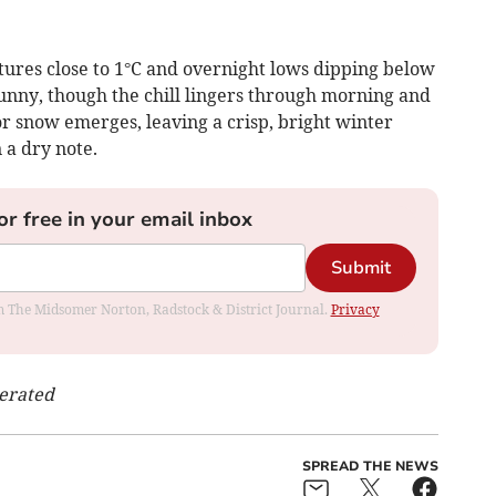
tures close to 1°C and overnight lows dipping below
sunny, though the chill lingers through morning and
 or snow emerges, leaving a crisp, bright winter
a dry note.
or free in your email inbox
Submit
rom The Midsomer Norton, Radstock & District Journal.
Privacy
nerated
SPREAD THE NEWS