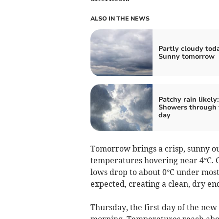
ALSO IN THE NEWS
Partly cloudy tod
Sunny tomorrow
Patchy rain likely:
Showers through 
day
Tomorrow brings a crisp, sunny ou
temperatures hovering near 4°C. 
lows drop to about 0°C under mostl
expected, creating a clean, dry end
Thursday, the first day of the new
morning. Temperatures reach about