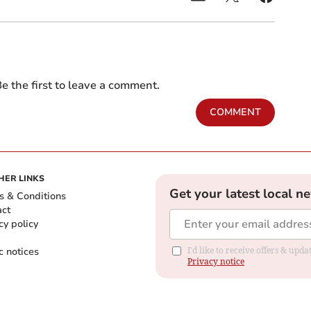
e the first to leave a comment.
COMMENT
HER LINKS
Get your latest local n
s & Conditions
act
cy policy
c notices
I'd like to receive offers & up
Privacy notice