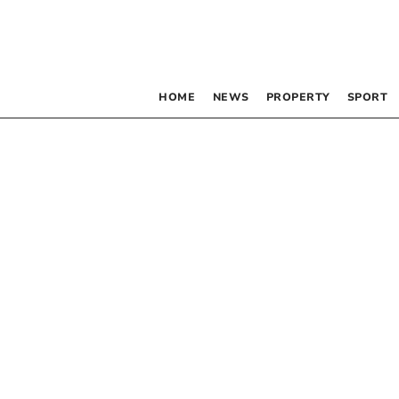
HOME
NEWS
PROPERTY
SPORT