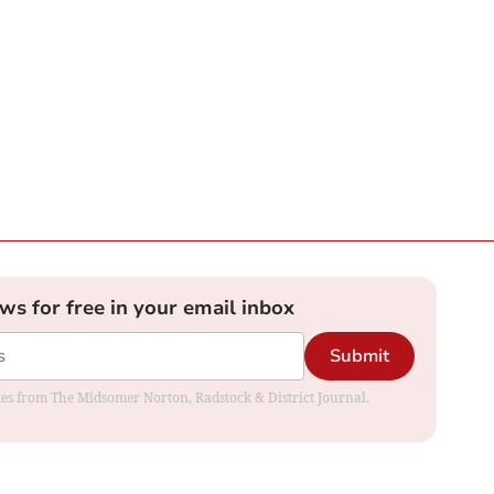
ews for free in your email inbox
Submit
dates from The Midsomer Norton, Radstock & District Journal.