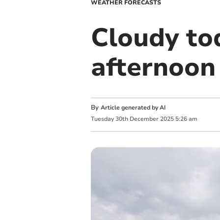
WEATHER FORECASTS
Cloudy to
afternoon
By
Article generated by AI
Tuesday
30
th
December
2025
5:26 am