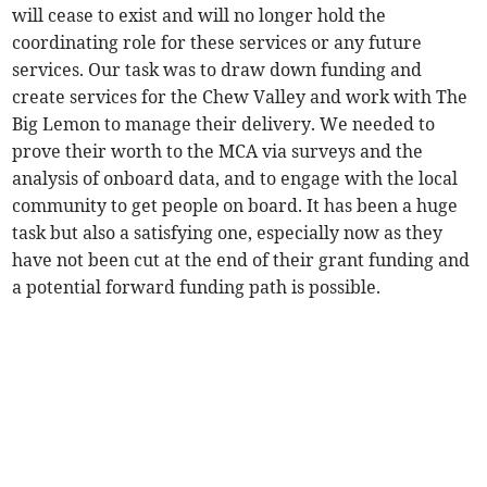
will cease to exist and will no longer hold the
coordinating role for these services or any future
services. Our task was to draw down funding and
create services for the Chew Valley and work with The
Big Lemon to manage their delivery. We needed to
prove their worth to the MCA via surveys and the
analysis of onboard data, and to engage with the local
community to get people on board. It has been a huge
task but also a satisfying one, especially now as they
have not been cut at the end of their grant funding and
a potential forward funding path is possible.