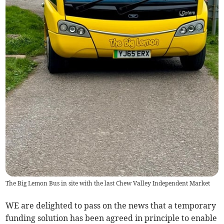
The Big Lemon Bus in site with the last Chew Valley Independent Market
WE are delighted to pass on the news that a temporary
funding solution has been agreed in principle to enable