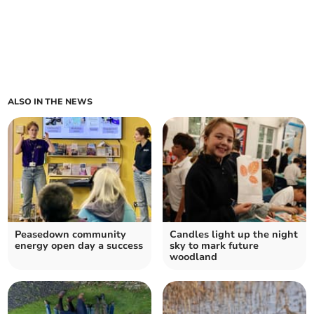
ALSO IN THE NEWS
Peasedown community
Candles light up the night
energy open day a success
sky to mark future
woodland