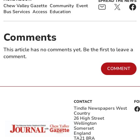
SPREAD THE NEWS
Chew Valley Gazette
Community
Event
Bus Services
Access
Education
Comments
This article has no comments yet. Be the first to leave a
comment.
COMMENT
CONTACT
FO
Tindle Newspapers West
Country
26 High Street
Wellington
Somerset
England
TA21 8RA