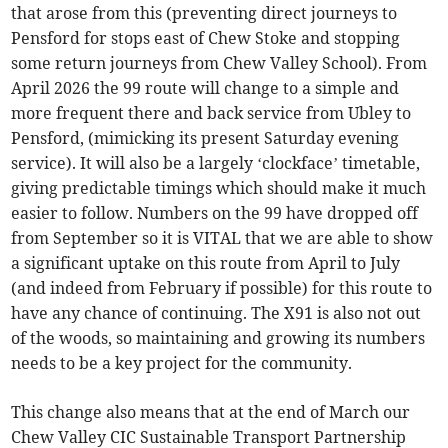
that arose from this (preventing direct journeys to
Pensford for stops east of Chew Stoke and stopping
some return journeys from Chew Valley School). From
April 2026 the 99 route will change to a simple and
more frequent there and back service from Ubley to
Pensford, (mimicking its present Saturday evening
service). It will also be a largely ‘clockface’ timetable,
giving predictable timings which should make it much
easier to follow. Numbers on the 99 have dropped off
from September so it is VITAL that we are able to show
a significant uptake on this route from April to July
(and indeed from February if possible) for this route to
have any chance of continuing. The X91 is also not out
of the woods, so maintaining and growing its numbers
needs to be a key project for the community.
This change also means that at the end of March our
Chew Valley CIC Sustainable Transport Partnership