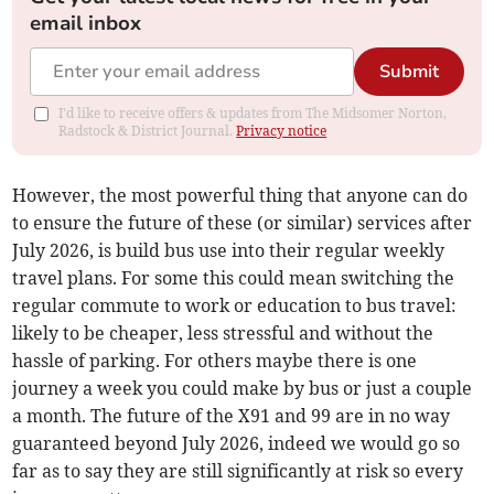
email inbox
Submit
I'd like to receive offers & updates from The Midsomer Norton,
Radstock & District Journal.
Privacy notice
However, the most powerful thing that anyone can do
to ensure the future of these (or similar) services after
July 2026, is build bus use into their regular weekly
travel plans. For some this could mean switching the
regular commute to work or education to bus travel:
likely to be cheaper, less stressful and without the
hassle of parking. For others maybe there is one
journey a week you could make by bus or just a couple
a month. The future of the X91 and 99 are in no way
guaranteed beyond July 2026, indeed we would go so
far as to say they are still significantly at risk so every