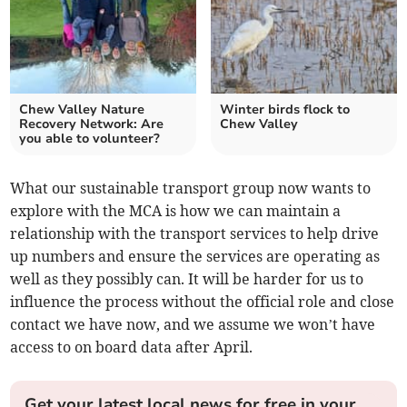
Chew Valley Nature
Winter birds flock to
Recovery Network: Are
Chew Valley
you able to volunteer?
What our sustainable transport group now wants to
explore with the MCA is how we can maintain a
relationship with the transport services to help drive
up numbers and ensure the services are operating as
well as they possibly can. It will be harder for us to
influence the process without the official role and close
contact we have now, and we assume we won’t have
access to on board data after April.
Get your latest local news for free in your