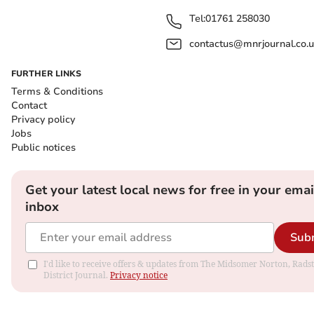
Tel:
01761 258030
contactus@mnrjournal.co.u
FURTHER LINKS
Terms & Conditions
Contact
Privacy policy
Jobs
Public notices
Get your latest local news for free in your emai
inbox
Sub
I'd like to receive offers & updates from The Midsomer Norton, Rads
District Journal.
Privacy notice