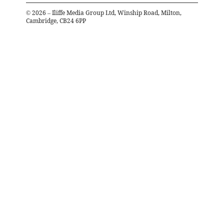
©
2026
– Iliffe Media Group Ltd, Winship Road, Milton,
Cambridge, CB24 6PP