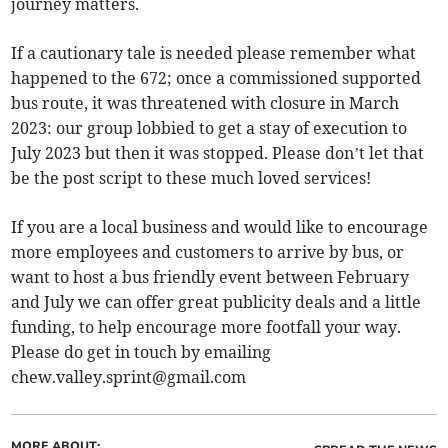
journey matters.
If a cautionary tale is needed please remember what
happened to the 672; once a commissioned supported
bus route, it was threatened with closure in March
2023: our group lobbied to get a stay of execution to
July 2023 but then it was stopped. Please don’t let that
be the post script to these much loved services!
If you are a local business and would like to encourage
more employees and customers to arrive by bus, or
want to host a bus friendly event between February
and July we can offer great publicity deals and a little
funding, to help encourage more footfall your way.
Please do get in touch by emailing
chew.valley.sprint@gmail.com
MORE ABOUT: