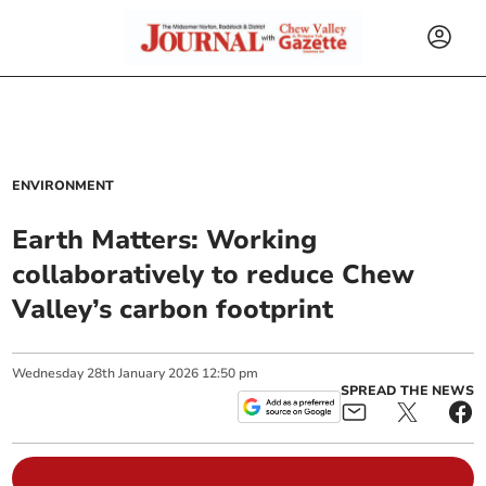
ENVIRONMENT
Earth Matters: Working
collaboratively to reduce Chew
Valley’s carbon footprint
Wednesday
28
th
January
2026
12:50 pm
SPREAD THE NEWS