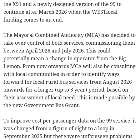
the X91 and a newly designed version of the 99 to
continue after March 2026 when the WESTlocal
funding comes to an end.
The Mayoral Combined Authority (MCA) has decided to
take over control of both services, commissioning them
between April 2026 and July 2026. This could
potentially mean a change in operator from the Big
Lemon. From now onwards MCA will also be consulting
with local communities in order to identify ways
forward for local rural bus services from August 2026
onwards for a longer (up to 3 year) period, based on
their assessment of local need. This is made possible by
the new Government Bus Grant.
To improve cost per passenger data on the 99 service, it
was changed from a figure of eight to a loop in
September 2025 but there were unforeseen problems