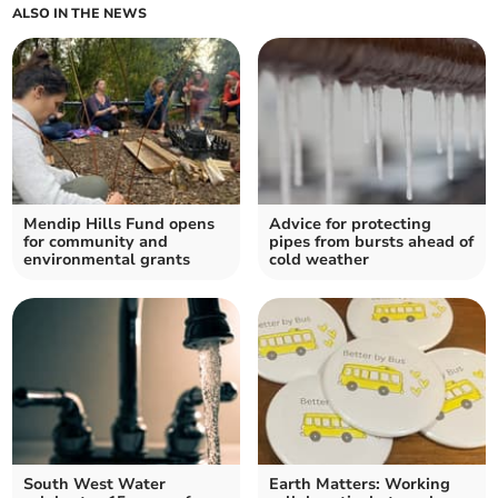
ALSO IN THE NEWS
Mendip Hills Fund opens
Advice for protecting
for community and
pipes from bursts ahead of
environmental grants
cold weather
South West Water
Earth Matters: Working