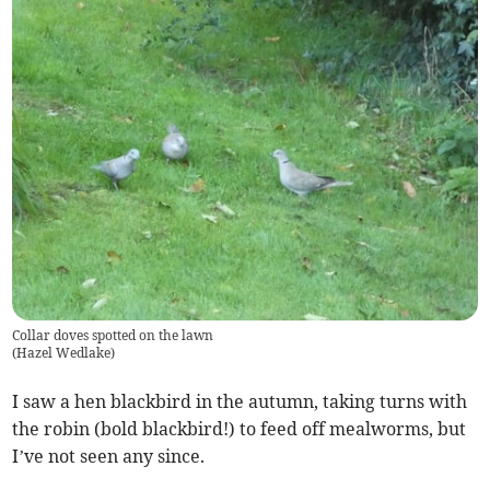
Collar doves spotted on the lawn
(
Hazel Wedlake
)
I saw a hen blackbird in the autumn, taking turns with
the robin (bold blackbird!) to feed off mealworms, but
I’ve not seen any since.