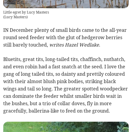
Little egret by Lucy Masters
(
Lucy Masters
)
IN December plenty of small birds came to the all-year
round seed feeder with the glut of hedgerow berries
still barely touched,
writes Hazel Wedlake
.
Bluetits, great tits, long-tailed tits, chaffinch, nuthatch,
and even robin had a fast snatch at the seed. I love the
gang of long tailed tits, so dainty and prettily coloured
with their almost blush pink bodies, striking black
wings and tail so long. The greater spotted woodpecker
can dominate the feeder whilst smaller birds wait in
the bushes, but a trio of collar doves, fly in more
gracefully, ballerina-like to feed on the ground.