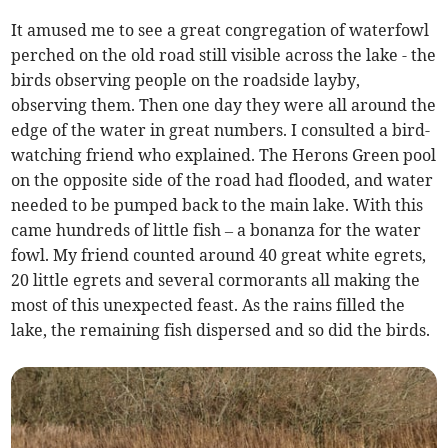
It amused me to see a great congregation of waterfowl
perched on the old road still visible across the lake - the
birds observing people on the roadside layby,
observing them. Then one day they were all around the
edge of the water in great numbers. I consulted a bird-
watching friend who explained. The Herons Green pool
on the opposite side of the road had flooded, and water
needed to be pumped back to the main lake. With this
came hundreds of little fish – a bonanza for the water
fowl. My friend counted around 40 great white egrets,
20 little egrets and several cormorants all making the
most of this unexpected feast. As the rains filled the
lake, the remaining fish dispersed and so did the birds.