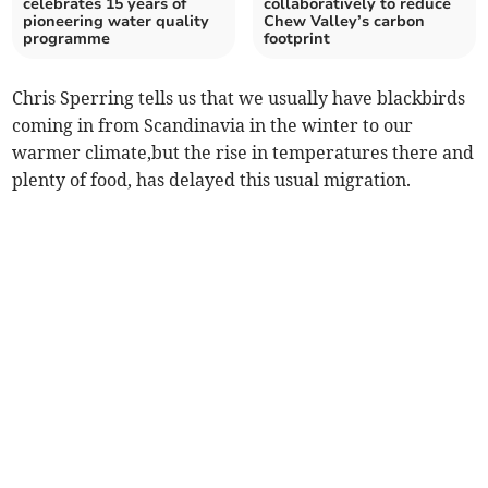
celebrates 15 years of
collaboratively to reduce
pioneering water quality
Chew Valley’s carbon
programme
footprint
Chris Sperring tells us that we usually have blackbirds
coming in from Scandinavia in the winter to our
warmer climate,but the rise in temperatures there and
plenty of food, has delayed this usual migration.