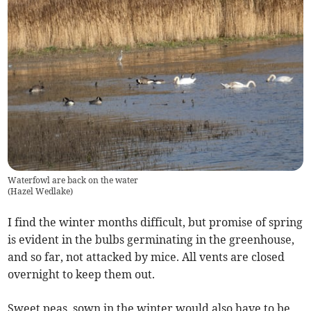
Waterfowl are back on the water
(
Hazel Wedlake
)
I find the winter months difficult, but promise of spring
is evident in the bulbs germinating in the greenhouse,
and so far, not attacked by mice. All vents are closed
overnight to keep them out.
Sweet peas, sown in the winter would also have to be