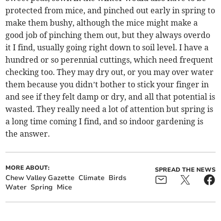
protected from mice, and pinched out early in spring to
make them bushy, although the mice might make a
good job of pinching them out, but they always overdo
it I find, usually going right down to soil level. I have a
hundred or so perennial cuttings, which need frequent
checking too. They may dry out, or you may over water
them because you didn’t bother to stick your finger in
and see if they felt damp or dry, and all that potential is
wasted. They really need a lot of attention but spring is
a long time coming I find, and so indoor gardening is
the answer.
MORE ABOUT:
SPREAD THE NEWS
Chew Valley Gazette
Climate
Birds
Water
Spring
Mice