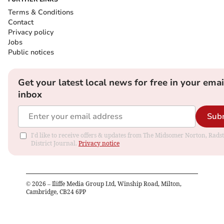
Terms & Conditions
Contact
Privacy policy
Jobs
Public notices
Get your latest local news for free in your emai
inbox
Sub
I'd like to receive offers & updates from The Midsomer Norton, Rads
District Journal.
Privacy notice
©
2026
– Iliffe Media Group Ltd, Winship Road, Milton,
Cambridge, CB24 6PP