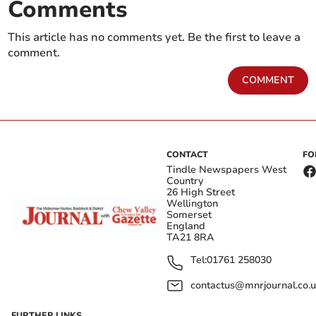
Comments
This article has no comments yet. Be the first to leave a
comment.
COMMENT
CONTACT
FO
Tindle Newspapers West
Country
26 High Street
Wellington
Somerset
England
TA21 8RA
Tel:
01761 258030
contactus@mnrjournal.co.u
FURTHER LINKS