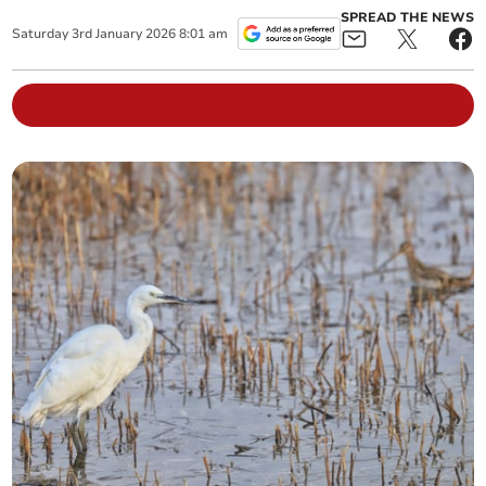
SPREAD THE NEWS
Saturday
3
rd
January
2026
8:01 am