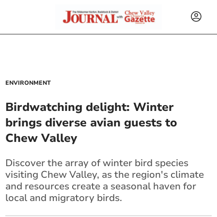
ENVIRONMENT
Birdwatching delight: Winter
brings diverse avian guests to
Chew Valley
Discover the array of winter bird species
visiting Chew Valley, as the region's climate
and resources create a seasonal haven for
local and migratory birds.