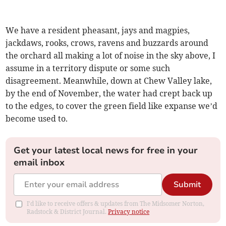
We have a resident pheasant, jays and magpies,
jackdaws, rooks, crows, ravens and buzzards around
the orchard all making a lot of noise in the sky above, I
assume in a territory dispute or some such
disagreement. Meanwhile, down at Chew Valley lake,
by the end of November, the water had crept back up
to the edges, to cover the green field like expanse we’d
become used to.
Get your latest local news for free in your
email inbox
Submit
I'd like to receive offers & updates from The Midsomer Norton,
Radstock & District Journal.
Privacy notice