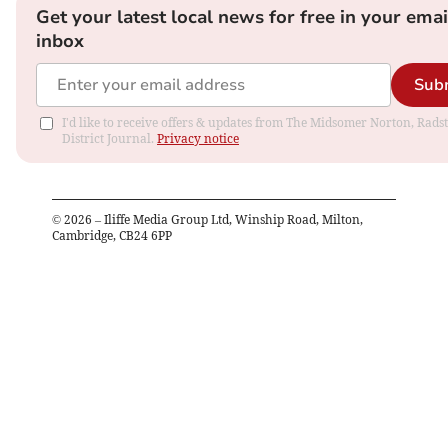
Get your latest local news for free in your emai
inbox
Sub
I'd like to receive offers & updates from The Midsomer Norton, Rads
District Journal.
Privacy notice
©
2026
– Iliffe Media Group Ltd, Winship Road, Milton,
Cambridge, CB24 6PP