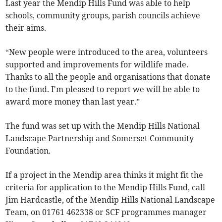
Last year the Mendip Hills Fund was able to help
schools, community groups, parish councils achieve
their aims.
“New people were introduced to the area, volunteers
supported and improvements for wildlife made.
Thanks to all the people and organisations that donate
to the fund. I'm pleased to report we will be able to
award more money than last year.”
The fund was set up with the Mendip Hills National
Landscape Partnership and Somerset Community
Foundation.
If a project in the Mendip area thinks it might fit the
criteria for application to the Mendip Hills Fund, call
Jim Hardcastle, of the Mendip Hills National Landscape
Team, on 01761 462338 or SCF programmes manager