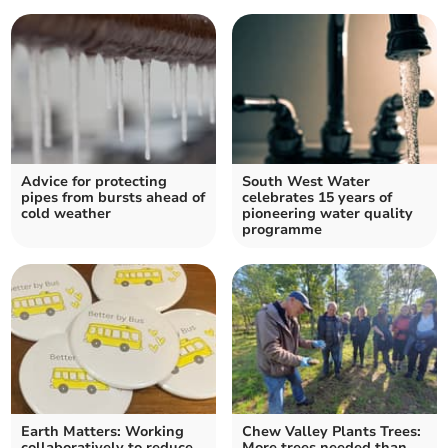
Advice for protecting
South West Water
pipes from bursts ahead of
celebrates 15 years of
cold weather
pioneering water quality
programme
Earth Matters: Working
Chew Valley Plants Trees:
collaboratively to reduce
More trees needed than