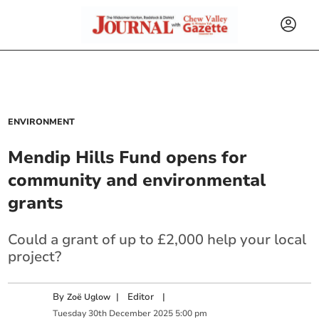
ENVIRONMENT
Mendip Hills Fund opens for
community and environmental
grants
Could a grant of up to £2,000 help your local
project?
By
|
Editor
|
Zoë Uglow
Tuesday
30
th
December
2025
5:00 pm