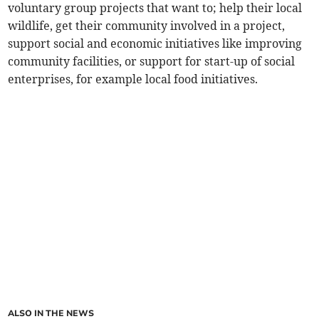
voluntary group projects that want to; help their local
wildlife, get their community involved in a project,
support social and economic initiatives like improving
community facilities, or support for start-up of social
enterprises, for example local food initiatives.
ALSO IN THE NEWS