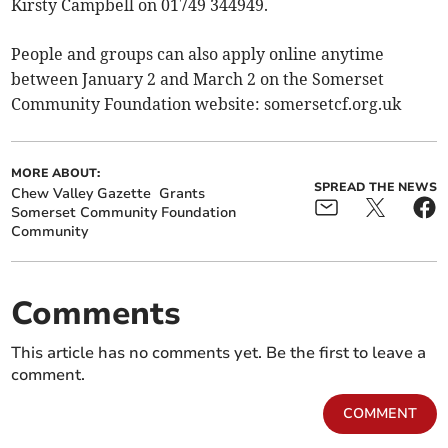
Kirsty Campbell on 01749 344949.
People and groups can also apply online anytime
between January 2 and March 2 on the Somerset
Community Foundation website: somersetcf.org.uk
MORE ABOUT:
SPREAD THE NEWS
Chew Valley Gazette
Grants
Somerset Community Foundation
Community
Comments
This article has no comments yet. Be the first to leave a
comment.
COMMENT