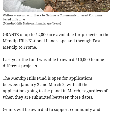
Willow weaving with Back to Nature, a Community Interest Company
based in Frome
(
Mendip Hills National Landscape Team
)
GRANTS of up to £2,000 are available for projects in the
Mendip Hills National Landscape and through East
Mendip to Frome.
Last year the fund was able to award £10,000 to nine
different projects.
The Mendip Hills Fund is open for applications
between January 2 and March 2, with all the
applications going to the panel in March, regardless of
when they are submitted between those dates.
Grants will be awarded to support community and