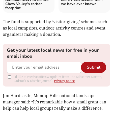
Chew Valley’s carbon
we have ever known
footprint
The fund is supported by ‘visitor-giving’ schemes such
as local campsites, outdoor activity centres and event
organisers making a donation.
Get your latest local news for free in your
email inbox
Submit
I'd like to receive offers & updates from The Midsomer Norton,
Radstock & District Journal.
Privacy notice
Jim Hardcastle, Mendip Hills national landscape
manager said: “It's remarkable how a small grant can
help can help local groups really make a difference.