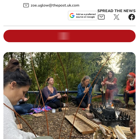
zoe.uglow@thepost.uk.com
SPREAD THE NEWS