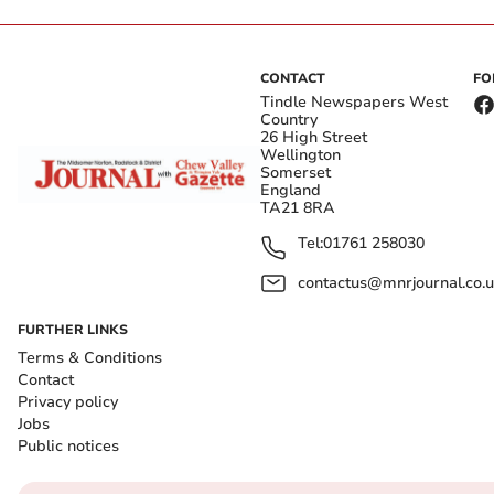
CONTACT
FO
Tindle Newspapers West
Country
26 High Street
Wellington
Somerset
England
TA21 8RA
Tel:
01761 258030
contactus@mnrjournal.co.u
FURTHER LINKS
Terms & Conditions
Contact
Privacy policy
Jobs
Public notices