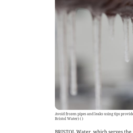
Avoid frozen pipes and leaks using tips provid
Bristol Water)
(
)
BRISTOL Water, which serves the 