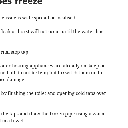
pes freeze
he issue is wide spread or localised.
 a leak or burst will not occur until the water has
ernal stop tap.
 water heating appliances are already on, keep on.
ned off do not be tempted to switch them on to
ause damage.
 by flushing the toilet and opening cold taps over
ll the taps and thaw the frozen pipe using a warm
 in a towel.