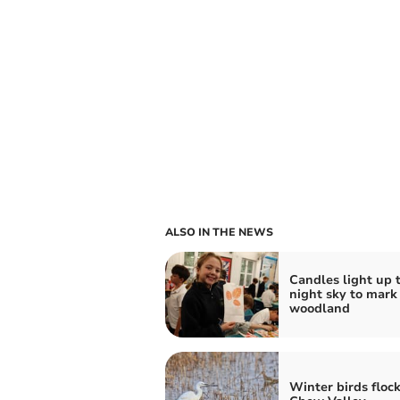
ALSO IN THE NEWS
Candles light up 
night sky to mark
woodland
Winter birds flock