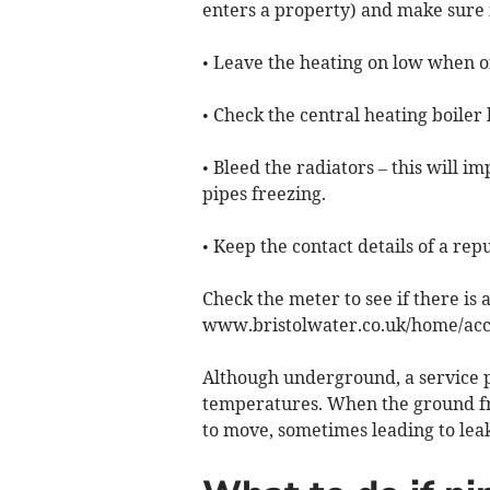
enters a property) and make sure it
• Leave the heating on low when o
• Check the central heating boiler
• Bleed the radiators – this will i
pipes freezing.
• Keep the contact details of a re
Check the meter to see if there is a
www.bristolwater.co.uk/home/acco
Although underground, a service p
temperatures. When the ground fr
to move, sometimes leading to leak