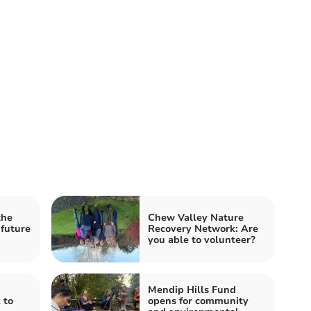
the
Chew Valley Nature
 future
Recovery Network: Are
you able to volunteer?
Mendip Hills Fund
 to
opens for community