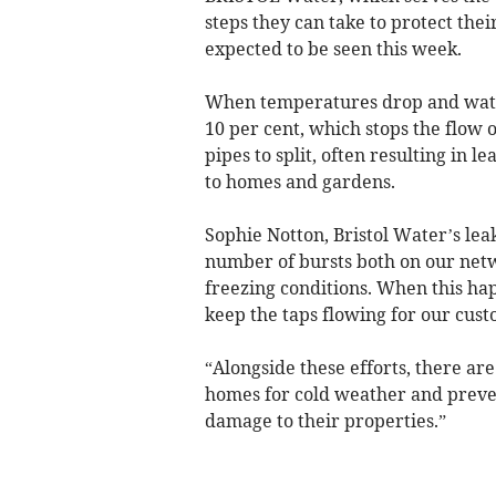
steps they can take to protect the
expected to be seen this week.
When temperatures drop and water 
10 per cent, which stops the flow 
pipes to split, often resulting in
to homes and gardens.
Sophie Notton, Bristol Water’s lea
number of bursts both on our netw
freezing conditions. When this ha
keep the taps flowing for our cust
“Alongside these efforts, there are
homes for cold weather and preven
damage to their properties.”