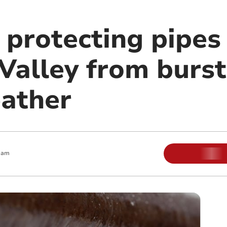
 protecting pipes
Valley from burs
eather
 am