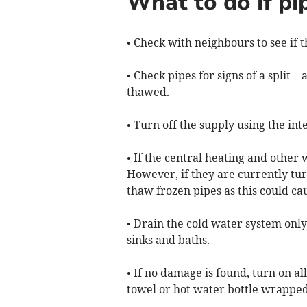
What to do if pi
• Check with neighbours to see if t
• Check pipes for signs of a split –
thawed.
• Turn off the supply using the int
• If the central heating and other
However, if they are currently tur
thaw frozen pipes as this could c
• Drain the cold water system only
sinks and baths.
• If no damage is found, turn on a
towel or hot water bottle wrapped