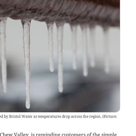
ed by Bristol Water as temperatures drop across the region. (Picture:
Chew Valley, is reminding customers of the simple