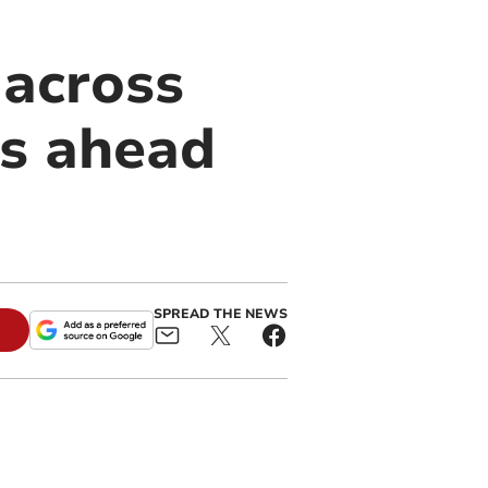
 across
ts ahead
SPREAD THE NEWS