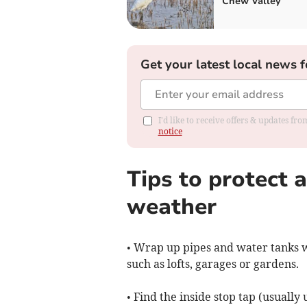
Chew Valley
Get your latest local news f
I'd like to receive offers & updates f
notice
Tips to protect 
weather
• Wrap up pipes and water tanks w
such as lofts, garages or gardens.
• Find the inside stop tap (usuall