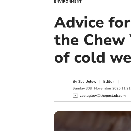
ENVIRONMENT
Advice for
the Chew 
of cold w
By
|
Editor
|
Zoë Uglow
Sunday
30
th
November
2025
11:21
zoe.uglow@thepost.uk.com