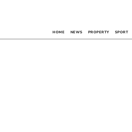
HOME
NEWS
PROPERTY
SPORT