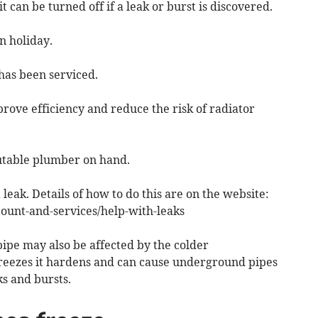
 can be turned off if a leak or burst is discovered.
n holiday.
 has been serviced.
mprove efficiency and reduce the risk of radiator
putable plumber on hand.
 leak. Details of how to do this are on the website:
unt-and-services/help-with-leaks
ipe may also be affected by the colder
eezes it hardens and can cause underground pipes
s and bursts.