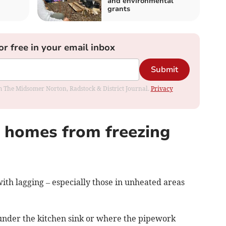
and environmental
grants
or free in your email inbox
Submit
rom The Midsomer Norton, Radstock & District Journal.
Privacy
a homes from freezing
ith lagging – especially those in unheated areas
y under the kitchen sink or where the pipework