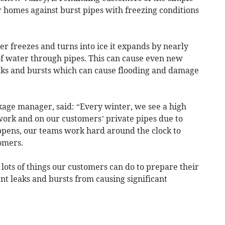
ir homes against burst pipes with freezing conditions
freezes and turns into ice it expands by nearly
of water through pipes. This can cause even new
 leaks and bursts which can cause flooding and damage
kage manager, said: “Every winter, we see a high
ork and on our customers’ private pipes due to
ppens, our teams work hard around the clock to
omers.
 lots of things our customers can do to prepare their
t leaks and bursts from causing significant