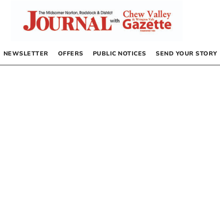
NEWSLETTER
OFFERS
PUBLIC NOTICES
SEND YOUR STORY