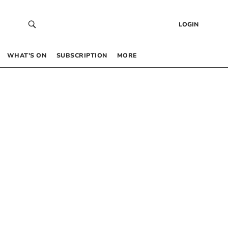
LOGIN
WHAT’S ON
SUBSCRIPTION
MORE