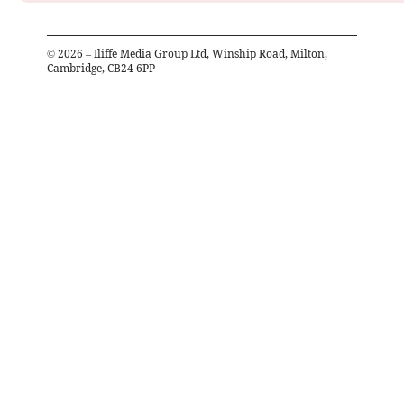
©
2026
– Iliffe Media Group Ltd, Winship Road, Milton,
Cambridge, CB24 6PP