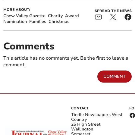
MORE ABOUT:
SPREAD THE NEWS
Chew Valley Gazette
Charity
Award
Nomination
Families
Christmas
Comments
This article has no comments yet. Be the first to leave a
comment.
COMMENT
CONTACT
FO
Tindle Newspapers West
Country
26 High Street
Wellington
Somerset