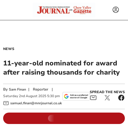
NEWS
11-year-old nominated for award
after raising thousands for charity
By
|
Reporter
|
Sam Finan
SPREAD THE NEWS
Saturday
2
nd
August
2025
5:30 pm
samuel.finan@mnrjournal.co.uk