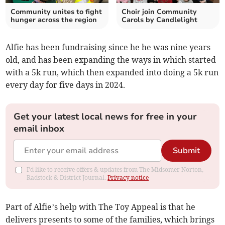
Community unites to fight
Choir join Community
hunger across the region
Carols by Candlelight
Alfie has been fundraising since he he was nine years
old, and has been expanding the ways in which started
with a 5k run, which then expanded into doing a 5k run
every day for five days in 2024.
Get your latest local news for free in your
email inbox
Submit
I'd like to receive offers & updates from The Midsomer Norton,
Radstock & District Journal.
Privacy notice
Part of Alfie’s help with The Toy Appeal is that he
delivers presents to some of the families, which brings