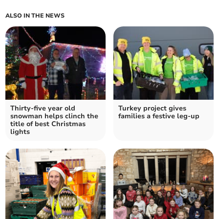
ALSO IN THE NEWS
Thirty-five year old
Turkey project gives
snowman helps clinch the
families a festive leg-up
title of best Christmas
lights