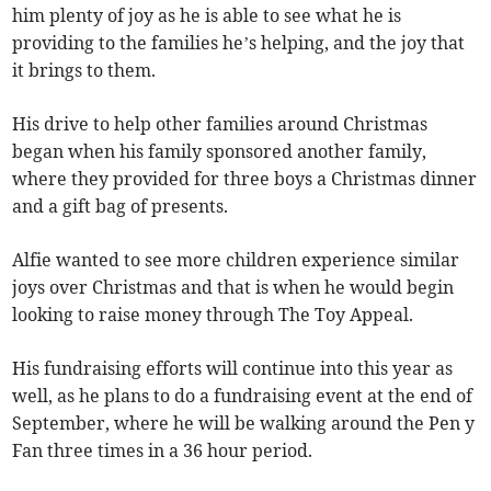
him plenty of joy as he is able to see what he is
providing to the families he’s helping, and the joy that
it brings to them.
His drive to help other families around Christmas
began when his family sponsored another family,
where they provided for three boys a Christmas dinner
and a gift bag of presents.
Alfie wanted to see more children experience similar
joys over Christmas and that is when he would begin
looking to raise money through The Toy Appeal.
His fundraising efforts will continue into this year as
well, as he plans to do a fundraising event at the end of
September, where he will be walking around the Pen y
Fan three times in a 36 hour period.