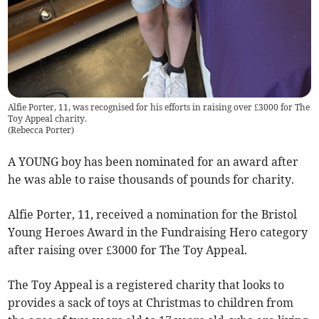
Alfie Porter, 11, was recognised for his efforts in raising over £3000 for The
Toy Appeal charity.
(
Rebecca Porter
)
A YOUNG boy has been nominated for an award after
he was able to raise thousands of pounds for charity.
Alfie Porter, 11, received a nomination for the Bristol
Young Heroes Award in the Fundraising Hero category
after raising over £3000 for The Toy Appeal.
The Toy Appeal is a registered charity that looks to
provides a sack of toys at Christmas to children from