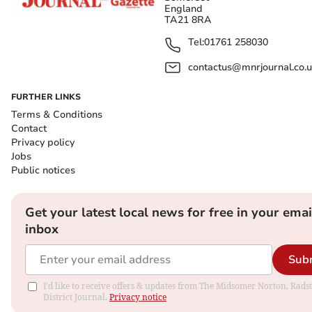
England
TA21 8RA
Tel:
01761 258030
contactus@mnrjournal.co.u
FURTHER LINKS
Terms & Conditions
Contact
Privacy policy
Jobs
Public notices
Get your latest local news for free in your emai
inbox
Sub
I'd like to receive offers & updates from The Midsomer Norton, Rads
District Journal.
Privacy notice