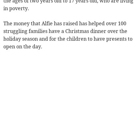
the ages of two years old to 17 years old, who are living
in poverty.
The money that Alfie has raised has helped over 100
struggling families have a Christmas dinner over the
holiday season and for the children to have presents to
open on the day.