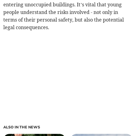
entering unoccupied buildings. It’s vital that young
people understand the risks involved - not only in
terms of their personal safety, but also the potential
legal consequences.
ALSO IN THE NEWS