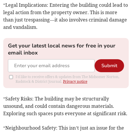
“Legal Implications: Entering the building could lead to
legal action from the property owner. This is more
than just trespassing—it also involves criminal damage
and vandalism.
Get your latest local news for free in your
email inbox
Submit
I'd like to receive offers & updates from The Midsomer Norton,
Radstock & District Journal.
Privacy notice
“Safety Risks: The building may be structurally
unsound, and could contain dangerous materials.
Exploring such spaces puts everyone at significant risk.
“Neighbourhood Safety: This isn’t just an issue for the