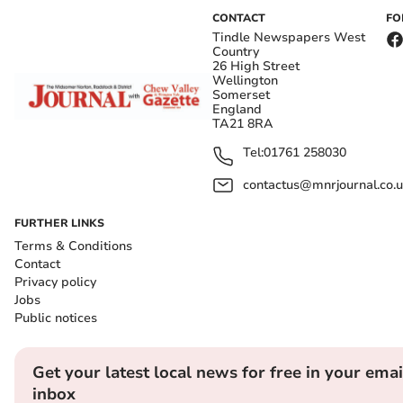
CONTACT
FO
Tindle Newspapers West
Country
26 High Street
Wellington
Somerset
England
TA21 8RA
Tel:
01761 258030
contactus@mnrjournal.co.u
FURTHER LINKS
Terms & Conditions
Contact
Privacy policy
Jobs
Public notices
Get your latest local news for free in your emai
inbox