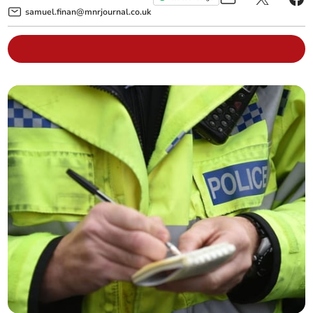
samuel.finan@mnrjournal.co.uk