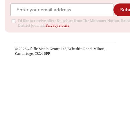
Sub
I'd like to receive offers & updates from The Midsomer Norton, Rads
District Journal.
Privacy notice
©
2026
– Iliffe Media Group Ltd, Winship Road, Milton,
Cambridge, CB24 6PP