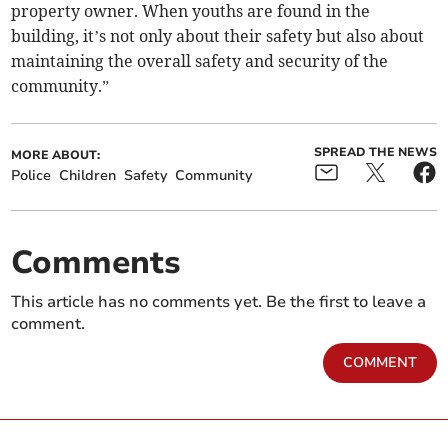
property owner. When youths are found in the
building, it’s not only about their safety but also about
maintaining the overall safety and security of the
community.”
SPREAD THE NEWS
MORE ABOUT:
Police
Children
Safety
Community
Comments
This article has no comments yet. Be the first to leave a
comment.
COMMENT