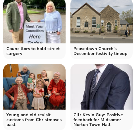
Councillors to hold street
Peasedown Church's
surgery
December festivity lineup
Young and old revisit
Cllr Kevin Guy: Positive
customs from Christmases
feedback for Midsomer
past
Norton Town Hall