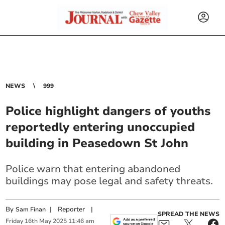
NEWS
999
Police highlight dangers of youths
reportedly entering unoccupied
building in Peasedown St John
Police warn that entering abandoned
buildings may pose legal and safety threats.
By
|
Reporter
|
Sam Finan
SPREAD THE NEWS
Friday
16
th
May
2025
11:46 am