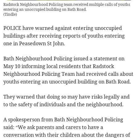
Radstock Neighbourhood Policing team received multiple calls of youths
entering an unoccupied building on Bath Road.
(
Tindle
)
POLICE have warned against entering unoccupied
buildings after receiving reports of youths entering
one in Peasedown St John.
Bath Neighbourhood Policing issued a statement on
May 10 informing local residents that Radstock
Neighbourhood Policing Team had received calls about
youths entering an unoccupied building on Bath Road.
They warned that doing so may have risks legally and
to the safety of individuals and the neighbourhood.
A spokesperson from Bath Neighbourhood Policing
said: “We ask parents and carers to have a
conversation with their children about the dangers of