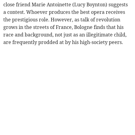
close friend Marie Antoinette (Lucy Boynton) suggests
a contest. Whoever produces the best opera receives
the prestigious role. However, as talk of revolution
grows in the streets of France, Bologne finds that his
race and background, not just as an illegitimate child,
are frequently prodded at by his high-society peers.