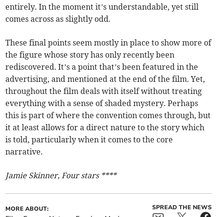
entirely. In the moment it’s understandable, yet still
comes across as slightly odd.
These final points seem mostly in place to show more of
the figure whose story has only recently been
rediscovered. It’s a point that’s been featured in the
advertising, and mentioned at the end of the film. Yet,
throughout the film deals with itself without treating
everything with a sense of shaded mystery. Perhaps
this is part of where the convention comes through, but
it at least allows for a direct nature to the story which
is told, particularly when it comes to the core
narrative.
Jamie Skinner, Four stars ****
SPREAD THE NEWS
MORE ABOUT: