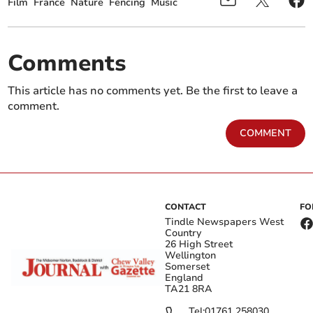
Film
France
Nature
Fencing
Music
Comments
This article has no comments yet. Be the first to leave a
comment.
COMMENT
CONTACT
FO
Tindle Newspapers West
Country
26 High Street
Wellington
Somerset
England
TA21 8RA
Tel:
01761 258030