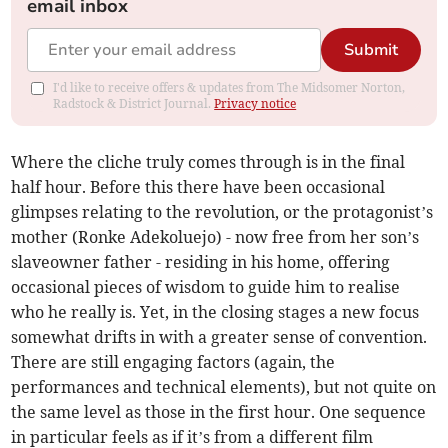
email inbox
Submit
I'd like to receive offers & updates from The Midsomer Norton,
Radstock & District Journal.
Privacy notice
Where the cliche truly comes through is in the final
half hour. Before this there have been occasional
glimpses relating to the revolution, or the protagonist’s
mother (Ronke Adekoluejo) - now free from her son’s
slaveowner father - residing in his home, offering
occasional pieces of wisdom to guide him to realise
who he really is. Yet, in the closing stages a new focus
somewhat drifts in with a greater sense of convention.
There are still engaging factors (again, the
performances and technical elements), but not quite on
the same level as those in the first hour. One sequence
in particular feels as if it’s from a different film