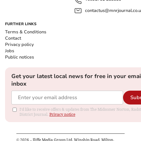
contactus@mnrjournal.co.u
FURTHER LINKS
Terms & Conditions
Contact
Privacy policy
Jobs
Public notices
Get your latest local news for free in your emai
inbox
Sub
I'd like to receive offers & updates from The Midsomer Norton, Rads
District Journal.
Privacy notice
©
2026
– Iliffe Media Group Ltd, Winship Road, Milton,