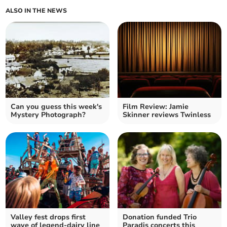
ALSO IN THE NEWS
Can you guess this week's
Film Review: Jamie
Mystery Photograph?
Skinner reviews Twinless
Valley fest drops first
Donation funded Trio
wave of legend-dairy line
Paradis concerts this