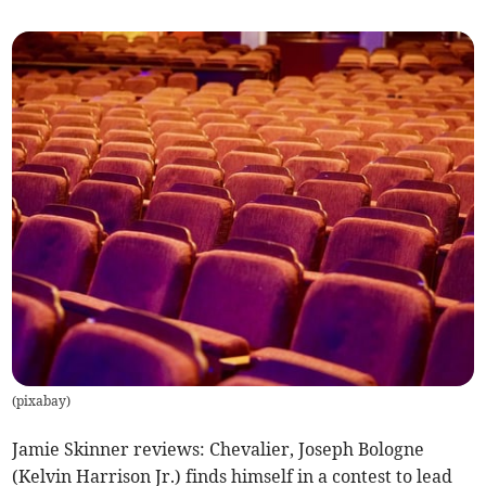
(
pixabay
)
Jamie Skinner reviews: Chevalier, Joseph Bologne
(Kelvin Harrison Jr.) finds himself in a contest to lead