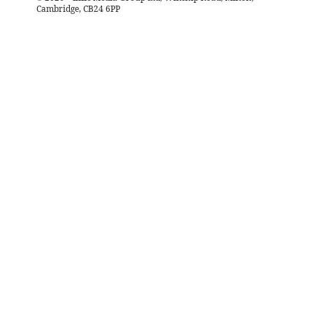
Cambridge, CB24 6PP