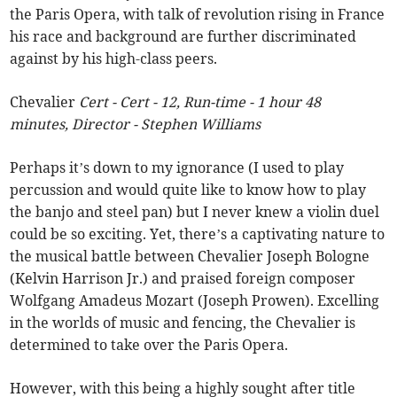
the Paris Opera, with talk of revolution rising in France
his race and background are further discriminated
against by his high-class peers.
Chevalier
Cert - Cert - 12, Run-time - 1 hour 48
minutes, Director - Stephen Williams
Perhaps it’s down to my ignorance (I used to play
percussion and would quite like to know how to play
the banjo and steel pan) but I never knew a violin duel
could be so exciting. Yet, there’s a captivating nature to
the musical battle between Chevalier Joseph Bologne
(Kelvin Harrison Jr.) and praised foreign composer
Wolfgang Amadeus Mozart (Joseph Prowen). Excelling
in the worlds of music and fencing, the Chevalier is
determined to take over the Paris Opera.
However, with this being a highly sought after title