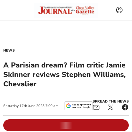
NEWS
A Parisian dream? Film critic Jamie
Skinner reviews Stephen Williams,
Chevalier
SPREAD THE NEWS
Saturday
17
th
June
2023
7:00 am