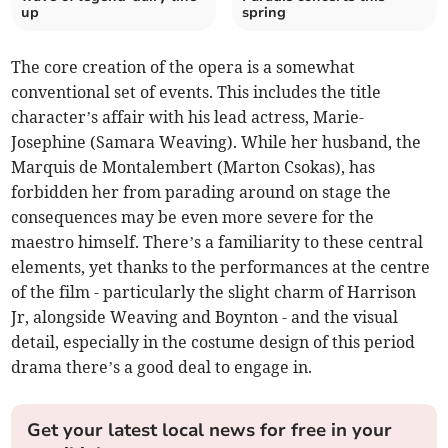
up
spring
The core creation of the opera is a somewhat
conventional set of events. This includes the title
character’s affair with his lead actress, Marie-
Josephine (Samara Weaving). While her husband, the
Marquis de Montalembert (Marton Csokas), has
forbidden her from parading around on stage the
consequences may be even more severe for the
maestro himself. There’s a familiarity to these central
elements, yet thanks to the performances at the centre
of the film - particularly the slight charm of Harrison
Jr, alongside Weaving and Boynton - and the visual
detail, especially in the costume design of this period
drama there’s a good deal to engage in.
Get your latest local news for free in your