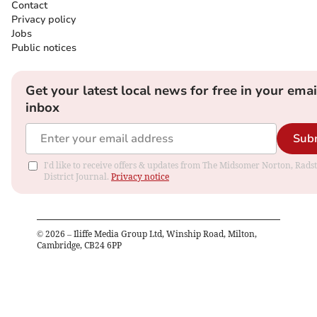
Contact
Privacy policy
Jobs
Public notices
Get your latest local news for free in your emai
inbox
Sub
I'd like to receive offers & updates from The Midsomer Norton, Rads
District Journal.
Privacy notice
©
2026
– Iliffe Media Group Ltd, Winship Road, Milton,
Cambridge, CB24 6PP