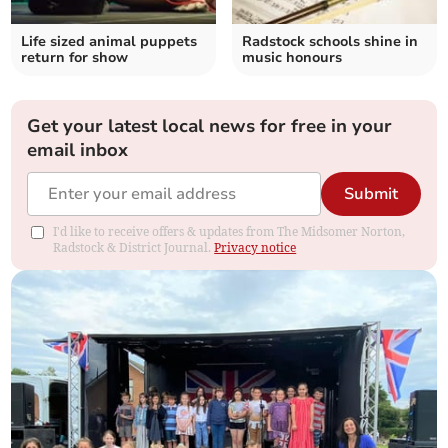
Life sized animal puppets
Radstock schools shine in
return for show
music honours
Get your latest local news for free in your
email inbox
Submit
I'd like to receive offers & updates from The Midsomer Norton,
Radstock & District Journal.
Privacy notice