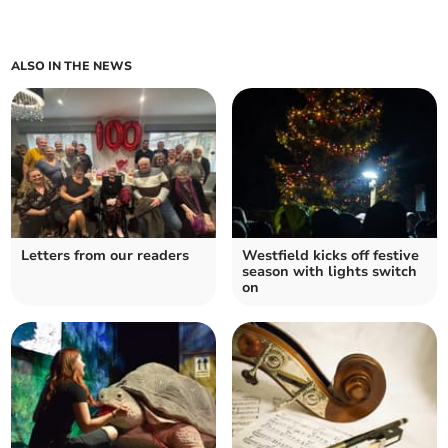
ALSO IN THE NEWS
Letters from our readers
Westfield kicks off festive
season with lights switch
on