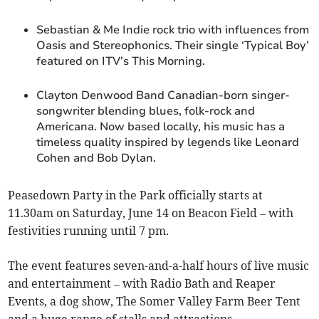
Sebastian & Me Indie rock trio with influences from
Oasis and Stereophonics. Their single ‘Typical Boy’
featured on ITV’s This Morning.
Clayton Denwood Band Canadian-born singer-
songwriter blending blues, folk-rock and
Americana. Now based locally, his music has a
timeless quality inspired by legends like Leonard
Cohen and Bob Dylan.
Peasedown Party in the Park officially starts at
11.30am on Saturday, June 14 on Beacon Field – with
festivities running until 7 pm.
The event features seven-and-a-half hours of live music
and entertainment – with Radio Bath and Reaper
Events, a dog show, The Somer Valley Farm Beer Tent
and a huge range of stalls and attractions.