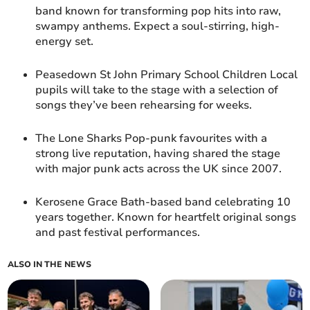
band known for transforming pop hits into raw,
swampy anthems. Expect a soul-stirring, high-
energy set.
Peasedown St John Primary School Children Local
pupils will take to the stage with a selection of
songs they’ve been rehearsing for weeks.
The Lone Sharks Pop-punk favourites with a
strong live reputation, having shared the stage
with major punk acts across the UK since 2007.
Kerosene Grace Bath-based band celebrating 10
years together. Known for heartfelt original songs
and past festival performances.
ALSO IN THE NEWS