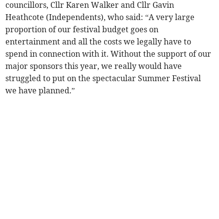
councillors, Cllr Karen Walker and Cllr Gavin
Heathcote (Independents), who said: “A very large
proportion of our festival budget goes on
entertainment and all the costs we legally have to
spend in connection with it. Without the support of our
major sponsors this year, we really would have
struggled to put on the spectacular Summer Festival
we have planned.”