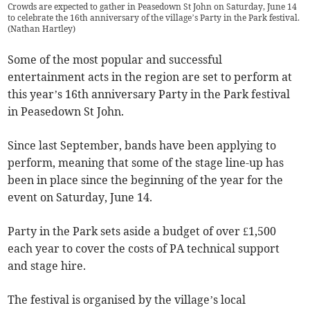
Crowds are expected to gather in Peasedown St John on Saturday, June 14
to celebrate the 16th anniversary of the village’s Party in the Park festival.
(
Nathan Hartley
)
Some of the most popular and successful
entertainment acts in the region are set to perform at
this year’s 16th anniversary Party in the Park festival
in Peasedown St John.
Since last September, bands have been applying to
perform, meaning that some of the stage line-up has
been in place since the beginning of the year for the
event on Saturday, June 14.
Party in the Park sets aside a budget of over £1,500
each year to cover the costs of PA technical support
and stage hire.
The festival is organised by the village’s local