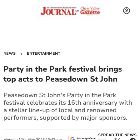
NEWS
ENTERTAINMENT
Party in the Park festival brings
top acts to Peasedown St John
Peasedown St John's Party in the Park
festival celebrates its 16th anniversary with
a stellar line-up of local and renowned
performers, supported by major sponsors.
SPREAD THE NEWS
Monday
12
th
May
2025
10:42 am