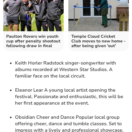
Paulton Rovers win youth
Temple Cloud Cricket
cup after penalty shootout
Club moves to new home -
following draw in final
after being given 'out'
Keith Horler Radstock singer-songwriter with
albums recorded at Western Star Studios. A
familiar face on the local circuit.
Eleanor Lear A young local artist opening the
festival. Passionate and enthusiastic, this will be
her first appearance at the event.
Obsidian Cheer and Dance Popular local group
offering cheer, dance and tumble classes. Set to
impress with a lively and professional showcase.