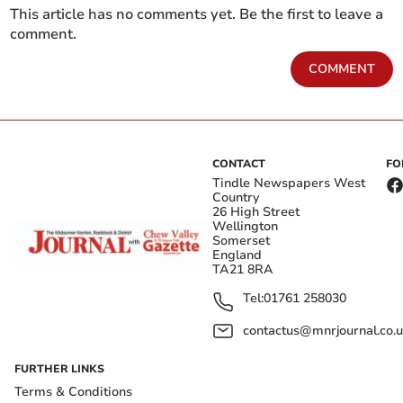
This article has no comments yet. Be the first to leave a
comment.
COMMENT
CONTACT
FO
Tindle Newspapers West
Country
26 High Street
Wellington
Somerset
England
TA21 8RA
Tel:
01761 258030
contactus@mnrjournal.co.u
FURTHER LINKS
Terms & Conditions