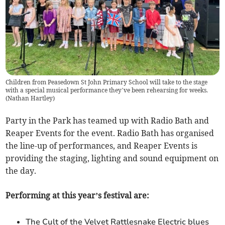
Children from Peasedown St John Primary School will take to the stage
with a special musical performance they’ve been rehearsing for weeks.
(
Nathan Hartley
)
Party in the Park has teamed up with Radio Bath and
Reaper Events for the event. Radio Bath has organised
the line-up of performances, and Reaper Events is
providing the staging, lighting and sound equipment on
the day.
Performing at this year’s festival are:
The Cult of the Velvet Rattlesnake Electric blues