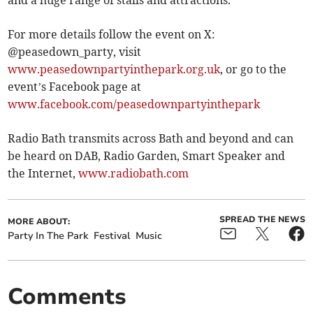
For more details follow the event on X:
@peasedown_party, visit
www.peasedownpartyinthepark.org.uk
, or go to the
event’s Facebook page at
www.facebook.com/peasedownpartyinthepark
Radio Bath transmits across Bath and beyond and can
be heard on DAB, Radio Garden, Smart Speaker and
the Internet,
www.radiobath.com
SPREAD THE NEWS
MORE ABOUT:
Party In The Park
Festival
Music
Comments