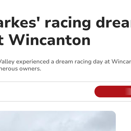
rkes' racing dre
at Wincanton
lley experienced a dream racing day at Winca
enerous owners.