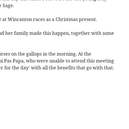
e Sage.
 at Wincanton races as a Christmas present.
nd her family made this happen, together with some
rses on the gallops in the morning. At the
i Pas Papa, who were unable to attend this meeting
for the day’ with all the benefits that go with that.