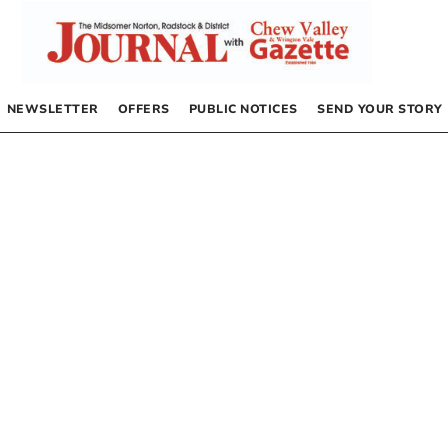
NEWSLETTER
OFFERS
PUBLIC NOTICES
SEND YOUR STORY