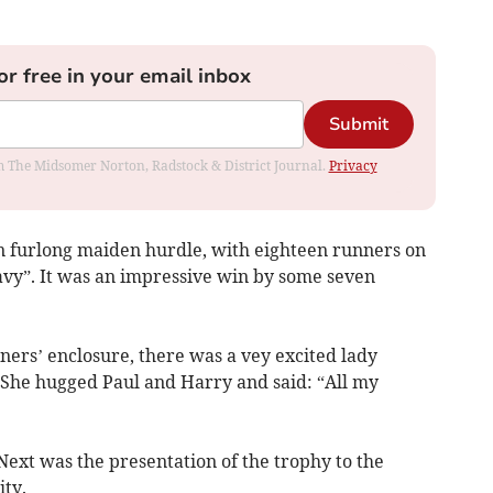
or free in your email inbox
Submit
rom The Midsomer Norton, Radstock & District Journal.
Privacy
n furlong maiden hurdle, with eighteen runners on
avy”. It was an impressive win by some seven
ers’ enclosure, there was a vey excited lady
. She hugged Paul and Harry and said: “All my
 Next was the presentation of the trophy to the
ty.