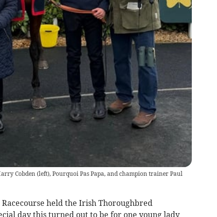
arry Cobden (left), Pourquoi Pas Papa, and champion trainer Paul
 Racecourse held the Irish Thoroughbred
ial day this turned out to be for one young lady