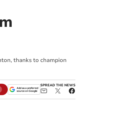
am
nton, thanks to champion
SPREAD THE NEWS