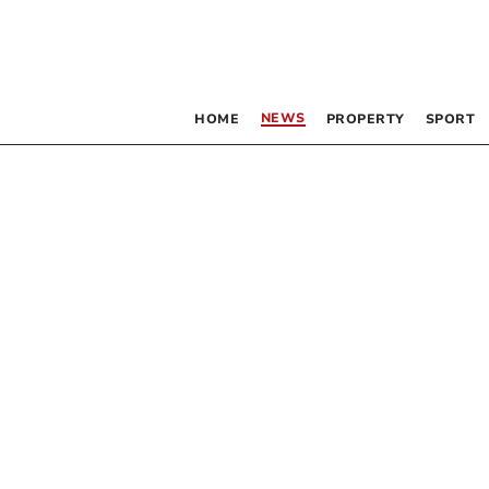
NEWS
HOME
PROPERTY
SPORT