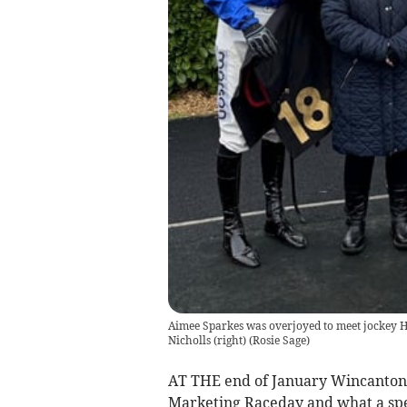
Aimee Sparkes was overjoyed to meet jockey H
Nicholls (right)
(
Rosie Sage
)
AT THE end of January Wincanton
Marketing Raceday and what a spec