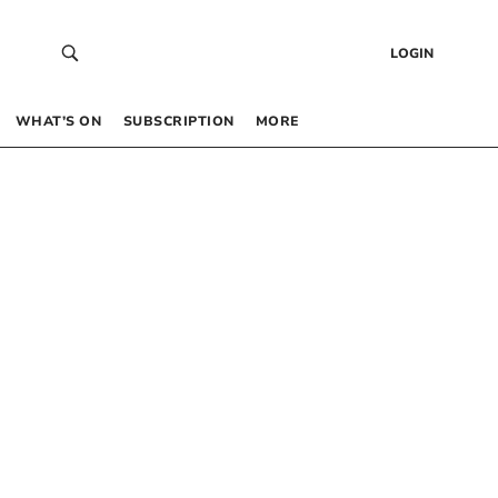
LOGIN
WHAT’S ON
SUBSCRIPTION
MORE