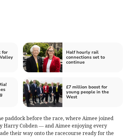
for
Half hourly rail
 Valley
connections set to
continue
ia!
£7 million boost for
hes
young people in the
ng
West
the paddock before the race, where Aimee joined
ckey Harry Cobden — and Aimee enjoying every
ade their way onto the racecourse ready for the