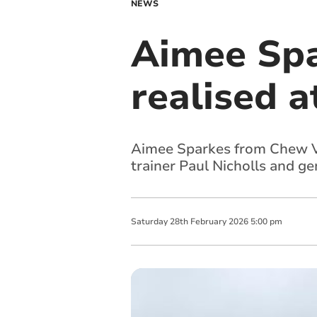
NEWS
Aimee Spa
realised 
Aimee Sparkes from Chew Va
trainer Paul Nicholls and g
Saturday
28
th
February
2026
5:00 pm