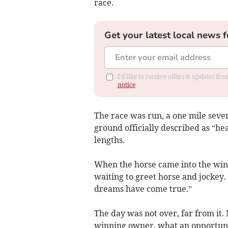
race.
Get your latest local news f
I'd like to receive offers & updates f
notice
The race was run, a one mile seve
ground officially described as “he
lengths.
When the horse came into the winn
waiting to greet horse and jockey
dreams have come true.”
The day was not over, far from it.
winning owner, what an opportuni