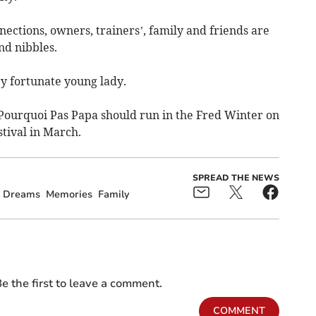
ections, owners, trainers’, family and friends are
nd nibbles.
y fortunate young lady.
g Pourquoi Pas Papa should run in the Fred Winter on
stival in March.
SPREAD THE NEWS
Dreams
Memories
Family
e the first to leave a comment.
COMMENT