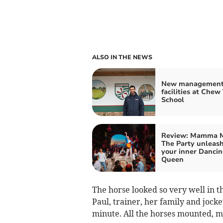
ALSO IN THE NEWS
New management 
facilities at Chew
School
Review: Mamma M
The Party unleas
your inner Danci
Queen
The horse looked so very well in 
Paul, trainer, her family and jo
minute. All the horses mounted, m