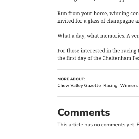
Run from your horse, winning conn
invited for a glass of champagne a
What a day, what memories. A ver
For those interested in the racin
the first day of the Cheltenham Fe
MORE ABOUT:
Chew Valley Gazette
Racing
Winners
Comments
This article has no comments yet. B