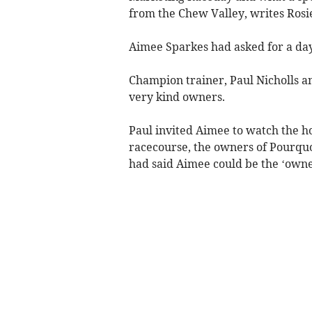
from the Chew Valley, writes Rosi
Aimee Sparkes had asked for a day
Champion trainer, Paul Nicholls a
very kind owners.
Paul invited Aimee to watch the ho
racecourse, the owners of Pourquo
had said Aimee could be the ‘owner 