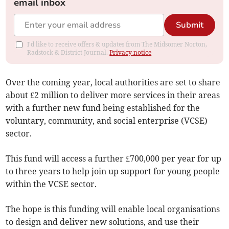
email inbox
Submit
I'd like to receive offers & updates from The Midsomer Norton,
Radstock & District Journal.
Privacy notice
Over the coming year, local authorities are set to share
about £2 million to deliver more services in their areas
with a further new fund being established for the
voluntary, community, and social enterprise (VCSE)
sector.
This fund will access a further £700,000 per year for up
to three years to help join up support for young people
within the VCSE sector.
The hope is this funding will enable local organisations
to design and deliver new solutions, and use their