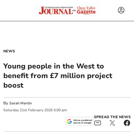
NEWS
Young people in the West to
benefit from £7 million project
boost
By
Sarah Martin
Saturday
21
st
February
2026
5:00 pm
SPREAD THE NEWS