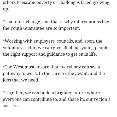
others to escape poverty or challenges faced growing
up.
“That must change, and that is why interventions like
the Youth Guarantee are so important.
“Working with employers, councils, and, soon, the
voluntary sector, we can give all of our young people
the right support and guidance to get on in life.
“The West must ensure that everybody can see a
pathway to work, to the careers they want, and the
jobs that we need.
“Together, we can build a brighter future where
everyone can contribute to, and share in, our region’s
success.”