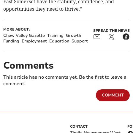
East Somerset have the stability, confidence, and
opportunities they need to thrive.”
MORE ABOUT:
SPREAD THE NEWS
Chew Valley Gazette
Training
Growth
Funding
Employment
Education
Support
Comments
This article has no comments yet. Be the first to leave a
comment.
COMMENT
CONTACT
FO
Tindle Newspapers West