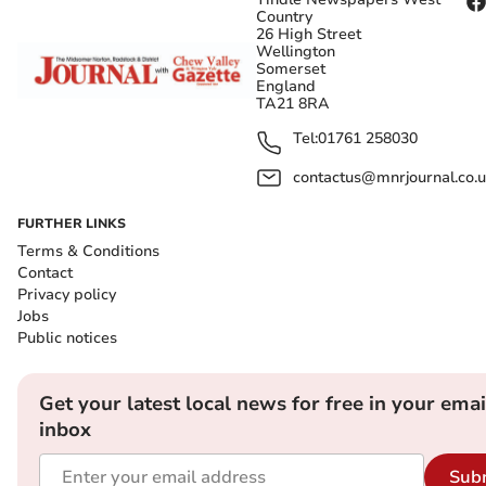
Country
26 High Street
Wellington
Somerset
England
TA21 8RA
Tel:
01761 258030
contactus@mnrjournal.co.u
FURTHER LINKS
Terms & Conditions
Contact
Privacy policy
Jobs
Public notices
Get your latest local news for free in your emai
inbox
Sub