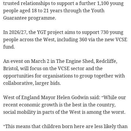
trusted relationships to support a further 1,100 young
people aged 18 to 21 years through the Youth
Guarantee programme.
In 2026/27, the YGT project aims to support 730 young
people across the West, including 360 via the new VCSE
fund.
An event on March 2 in The Engine Shed, Redcliffe,
Bristol, will focus on the VCSE sector and the
opportunities for organisations to group together with
collaborative, larger bids.
West of England Mayor Helen Godwin said: “While our
recent economic growth is the best in the country,
social mobility in parts of the West is among the worst.
“This means that children born here are less likely than