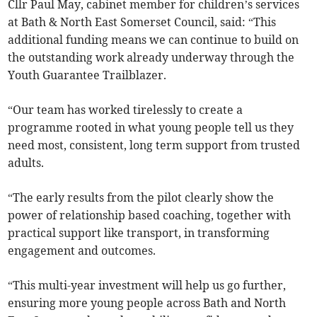
Cllr Paul May, cabinet member for children’s services
at Bath & North East Somerset Council, said: “This
additional funding means we can continue to build on
the outstanding work already underway through the
Youth Guarantee Trailblazer.
“Our team has worked tirelessly to create a
programme rooted in what young people tell us they
need most, consistent, long term support from trusted
adults.
“The early results from the pilot clearly show the
power of relationship based coaching, together with
practical support like transport, in transforming
engagement and outcomes.
“This multi-year investment will help us go further,
ensuring more young people across Bath and North