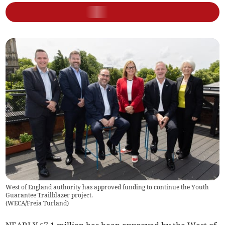
West of England authority has approved funding to continue the Youth
Guarantee Trailblazer project.
(
WECA/Freia Turland
)