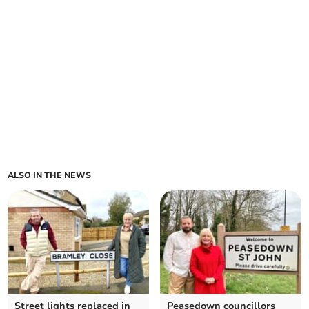
ALSO IN THE NEWS
Street lights replaced in
Peasedown councillors