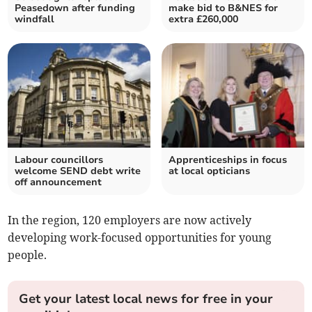
Peasedown after funding
make bid to B&NES for
windfall
extra £260,000
Labour councillors
Apprenticeships in focus
welcome SEND debt write
at local opticians
off announcement
In the region, 120 employers are now actively
developing work-focused opportunities for young
people.
Get your latest local news for free in your