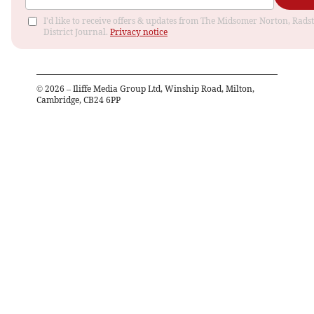
I'd like to receive offers & updates from The Midsomer Norton, Rads
District Journal.
Privacy notice
©
2026
– Iliffe Media Group Ltd, Winship Road, Milton,
Cambridge, CB24 6PP