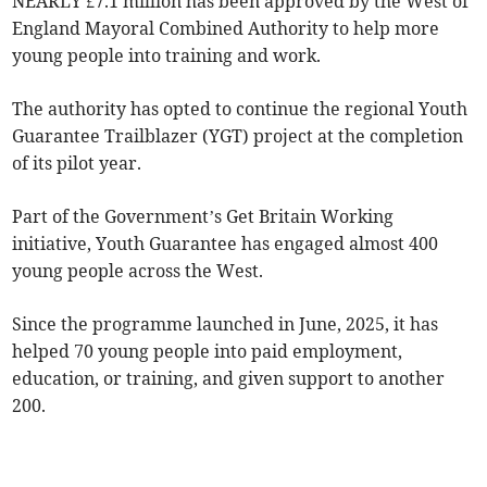
NEARLY £7.1 million has been approved by the West of
England Mayoral Combined Authority to help more
young people into training and work.
The authority has opted to continue the regional Youth
Guarantee Trailblazer (YGT) project at the completion
of its pilot year.
Part of the Government’s Get Britain Working
initiative, Youth Guarantee has engaged almost 400
young people across the West.
Since the programme launched in June, 2025, it has
helped 70 young people into paid employment,
education, or training, and given support to another
200.