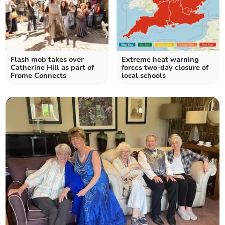
Flash mob takes over
Extreme heat warning
Catherine Hill as part of
forces two-day closure of
Frome Connects
local schools