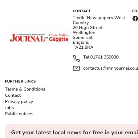
CONTACT
FO
Tindle Newspapers West
Country
26 High Street
Wellington
Somerset
England
TA21 8RA
Tel:
01761 258030
contactus@mnrjournal.co.u
FURTHER LINKS
Terms & Conditions
Contact
Privacy policy
Jobs
Public notices
Get your latest local news for free in your emai