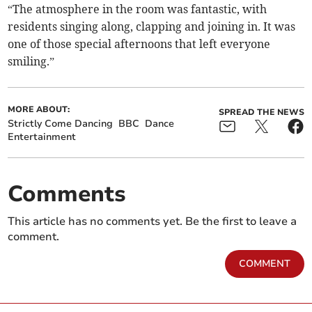
“The atmosphere in the room was fantastic, with
residents singing along, clapping and joining in. It was
one of those special afternoons that left everyone
smiling.”
MORE ABOUT:
SPREAD THE NEWS
Strictly Come Dancing
BBC
Dance
Entertainment
Comments
This article has no comments yet. Be the first to leave a
comment.
COMMENT