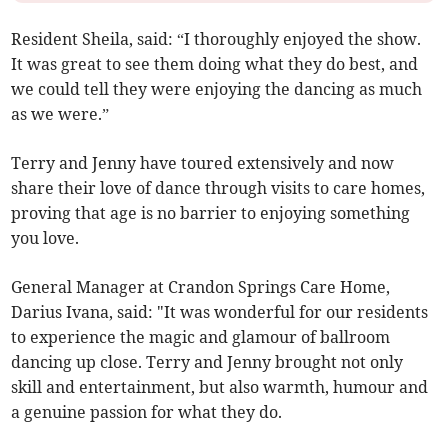
Resident Sheila, said: “I thoroughly enjoyed the show.
It was great to see them doing what they do best, and
we could tell they were enjoying the dancing as much
as we were.”
Terry and Jenny have toured extensively and now
share their love of dance through visits to care homes,
proving that age is no barrier to enjoying something
you love.
General Manager at Crandon Springs Care Home,
Darius Ivana, said: "It was wonderful for our residents
to experience the magic and glamour of ballroom
dancing up close. Terry and Jenny brought not only
skill and entertainment, but also warmth, humour and
a genuine passion for what they do.