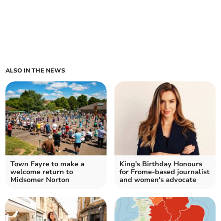
ALSO IN THE NEWS
Town Fayre to make a
King's Birthday Honours
welcome return to
for Frome-based journalist
Midsomer Norton
and women's advocate