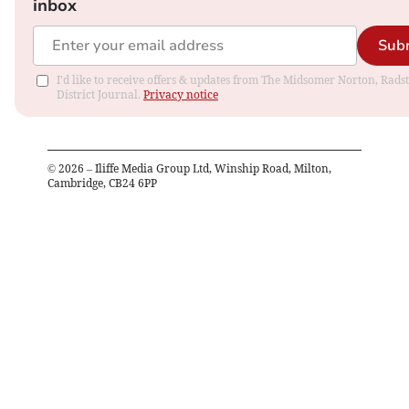
inbox
Sub
I'd like to receive offers & updates from The Midsomer Norton, Rads
District Journal.
Privacy notice
©
2026
– Iliffe Media Group Ltd, Winship Road, Milton,
Cambridge, CB24 6PP