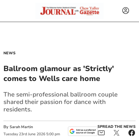
NEWS
Ballroom glamour as 'Strictly'
comes to Wells care home
The semi-professional ballroom couple
shared their passion for dance with
residents.
By
SPREAD THE NEWS
Sarah Martin
Tuesday
23
rd
June
2026
5:00 pm