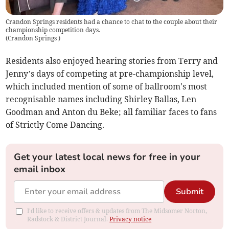
Crandon Springs residents had a chance to chat to the couple about their
championship competition days.
(
Crandon Springs
)
Residents also enjoyed hearing stories from Terry and
Jenny’s days of competing at pre-championship level,
which included mention of some of ballroom's most
recognisable names including Shirley Ballas, Len
Goodman and Anton du Beke; all familiar faces to fans
of Strictly Come Dancing.
Get your latest local news for free in your
email inbox
Submit
I'd like to receive offers & updates from The Midsomer Norton,
Radstock & District Journal.
Privacy notice