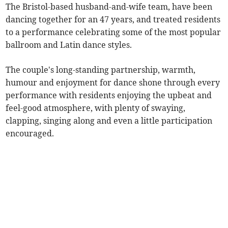
The Bristol-based husband-and-wife team, have been
dancing together for an 47 years, and treated residents
to a performance celebrating some of the most popular
ballroom and Latin dance styles.
The couple's long-standing partnership, warmth,
humour and enjoyment for dance shone through every
performance with residents enjoying the upbeat and
feel-good atmosphere, with plenty of swaying,
clapping, singing along and even a little participation
encouraged.