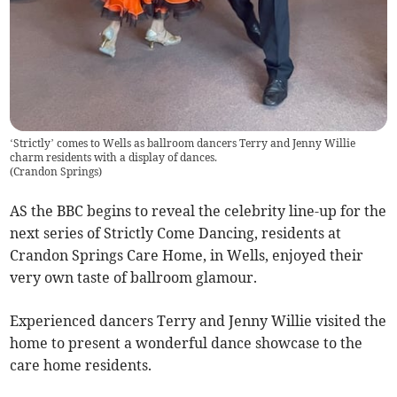
‘Strictly’ comes to Wells as ballroom dancers Terry and Jenny Willie
charm residents with a display of dances.
(
Crandon Springs
)
AS the BBC begins to reveal the celebrity line-up for the
next series of Strictly Come Dancing, residents at
Crandon Springs Care Home, in Wells, enjoyed their
very own taste of ballroom glamour.
Experienced dancers Terry and Jenny Willie visited the
home to present a wonderful dance showcase to the
care home residents.