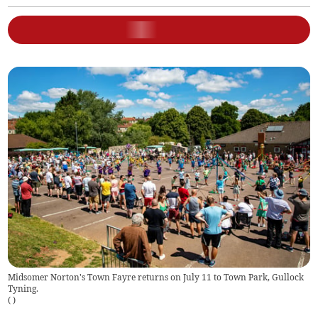
Midsomer Norton's Town Fayre returns on July 11 to Town Park, Gullock
Tyning.
(
)