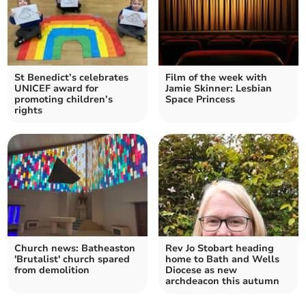
St Benedict’s celebrates
Film of the week with
UNICEF award for
Jamie Skinner: Lesbian
promoting children’s
Space Princess
rights
Church news: Batheaston
Rev Jo Stobart heading
'Brutalist' church spared
home to Bath and Wells
from demolition
Diocese as new
archdeacon this autumn