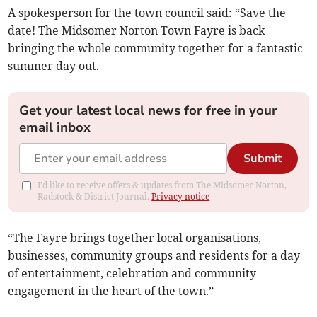
A spokesperson for the town council said: “Save the
date! The Midsomer Norton Town Fayre is back
bringing the whole community together for a fantastic
summer day out.
Get your latest local news for free in your
email inbox
Submit
I'd like to receive offers & updates from The Midsomer Norton,
Radstock & District Journal.
Privacy notice
“The Fayre brings together local organisations,
businesses, community groups and residents for a day
of entertainment, celebration and community
engagement in the heart of the town.”