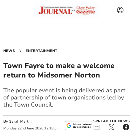
NEWS
ENTERTAINMENT
Town Fayre to make a welcome
return to Midsomer Norton
The popular event is being delivered as part
of partnership of town organisations led by
the Town Council.
By
SPREAD THE NEWS
Sarah Martin
Monday
22
nd
June
2026
12:18 pm