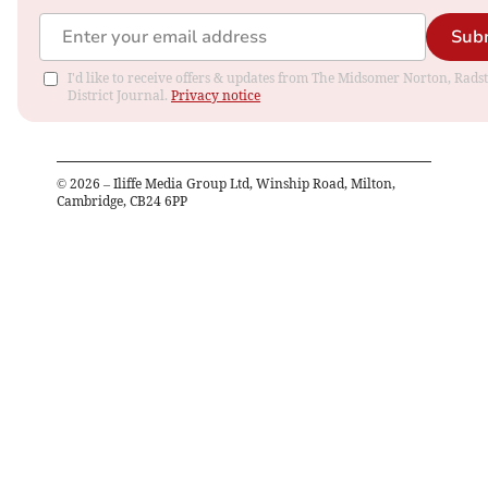
Sub
I'd like to receive offers & updates from The Midsomer Norton, Rads
District Journal.
Privacy notice
©
2026
– Iliffe Media Group Ltd, Winship Road, Milton,
Cambridge, CB24 6PP