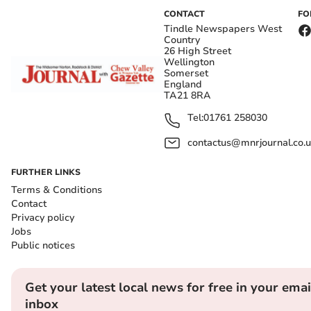
CONTACT
FO
Tindle Newspapers West
Country
26 High Street
Wellington
Somerset
England
TA21 8RA
Tel:
01761 258030
contactus@mnrjournal.co.u
FURTHER LINKS
Terms & Conditions
Contact
Privacy policy
Jobs
Public notices
Get your latest local news for free in your emai
inbox