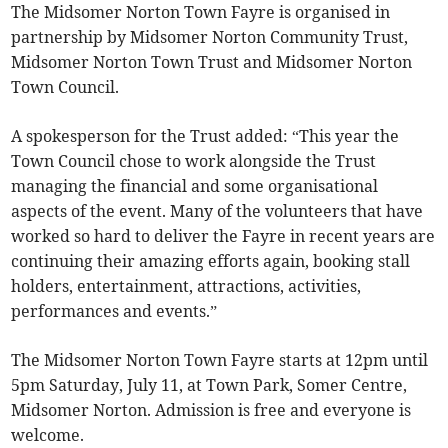
The Midsomer Norton Town Fayre is organised in
partnership by Midsomer Norton Community Trust,
Midsomer Norton Town Trust and Midsomer Norton
Town Council.
A spokesperson for the Trust added: “This year the
Town Council chose to work alongside the Trust
managing the financial and some organisational
aspects of the event. Many of the volunteers that have
worked so hard to deliver the Fayre in recent years are
continuing their amazing efforts again, booking stall
holders, entertainment, attractions, activities,
performances and events.”
The Midsomer Norton Town Fayre starts at 12pm until
5pm Saturday, July 11, at Town Park, Somer Centre,
Midsomer Norton. Admission is free and everyone is
welcome.