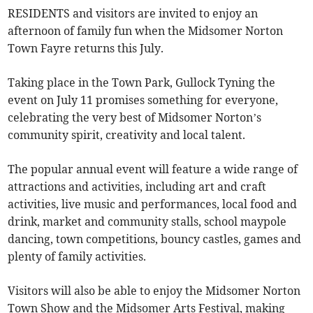
RESIDENTS and visitors are invited to enjoy an
afternoon of family fun when the Midsomer Norton
Town Fayre returns this July.
Taking place in the Town Park, Gullock Tyning the
event on July 11 promises something for everyone,
celebrating the very best of Midsomer Norton’s
community spirit, creativity and local talent.
The popular annual event will feature a wide range of
attractions and activities, including art and craft
activities, live music and performances, local food and
drink, market and community stalls, school maypole
dancing, town competitions, bouncy castles, games and
plenty of family activities.
Visitors will also be able to enjoy the Midsomer Norton
Town Show and the Midsomer Arts Festival, making