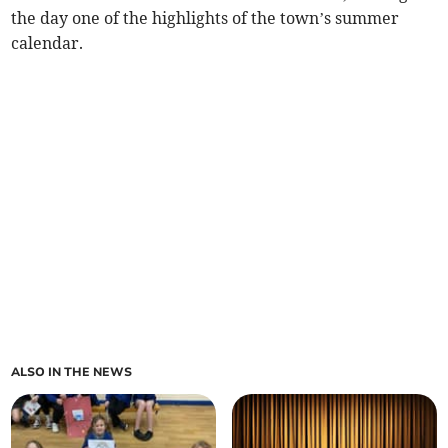
the day one of the highlights of the town’s summer
calendar.
ALSO IN THE NEWS