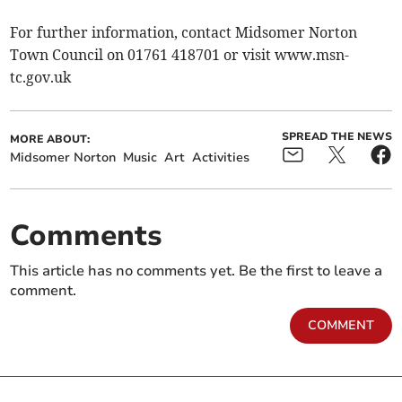
For further information, contact Midsomer Norton
Town Council on 01761 418701 or visit www.msn-
tc.gov.uk
SPREAD THE NEWS
MORE ABOUT:
Midsomer Norton
Music
Art
Activities
Comments
This article has no comments yet. Be the first to leave a
comment.
COMMENT