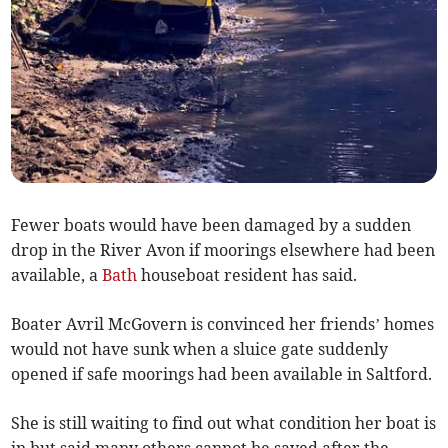
Fewer boats would have been damaged by a sudden
drop in the River Avon if moorings elsewhere had been
available, a
Bath
houseboat resident has said.
Boater Avril McGovern is convinced her friends’ homes
would not have sunk when a sluice gate suddenly
opened if safe moorings had been available in Saltford.
She is still waiting to find out what condition her boat is
in but said many others cannot be saved after the