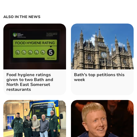
ALSO IN THE NEWS
Food hygiene ratings
Bath's top petitions this
given to two Bath and
week
North East Somerset
restaurants