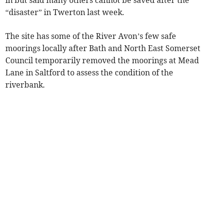
“disaster” in Twerton last week.
The site has some of the River Avon’s few safe
moorings locally after Bath and North East Somerset
Council temporarily removed the moorings at Mead
Lane in Saltford to assess the condition of the
riverbank.