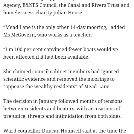
Agency, B&NES Council, the Canal and Rivers Trust and
homelessness charity Julian House.
“Mead Lane is the only other 14-day mooring,” added
Ms McGovern, who works as a teacher.
“I’m 100 per cent convinced fewer boats would’ve
been affected if it had been available.”
She claimed council cabinet members had ignored
scientific evidence and removed the moorings to
“appease the wealthy residents” of Mead Lane.
The decision in January followed months of tensions
between residents and boaters, with accusations of
prejudice, threats and intimidation from both sides.
Ward councillor Duncan Hounsell said at the time the