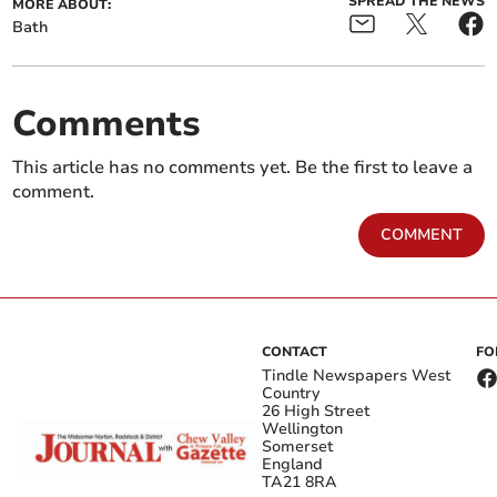
SPREAD THE NEWS
MORE ABOUT:
Bath
Comments
This article has no comments yet. Be the first to leave a
comment.
COMMENT
CONTACT
FO
Tindle Newspapers West
Country
26 High Street
Wellington
Somerset
England
TA21 8RA