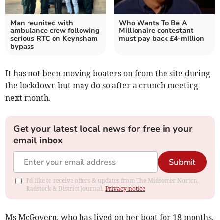
Man reunited with
Who Wants To Be A
ambulance crew following
Millionaire contestant
serious RTC on Keynsham
must pay back £4-million
bypass
It has not been moving boaters on from the site during
the lockdown but may do so after a crunch meeting
next month.
Get your latest local news for free in your
email inbox
Submit
I'd like to receive offers & updates from The Midsomer Norton,
Radstock & District Journal.
Privacy notice
Ms McGovern, who has lived on her boat for 18 months,