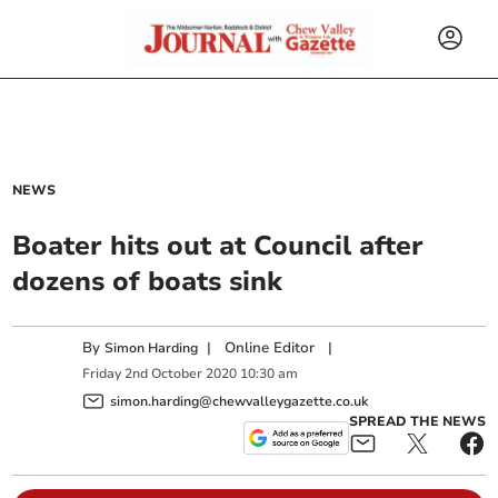
NEWS
Boater hits out at Council after
dozens of boats sink
By
|
Online Editor
|
Simon Harding
Friday
2
nd
October
2020
10:30 am
simon.harding@chewvalleygazette.co.uk
SPREAD THE NEWS