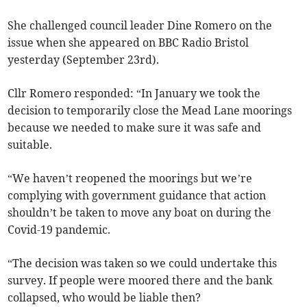
She challenged council leader Dine Romero on the
issue when she appeared on BBC Radio Bristol
yesterday (September 23rd).
Cllr Romero responded: “In January we took the
decision to temporarily close the Mead Lane moorings
because we needed to make sure it was safe and
suitable.
“We haven’t reopened the moorings but we’re
complying with government guidance that action
shouldn’t be taken to move any boat on during the
Covid-19 pandemic.
“The decision was taken so we could undertake this
survey. If people were moored there and the bank
collapsed, who would be liable then?