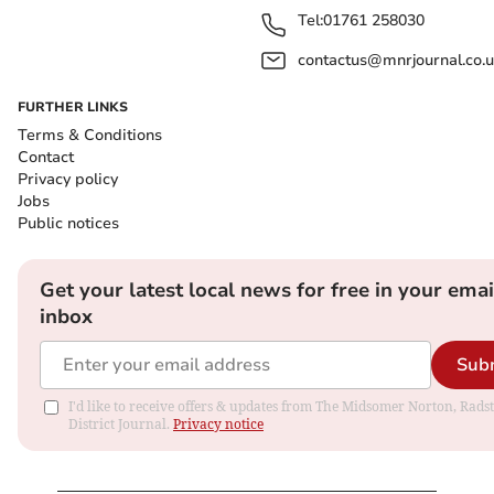
Tel:
01761 258030
contactus@mnrjournal.co.u
FURTHER LINKS
Terms & Conditions
Contact
Privacy policy
Jobs
Public notices
Get your latest local news for free in your emai
inbox
Sub
I'd like to receive offers & updates from The Midsomer Norton, Rads
District Journal.
Privacy notice