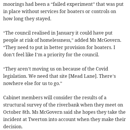
moorings had been a “failed experiment” that was put
in place without services for boaters or controls on
how long they stayed.
“The council realised in January it could have put
people at risk of homelessness,” added Ms McGovern.
“They need to put in better provision for boaters. I
don’t feel like I’m a priority for the council.
“They aren’t moving us on because of the Covid
legislation. We need that site [Mead Lane]. There’s
nowhere else for us to go.”
Cabinet members will consider the results of a
structural survey of the riverbank when they meet on
October 8th. Ms McGovern said she hopes they take the
incident at Twerton into account when they make their
decision.