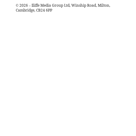
©
2026
– Iliffe Media Group Ltd, Winship Road, Milton,
Cambridge, CB24 6PP