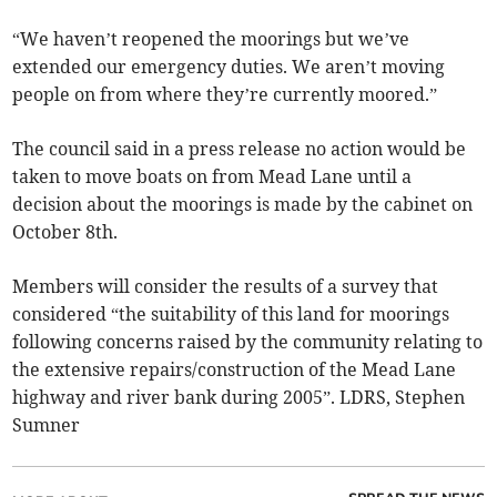
“We haven’t reopened the moorings but we’ve
extended our emergency duties. We aren’t moving
people on from where they’re currently moored.”
The council said in a press release no action would be
taken to move boats on from Mead Lane until a
decision about the moorings is made by the cabinet on
October 8th.
Members will consider the results of a survey that
considered “the suitability of this land for moorings
following concerns raised by the community relating to
the extensive repairs/construction of the Mead Lane
highway and river bank during 2005”. LDRS, Stephen
Sumner