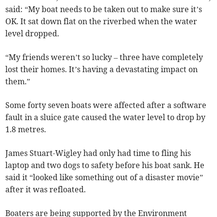
said: “My boat needs to be taken out to make sure it’s
OK. It sat down flat on the riverbed when the water
level dropped.
“My friends weren’t so lucky – three have completely
lost their homes. It’s having a devastating impact on
them.”
Some forty seven boats were affected after a software
fault in a sluice gate caused the water level to drop by
1.8 metres.
James Stuart-Wigley had only had time to fling his
laptop and two dogs to safety before his boat sank. He
said it “looked like something out of a disaster movie”
after it was refloated.
Boaters are being supported by the Environment