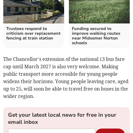
Trustees respond to
Funding secured to
criticism over replacement
improve walking routes
fencing at train station
near Midsomer Norton
schools
The Chancellor’s extension of the national £3 bus fare
cap until March 2027 is also very welcome. Making
public transport more accessible for young people
widens their horizons. Young people leaving care, aged
up to 25, will soon be able to travel free on buses in the
wider region.
Get your latest local news for free in your
email inbox