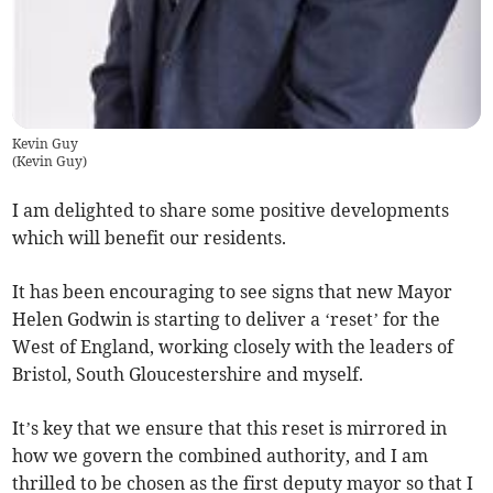
Kevin Guy
(
Kevin Guy
)
I am delighted to share some positive developments
which will benefit our residents.
It has been encouraging to see signs that new Mayor
Helen Godwin is starting to deliver a ‘reset’ for the
West of England, working closely with the leaders of
Bristol, South Gloucestershire and myself.
It’s key that we ensure that this reset is mirrored in
how we govern the combined authority, and I am
thrilled to be chosen as the first deputy mayor so that I