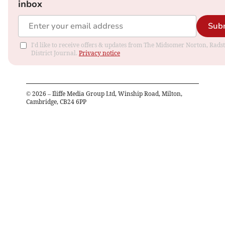
inbox
Sub
I'd like to receive offers & updates from The Midsomer Norton, Rads
District Journal.
Privacy notice
©
2026
– Iliffe Media Group Ltd, Winship Road, Milton,
Cambridge, CB24 6PP