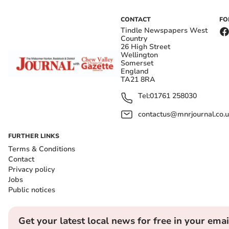
CONTACT
FO
Tindle Newspapers West
Country
26 High Street
Wellington
Somerset
England
TA21 8RA
Tel:
01761 258030
contactus@mnrjournal.co.u
FURTHER LINKS
Terms & Conditions
Contact
Privacy policy
Jobs
Public notices
Get your latest local news for free in your emai