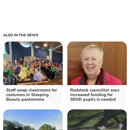
ALSO IN THE NEWS
Staff swap classrooms for
Radstock councillor says
costumes in Sleeping
increased funding for
Beauty pantomime
SEND pupils is needed