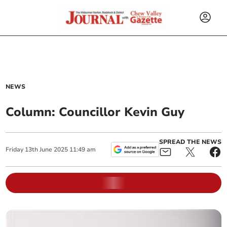
NEWS
Column: Councillor Kevin Guy
SPREAD THE NEWS
Friday
13
th
June
2025
11:49 am