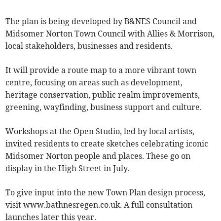
The plan is being developed by B&NES Council and
Midsomer Norton Town Council with Allies & Morrison,
local stakeholders, businesses and residents.
It will provide a route map to a more vibrant town
centre, focusing on areas such as development,
heritage conservation, public realm improvements,
greening, wayfinding, business support and culture.
Workshops at the Open Studio, led by local artists,
invited residents to create sketches celebrating iconic
Midsomer Norton people and places. These go on
display in the High Street in July.
To give input into the new Town Plan design process,
visit www.bathnesregen.co.uk. A full consultation
launches later this year.