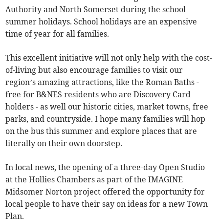
Authority and North Somerset during the school
summer holidays. School holidays are an expensive
time of year for all families.
This excellent initiative will not only help with the cost-
of-living but also encourage families to visit our
region’s amazing attractions, like the Roman Baths -
free for B&NES residents who are Discovery Card
holders - as well our historic cities, market towns, free
parks, and countryside. I hope many families will hop
on the bus this summer and explore places that are
literally on their own doorstep.
In local news, the opening of a three-day Open Studio
at the Hollies Chambers as part of the IMAGINE
Midsomer Norton project offered the opportunity for
local people to have their say on ideas for a new Town
Plan.