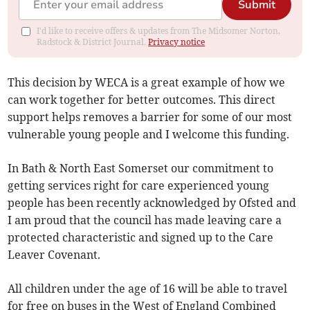
Submit
I'd like to receive offers & updates from The Midsomer Norton,
Radstock & District Journal.
Privacy notice
This decision by WECA is a great example of how we
can work together for better outcomes. This direct
support helps removes a barrier for some of our most
vulnerable young people and I welcome this funding.
In Bath & North East Somerset our commitment to
getting services right for care experienced young
people has been recently acknowledged by Ofsted and
I am proud that the council has made leaving care a
protected characteristic and signed up to the Care
Leaver Covenant.
All children under the age of 16 will be able to travel
for free on buses in the West of England Combined