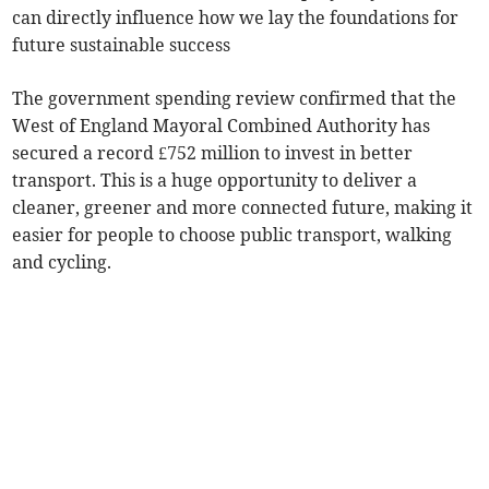
can directly influence how we lay the foundations for
future sustainable success
The government spending review confirmed that the
West of England Mayoral Combined Authority has
secured a record £752 million to invest in better
transport. This is a huge opportunity to deliver a
cleaner, greener and more connected future, making it
easier for people to choose public transport, walking
and cycling.