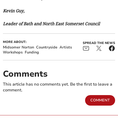
Kevin Guy,
Leader of Bath and North East Somerset Council
MORE ABOUT:
SPREAD THE NEWS
Midsomer Norton
Countryside
Artists
Workshops
Funding
Comments
This article has no comments yet. Be the first to leave a
comment.
COMMENT