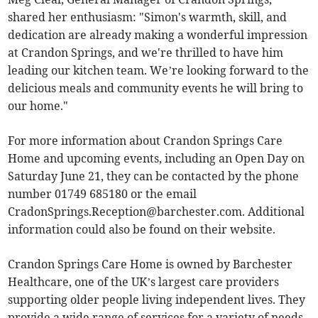
shared her enthusiasm: "Simon's warmth, skill, and
dedication are already making a wonderful impression
at Crandon Springs, and we're thrilled to have him
leading our kitchen team. We’re looking forward to the
delicious meals and community events he will bring to
our home."
For more information about Crandon Springs Care
Home and upcoming events, including an Open Day on
Saturday June 21, they can be contacted by the phone
number 01749 685180 or the email
CradonSprings.Reception@barchester.com
. Additional
information could also be found on their website.
Crandon Springs Care Home is owned by Barchester
Healthcare, one of the UK’s largest care providers
supporting older people living independent lives. They
provide a wide range of services for a variety of needs