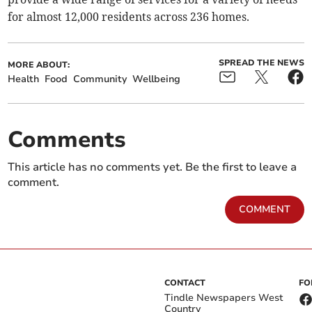
for almost 12,000 residents across 236 homes.
SPREAD THE NEWS
MORE ABOUT:
Health
Food
Community
Wellbeing
Comments
This article has no comments yet. Be the first to leave a
comment.
COMMENT
CONTACT
FO
Tindle Newspapers West
Country