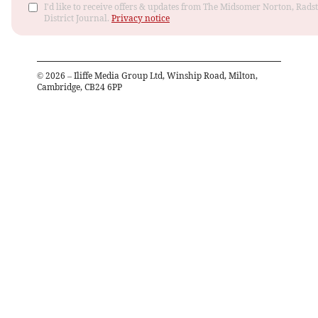
I'd like to receive offers & updates from The Midsomer Norton, Rads
District Journal.
Privacy notice
©
2026
– Iliffe Media Group Ltd, Winship Road, Milton,
Cambridge, CB24 6PP