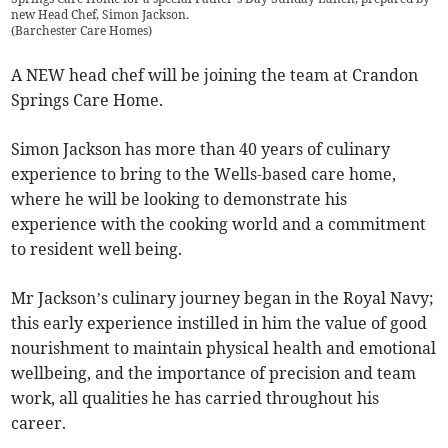
new Head Chef, Simon Jackson.
(
Barchester Care Homes
)
A NEW head chef will be joining the team at Crandon
Springs Care Home.
Simon Jackson has more than 40 years of culinary
experience to bring to the Wells-based care home,
where he will be looking to demonstrate his
experience with the cooking world and a commitment
to resident well being.
Mr Jackson’s culinary journey began in the Royal Navy;
this early experience instilled in him the value of good
nourishment to maintain physical health and emotional
wellbeing, and the importance of precision and team
work, all qualities he has carried throughout his
career.