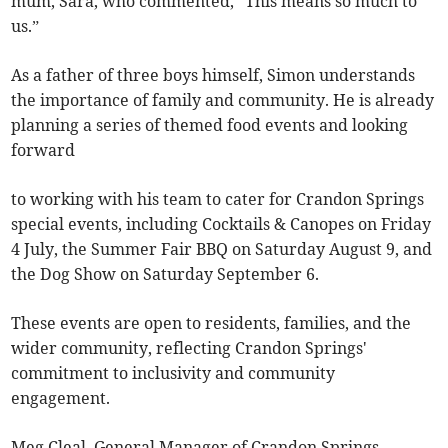
mum, Sara, who commented, “This means so much to
us.”
As a father of three boys himself, Simon understands
the importance of family and community. He is already
planning a series of themed food events and looking
forward
to working with his team to cater for Crandon Springs
special events, including Cocktails & Canopes on Friday
4 July, the Summer Fair BBQ on Saturday August 9, and
the Dog Show on Saturday September 6.
These events are open to residents, families, and the
wider community, reflecting Crandon Springs'
commitment to inclusivity and community
engagement.
Meg Cleal, General Manager of Crandon Springs,