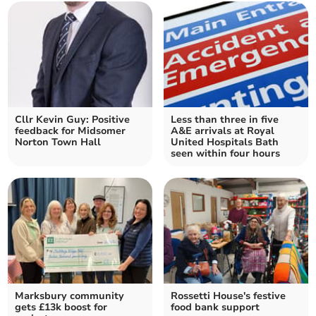
Cllr Kevin Guy: Positive
Less than three in five
feedback for Midsomer
A&E arrivals at Royal
Norton Town Hall
United Hospitals Bath
seen within four hours
Marksbury community
Rossetti House's festive
gets £13k boost for
food bank support