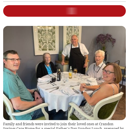
Family and friends were invited to join their loved ones at Crandon
Springs Care Home for a special Father’s Day Sunday Lunch, prepared by