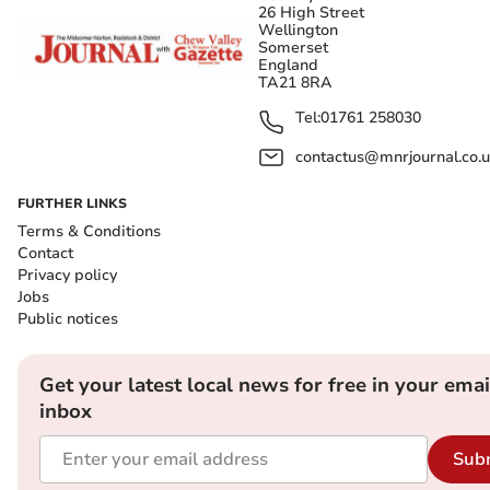
26 High Street
Wellington
Somerset
England
TA21 8RA
Tel:
01761 258030
contactus@mnrjournal.co.u
FURTHER LINKS
Terms & Conditions
Contact
Privacy policy
Jobs
Public notices
Get your latest local news for free in your emai
inbox
Sub