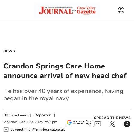
NEWS
Crandon Springs Care Home
announce arrival of new head chef
He has over 40 years of experience, having
began in the royal navy
By
|
Reporter
|
Sam Finan
SPREAD THE NEWS
Monday
16
th
June
2025
2:53 pm
samuel.finan@mnrjournal.co.uk