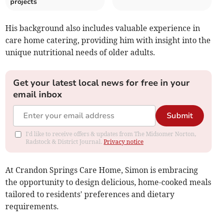
projects
His background also includes valuable experience in
care home catering, providing him with insight into the
unique nutritional needs of older adults.
Get your latest local news for free in your
email inbox
Submit
I'd like to receive offers & updates from The Midsomer Norton,
Radstock & District Journal.
Privacy notice
At Crandon Springs Care Home, Simon is embracing
the opportunity to design delicious, home-cooked meals
tailored to residents' preferences and dietary
requirements.