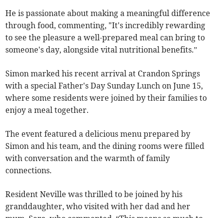
He is passionate about making a meaningful difference
through food, commenting, "It's incredibly rewarding
to see the pleasure a well-prepared meal can bring to
someone's day, alongside vital nutritional benefits.”
Simon marked his recent arrival at Crandon Springs
with a special Father's Day Sunday Lunch on June 15,
where some residents were joined by their families to
enjoy a meal together.
The event featured a delicious menu prepared by
Simon and his team, and the dining rooms were filled
with conversation and the warmth of family
connections.
Resident Neville was thrilled to be joined by his
granddaughter, who visited with her dad and her