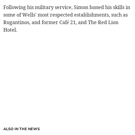
Following his military service, Simon honed his skills in
some of Wells' most respected establishments, such as
Rugantinos, and former Café 21, and The Red Lion
Hotel.
ALSO IN THE NEWS