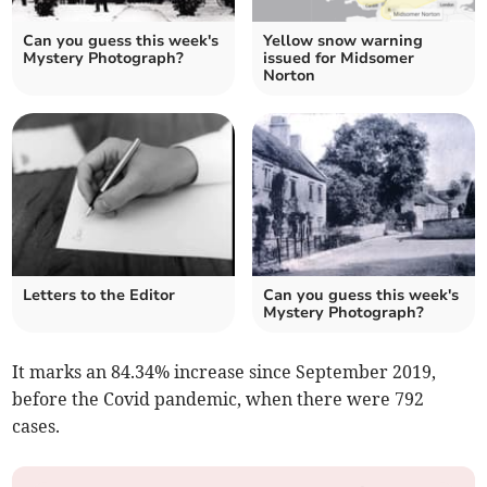
Can you guess this week's
Yellow snow warning
Mystery Photograph?
issued for Midsomer
Norton
Letters to the Editor
Can you guess this week's
Mystery Photograph?
It marks an 84.34% increase since September 2019,
before the Covid pandemic, when there were 792
cases.