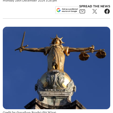
Monday
16
th
December
2024
3:26 pm
SPREAD THE NEWS
Credit by (
Jonathan Brady
)
(
PA Wire
)