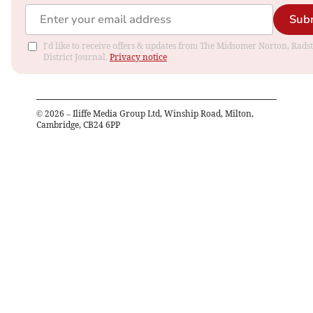
Sub
I'd like to receive offers & updates from The Midsomer Norton, Rads
District Journal.
Privacy notice
©
2026
– Iliffe Media Group Ltd, Winship Road, Milton,
Cambridge, CB24 6PP