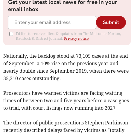
Get your latest local news for free in your
email inbox
Submit
I'd like to receive offers & updates from The Midsomer Norton,
Radstock & District Journal.
Privacy notice
Nationally, the backlog stood at 73,105 cases at the end
of September, a 10% rise on the previous year and
nearly double since September 2019, when there were
35,310
cases outstanding.
Prosecutors have warned victims are facing waiting
times of between two and five years before a case goes
to trial, with court listings now running into 2027.
The director of public prosecutions Stephen Parkinson
recently described delays faced by victims as "totally