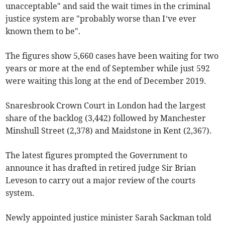
unacceptable" and said the wait times in the criminal
justice system are "probably worse than I’ve ever
known them to be".
The figures show 5,660 cases have been waiting for two
years or more at the end of September while just 592
were waiting this long at the end of December 2019.
Snaresbrook Crown Court in London had the largest
share of the backlog (3,442) followed by Manchester
Minshull Street (2,378) and Maidstone in Kent (2,367).
The latest figures prompted the Government to
announce it has drafted in retired judge Sir Brian
Leveson to carry out a major review of the courts
system.
Newly appointed justice minister Sarah Sackman told