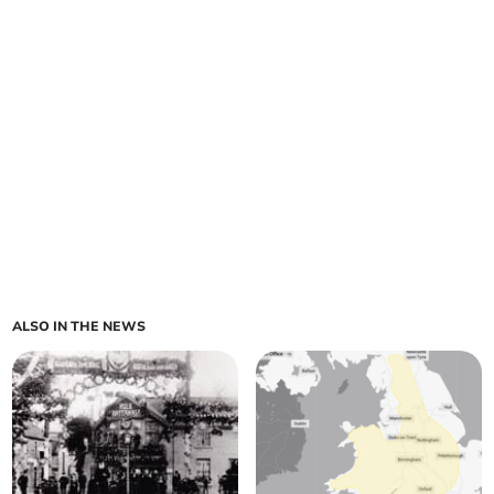
ALSO IN THE NEWS