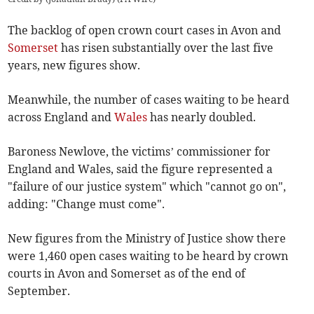
The backlog of open crown court cases in Avon and
Somerset
has risen substantially over the last five
years, new figures show.
Meanwhile, the number of cases waiting to be heard
across England and
Wales
has nearly doubled.
Baroness Newlove, the victims’ commissioner for
England and Wales, said the figure represented a
"failure of our justice system" which "cannot go on",
adding: "Change must come".
New figures from the Ministry of Justice show there
were 1,460 open cases waiting to be heard by crown
courts in Avon and Somerset as of the end of
September.