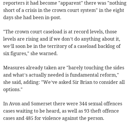
reporters it had become "apparent" there was "nothing
short of a crisis in the crown court system" in the eight
days she had been in-post.
"The crown court caseload is at record levels, those
levels are rising and if we don’t do anything about it,
we’ll soon be in the territory of a caseload backlog of
six figures," she warned.
Measures already taken are "barely touching the sides
and what’s actually needed is fundamental reform,"
she said, adding: "We’ve asked Sir Brian to consider all
options."
In Avon and Somerset there were 344 sexual offences
cases waiting to be heard, as well as 93 theft offence
cases and 485 for violence against the person.