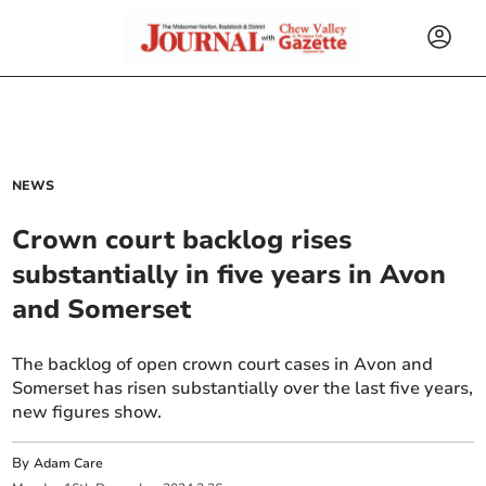
NEWS
Crown court backlog rises
substantially in five years in Avon
and Somerset
The backlog of open crown court cases in Avon and
Somerset has risen substantially over the last five years,
new figures show.
By
Adam Care