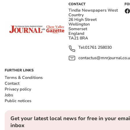
CONTACT
FO
Tindle Newspapers West
Country
26 High Street
Wellington
Somerset
England
TA21 8RA
Tel:
01761 258030
contactus@mnrjournal.co.u
FURTHER LINKS
Terms & Conditions
Contact
Privacy policy
Jobs
Public notices
Get your latest local news for free in your emai
inbox