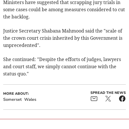
Ministers have suggested that scrapping jury trials in
some cases could be among measures considered to cut
the backlog.
Justice Secretary Shabana Mahmood said the "scale of
the crown court crisis inherited by this Government is
unprecedented".
She continued: "Despite the efforts of judges, lawyers
and court staff, we simply cannot continue with the
status quo."
SPREAD THE NEWS
MORE ABOUT:
Somerset
Wales